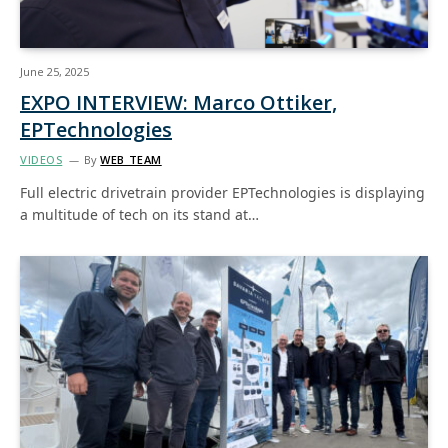
June 25, 2025
EXPO INTERVIEW: Marco Ottiker,
EPTechnologies
VIDEOS
By
WEB TEAM
Full electric drivetrain provider EPTechnologies is displaying
a multitude of tech on its stand at…