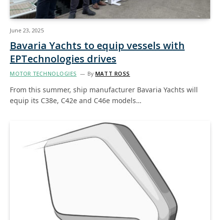
June 23, 2025
Bavaria Yachts to equip vessels with
EPTechnologies drives
MOTOR TECHNOLOGIES
By
MATT ROSS
From this summer, ship manufacturer Bavaria Yachts will
equip its C38e, C42e and C46e models…