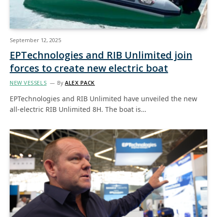
September 12, 2025
EPTechnologies and RIB Unlimited join
forces to create new electric boat
NEW VESSELS
By
ALEX PACK
EPTechnologies and RIB Unlimited have unveiled the new
all-electric RIB Unlimited 8H. The boat is…