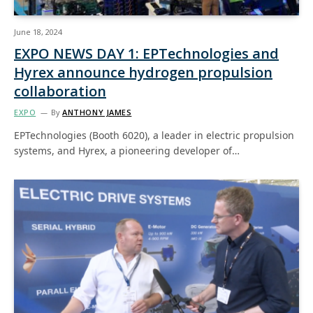
June 18, 2024
EXPO NEWS DAY 1: EPTechnologies and
Hyrex announce hydrogen propulsion
collaboration
EXPO
By
ANTHONY JAMES
EPTechnologies (Booth 6020), a leader in electric propulsion
systems, and Hyrex, a pioneering developer of…