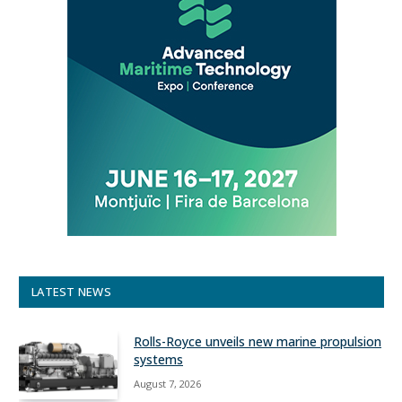
LATEST NEWS
Rolls-Royce unveils new marine propulsion
systems
August 7, 2026