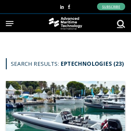
SUBSCRIBE
LinkedIn
Facebook
SEARCH RESULTS:
EPTECHNOLOGIES (23)