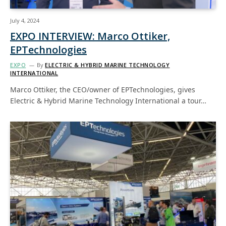
July 4, 2024
EXPO INTERVIEW: Marco Ottiker,
EPTechnologies
EXPO
By
ELECTRIC & HYBRID MARINE TECHNOLOGY
INTERNATIONAL
Marco Ottiker, the CEO/owner of EPTechnologies, gives
Electric & Hybrid Marine Technology International a tour…