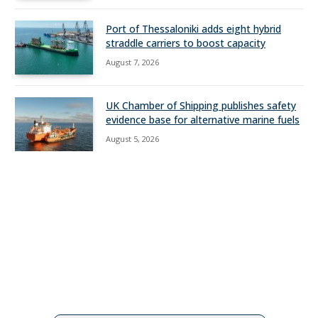
Port of Thessaloniki adds eight hybrid
straddle carriers to boost capacity
August 7, 2026
UK Chamber of Shipping publishes safety
evidence base for alternative marine fuels
August 5, 2026