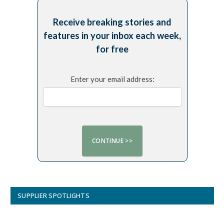
Receive breaking stories and
features in your inbox each week,
for free
Enter your email address:
SUPPLIER SPOTLIGHTS