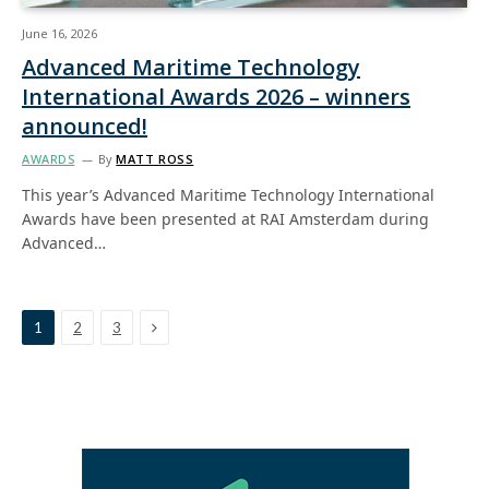
June 16, 2026
Advanced Maritime Technology
International Awards 2026 – winners
announced!
AWARDS
By
MATT ROSS
This year’s Advanced Maritime Technology International
Awards have been presented at RAI Amsterdam during
Advanced…
Next
1
2
3