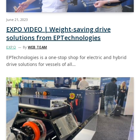
June 21, 2023
EXPO VIDEO | Weight-saving drive
solutions from EPTechnologies
EXPO
By
WEB TEAM
EPTechnologies is a one-stop shop for electric and hybrid
drive solutions for vessels of all…