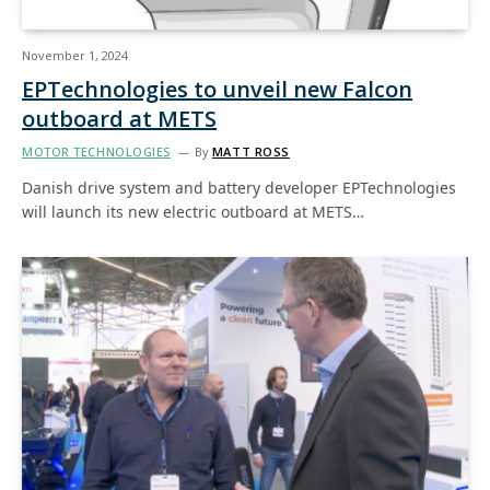
November 1, 2024
EPTechnologies to unveil new Falcon
outboard at METS
MOTOR TECHNOLOGIES
By
MATT ROSS
Danish drive system and battery developer EPTechnologies
will launch its new electric outboard at METS…