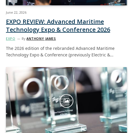
June 22, 2026
EXPO REVIEW: Advanced Maritime
Technology Expo & Conference 2026
EXPO
By
ANTHONY JAMES
The 2026 edition of the rebranded Advanced Maritime
Technology Expo & Conference (previously Electric &…