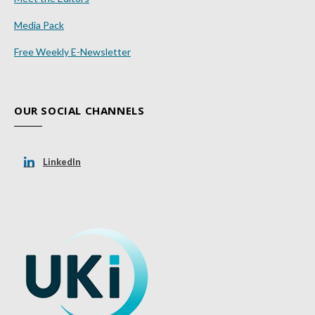
Media Pack
Free Weekly E-Newsletter
OUR SOCIAL CHANNELS
LinkedIn