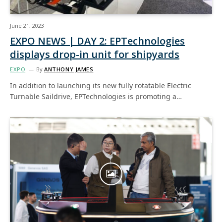
June 21, 2023
EXPO NEWS | DAY 2: EPTechnologies
displays drop-in unit for shipyards
EXPO
By
ANTHONY JAMES
In addition to launching its new fully rotatable Electric
Turnable Saildrive, EPTechnologies is promoting a…