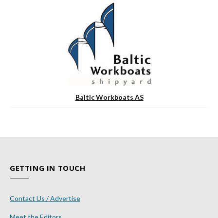
Baltic Workboats AS
GETTING IN TOUCH
Contact Us / Advertise
Meet the Editors