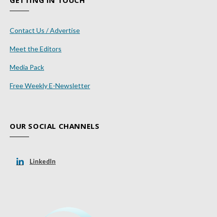
GETTING IN TOUCH
Contact Us / Advertise
Meet the Editors
Media Pack
Free Weekly E-Newsletter
OUR SOCIAL CHANNELS
LinkedIn