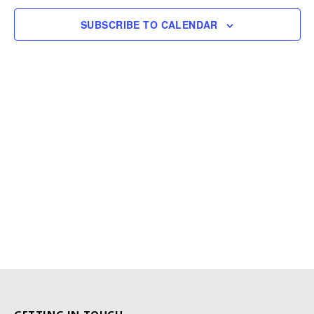
SUBSCRIBE TO CALENDAR