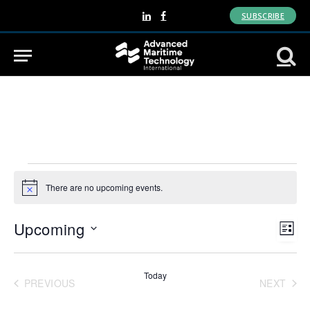
SUBSCRIBE
LinkedIn
Facebook
Events
There are no upcoming events.
Notice
View
Eve
Upcoming
LIST
Vie
Navi
Select
Nav
date.
Today
PREVIOUS
NEXT
EVENTS
EVENT