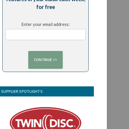
for free
Enter your email address:
SUPPLIER SPOTLIGHTS