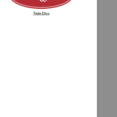
Twin Disc