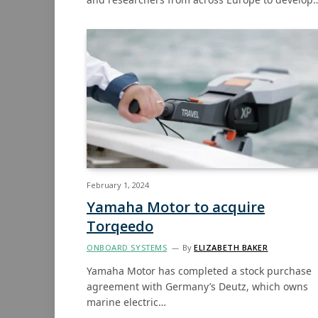
February 1, 2024
Yamaha Motor to acquire
Torqeedo
ONBOARD SYSTEMS
By
ELIZABETH BAKER
Yamaha Motor has completed a stock purchase
agreement with Germany’s Deutz, which owns
marine electric…