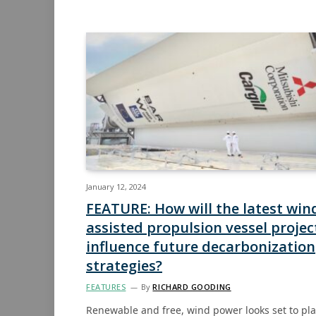
January 12, 2024
FEATURE: How will the latest win
assisted propulsion vessel projec
influence future decarbonization
strategies?
FEATURES
By
RICHARD GOODING
Renewable and free, wind power looks set to pl