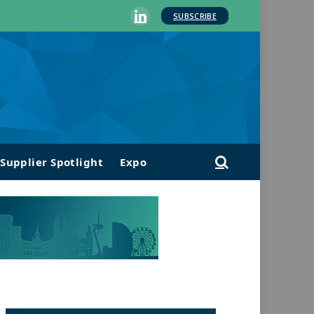
SUBSCRIBE
LinkedIn
Supplier Spotlight
Expo