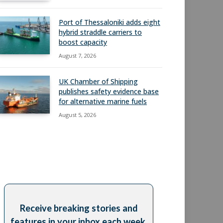
Port of Thessaloniki adds eight
hybrid straddle carriers to
boost capacity
August 7, 2026
UK Chamber of Shipping
publishes safety evidence base
for alternative marine fuels
August 5, 2026
Receive breaking stories and
features in your inbox each week,