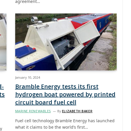
agreement…
January 10, 2024
d-
Bramble Energy tests its first
ts
hydrogen boat powered by printed
circuit board fuel cell
MARINE RENEWABLES
By
ELIZABETH BAKER
Fuel cell technology Bramble Energy has launched
what it claims to be the world’s first…
ay