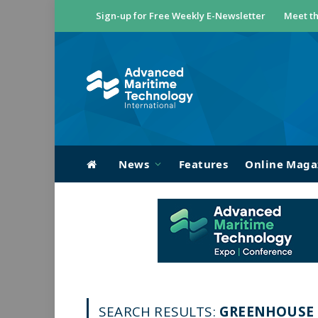
Sign-up for Free Weekly E-Newsletter
Meet th
News
Features
Online Maga
SEARCH RESULTS:
GREENHOUSE G