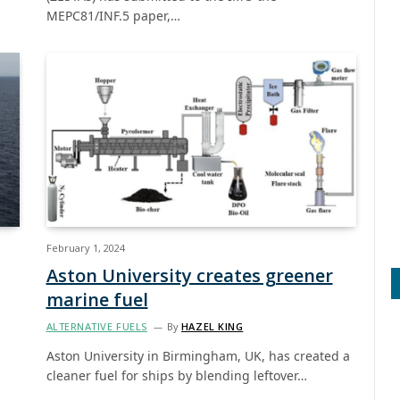
MEPC81/INF.5 paper,…
February 1, 2024
Aston University creates greener
marine fuel
ALTERNATIVE FUELS
By
HAZEL KING
Aston University in Birmingham, UK, has created a
cleaner fuel for ships by blending leftover…
…