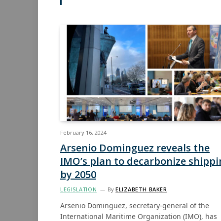
February 16, 2024
Arsenio Dominguez reveals the
IMO’s plan to decarbonize shippi
by 2050
LEGISLATION
By
ELIZABETH BAKER
Arsenio Dominguez, secretary-general of the
International Maritime Organization (IMO), has