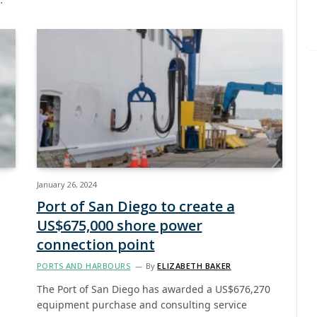
January 26, 2024
Port of San Diego to create a
US$675,000 shore power
connection point
PORTS AND HARBOURS
By
ELIZABETH BAKER
The Port of San Diego has awarded a US$676,270
equipment purchase and consulting service