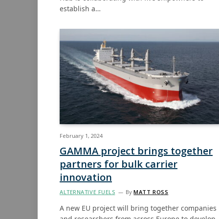
establish a…
February 1, 2024
GAMMA project brings together
partners for bulk carrier
innovation
ALTERNATIVE FUELS
By
MATT ROSS
A new EU project will bring together companies
and researchers from across Europe to develop