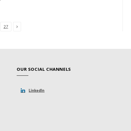
Next
27
OUR SOCIAL CHANNELS
LinkedIn