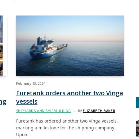
February 13, 2024
Furetank orders another two Vinga
ng
vessels
SHIPYARDS AND SHIPBUILDING
By
ELIZABETH BAKER
Furetank has ordered another two Vinga vessels,
marking a milestone for the shipping company.
Upon…