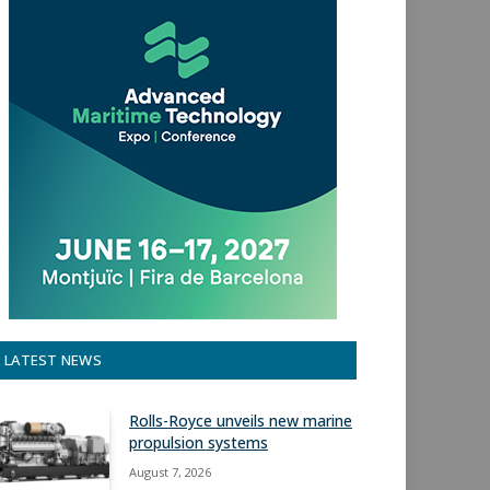
LATEST NEWS
Rolls-Royce unveils new marine
propulsion systems
August 7, 2026