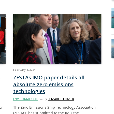
February 6, 2024
-
ZESTAs IMO paper details all
r
absolute-zero emissions
technologies
ENVIRONMENTAL
By
ELIZABETH BAKER
ion
The Zero Emissions Ship Technology Association
(ZESTAs) has submitted to the IMO the