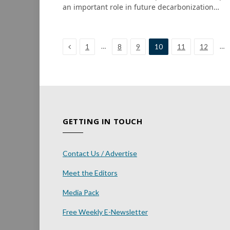
an important role in future decarbonization…
Previous
…
…
1
8
9
10
11
12
GETTING IN TOUCH
Contact Us / Advertise
Meet the Editors
Media Pack
Free Weekly E-Newsletter