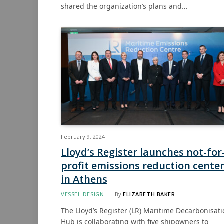
shared the organization’s plans and…
February 9, 2024
Lloyd’s Register launches not-for
profit emissions reduction cente
in Athens
VESSEL DESIGN
By
ELIZABETH BAKER
The Lloyd’s Register (LR) Maritime Decarbonisat
Hub is collaborating with five shipowners to