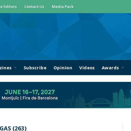
e Editors
Contact Us
Media Pack
zines
Subscribe
Opinion
Videos
Awards
AS (263)