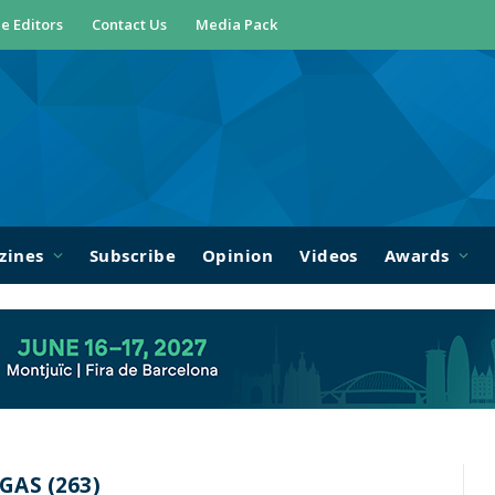
e Editors
Contact Us
Media Pack
zines
Subscribe
Opinion
Videos
Awards
AS (263)