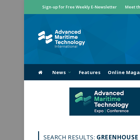
Sign-up for Free Weekly E-Newsletter
Meet th
News
Features
Online Maga
SEARCH RESULTS:
GREENHOUSE G