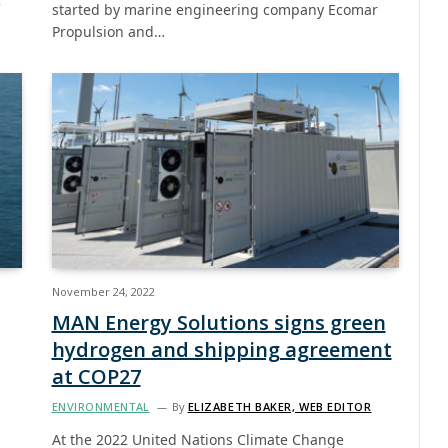
started by marine engineering company Ecomar
Propulsion and…
November 24, 2022
MAN Energy Solutions signs green
hydrogen and shipping agreement
at COP27
ENVIRONMENTAL
By
ELIZABETH BAKER, WEB EDITOR
At the 2022 United Nations Climate Change