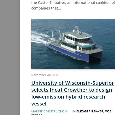
the Castor Initiative, an international coalition of
companies that…
November 28, 2022
University of Wisconsin-Superior
selects Incat Crowther to design
low-emission hybrid research
vessel
MARINE CONSTRUCTION
By
ELIZABETH BAKER, WEB