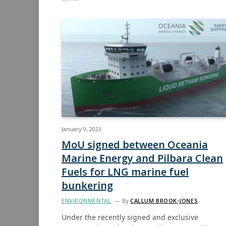
January 9, 2023
MoU signed between Oceania
Marine Energy and Pilbara Clean
Fuels for LNG marine fuel
bunkering
ENVIRONMENTAL
By
CALLUM BROOK-JONES
Under the recently signed and exclusive