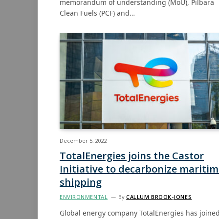
memorandum of understanding (MoU), Pilbara
Clean Fuels (PCF) and…
December 5, 2022
TotalEnergies joins the Castor
Initiative to decarbonize mariti
shipping
ENVIRONMENTAL
By
CALLUM BROOK-JONES
Global energy company TotalEnergies has joine