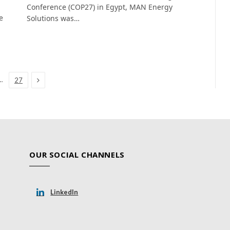
Conference (COP27) in Egypt, MAN Energy
e
Solutions was…
Next
…
27
OUR SOCIAL CHANNELS
LinkedIn