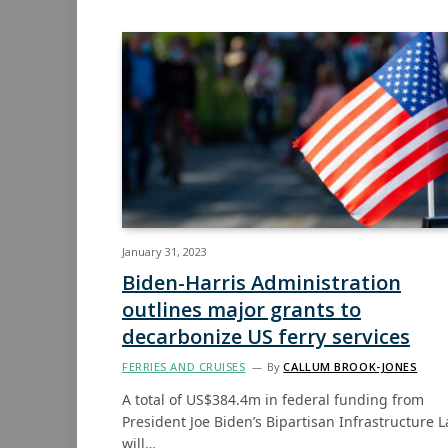
January 31, 2023
Biden-Harris Administration
outlines major grants to
decarbonize US ferry services
FERRIES AND CRUISES
By
CALLUM BROOK-JONES
A total of US$384.4m in federal funding from
President Joe Biden’s Bipartisan Infrastructure 
will…