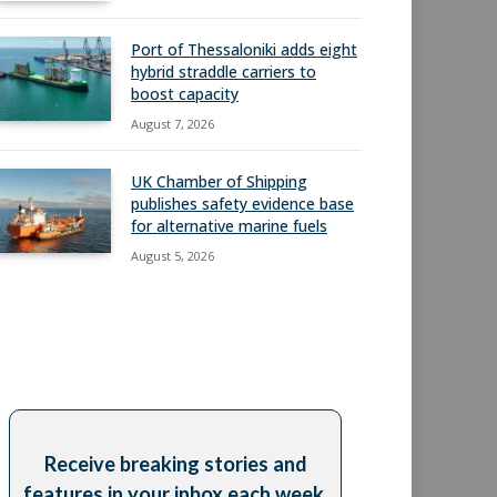
Port of Thessaloniki adds eight
hybrid straddle carriers to
boost capacity
August 7, 2026
UK Chamber of Shipping
publishes safety evidence base
for alternative marine fuels
August 5, 2026
Receive breaking stories and
features in your inbox each week,