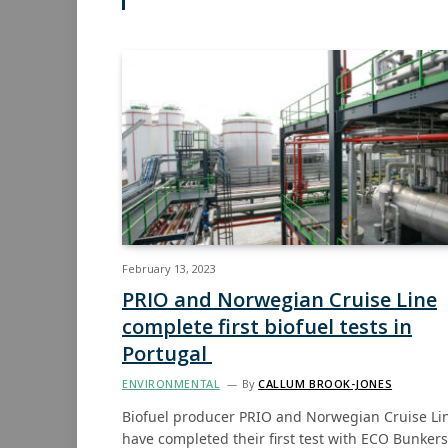
February 13, 2023
PRIO and Norwegian Cruise Line
complete first biofuel tests in
Portugal
ENVIRONMENTAL
By
CALLUM BROOK-JONES
Biofuel producer PRIO and Norwegian Cruise Li
have completed their first test with ECO Bunker