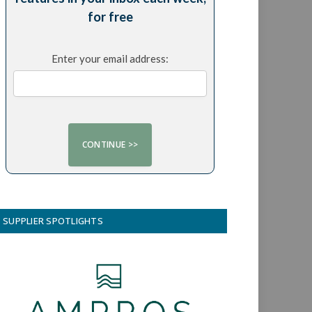
for free
Enter your email address:
SUPPLIER SPOTLIGHTS