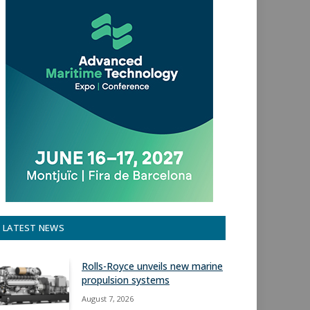
LATEST NEWS
Rolls-Royce unveils new marine
propulsion systems
August 7, 2026