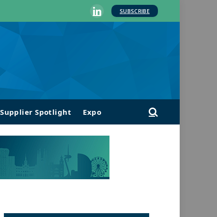
SUBSCRIBE
LinkedIn
Supplier Spotlight
Expo