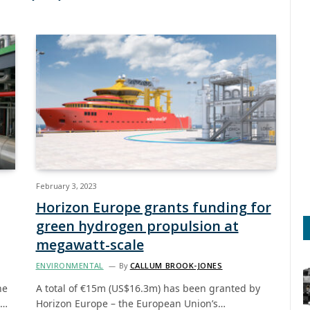
February 3, 2023
Horizon Europe grants funding for
green hydrogen propulsion at
megawatt-scale
ENVIRONMENTAL
By
CALLUM BROOK-JONES
ne
A total of €15m (US$16.3m) has been granted by
s…
Horizon Europe – the European Union’s…