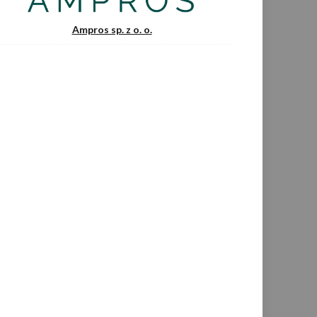
Ampros sp. z o. o.