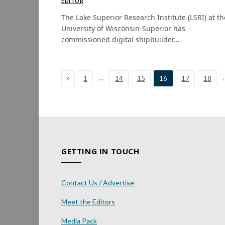
EDITOR
The Lake Superior Research Institute (LSRI) at th
University of Wisconsin-Superior has
commissioned digital shipbuilder…
Previous
…
1
14
15
16
17
18
GETTING IN TOUCH
Contact Us / Advertise
Meet the Editors
Media Pack