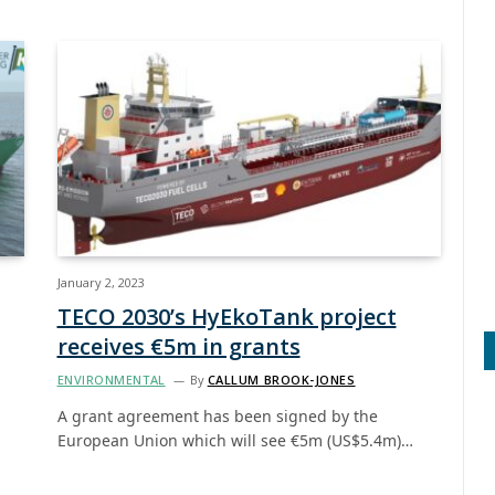
January 2, 2023
TECO 2030’s HyEkoTank project
receives €5m in grants
ENVIRONMENTAL
By
CALLUM BROOK-JONES
A grant agreement has been signed by the
European Union which will see €5m (US$5.4m)…