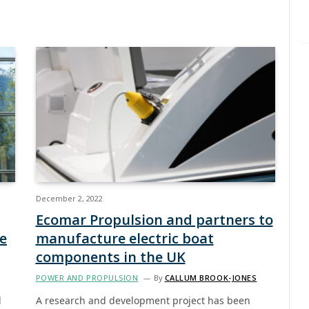
December 2, 2022
Ecomar Propulsion and partners to
me
manufacture electric boat
components in the UK
POWER AND PROPULSION
By
CALLUM BROOK-JONES
d
A research and development project has been