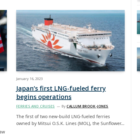
January 16, 2023
Japan’s first LNG-fueled ferry
begins operations
FERRIES AND CRUISES
By
CALLUM BROOK-JONES
The first of two new-build LNG-fueled ferries
owned by Mitsui O.S.K. Lines (MOL), the Sunflower…
Law