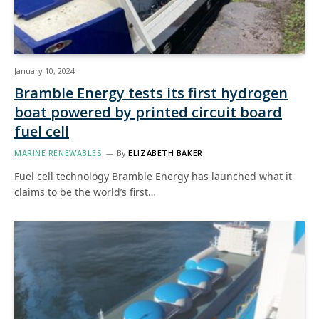
January 10, 2024
Bramble Energy tests its first hydrogen
boat powered by printed circuit board
fuel cell
MARINE RENEWABLES
By
ELIZABETH BAKER
Fuel cell technology Bramble Energy has launched what it
claims to be the world’s first…