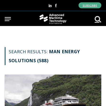
SUBSCRIBE
LinkedIn
Facebook
SEARCH RESULTS:
MAN ENERGY
SOLUTIONS (588)