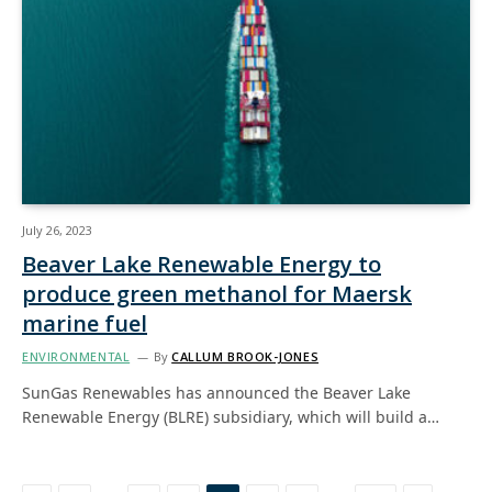
July 26, 2023
Beaver Lake Renewable Energy to
produce green methanol for Maersk
marine fuel
ENVIRONMENTAL
By
CALLUM BROOK-JONES
SunGas Renewables has announced the Beaver Lake
Renewable Energy (BLRE) subsidiary, which will build a…