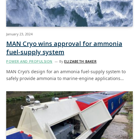
January 23, 2024
MAN Cryo wins approval for ammonia
fuel-supply system
POWER AND PROPULSION
By
ELIZABETH BAKER
MAN Cryo’s design for an ammonia fuel-supply system to
safely provide ammonia to marine-engine applications…