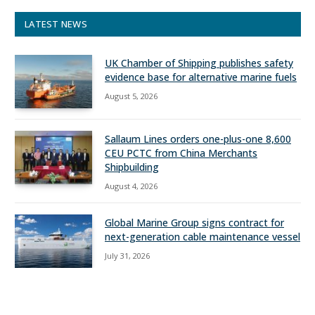
LATEST NEWS
UK Chamber of Shipping publishes safety
evidence base for alternative marine fuels
August 5, 2026
Sallaum Lines orders one-plus-one 8,600
CEU PCTC from China Merchants
Shipbuilding
August 4, 2026
Global Marine Group signs contract for
next-generation cable maintenance vessel
July 31, 2026