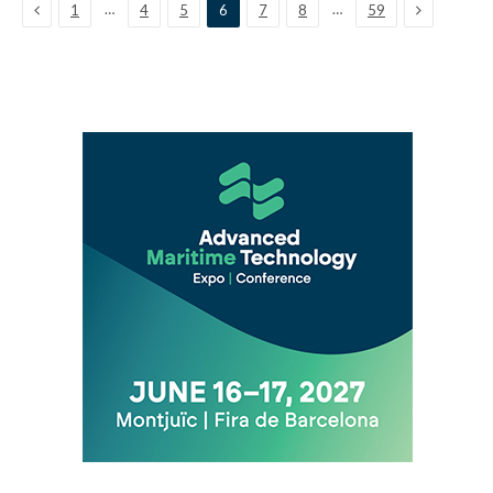
Previous
Next
…
…
1
4
5
6
7
8
59