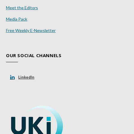
Meet the Editors
Media Pack
Free Weekly E-Newsletter
OUR SOCIAL CHANNELS
LinkedIn