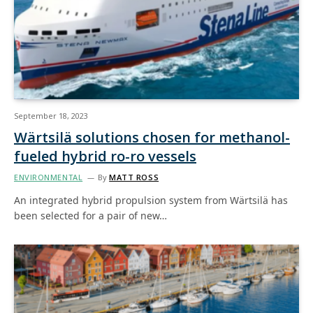
September 18, 2023
Wärtsilä solutions chosen for methanol-
fueled hybrid ro-ro vessels
ENVIRONMENTAL
By
MATT ROSS
An integrated hybrid propulsion system from Wärtsilä has
been selected for a pair of new…