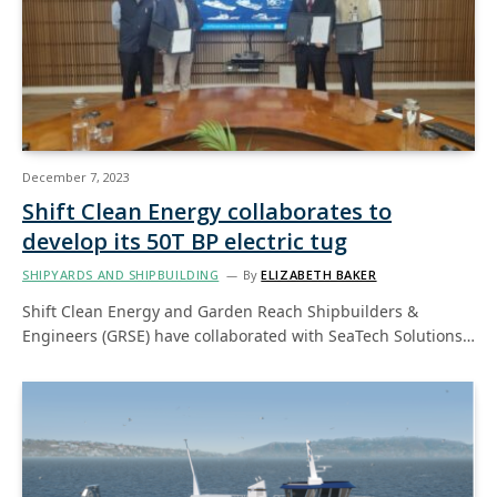
December 7, 2023
Shift Clean Energy collaborates to
develop its 50T BP electric tug
SHIPYARDS AND SHIPBUILDING
By
ELIZABETH BAKER
Shift Clean Energy and Garden Reach Shipbuilders &
Engineers (GRSE) have collaborated with SeaTech Solutions…