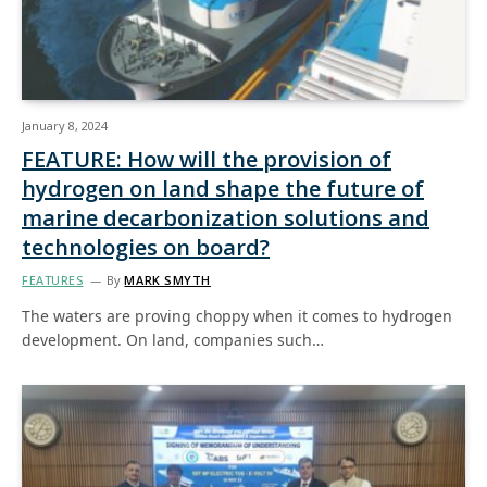
January 8, 2024
FEATURE: How will the provision of
hydrogen on land shape the future of
marine decarbonization solutions and
technologies on board?
FEATURES
By
MARK SMYTH
The waters are proving choppy when it comes to hydrogen
development. On land, companies such…