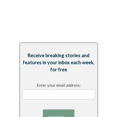
Receive breaking stories and
features in your inbox each week,
for free
Enter your email address: