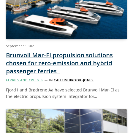
September 1, 2023
Brunvoll Mar-El propulsion solutions
chosen for zero-emission and hybrid
passenger ferries
FERRIES AND CRUISES
By
CALLUM BROOK-JONES
Fjord1 and Brødrene Aa have selected Brunvoll Mar-El as
the electric propulsion system integrator for…