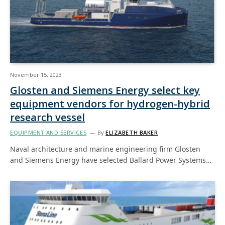
November 15, 2023
Glosten and Siemens Energy select key
equipment vendors for hydrogen-hybrid
research vessel
EQUIPMENT AND SERVICES
By
ELIZABETH BAKER
Naval architecture and marine engineering firm Glosten
and Siemens Energy have selected Ballard Power Systems…