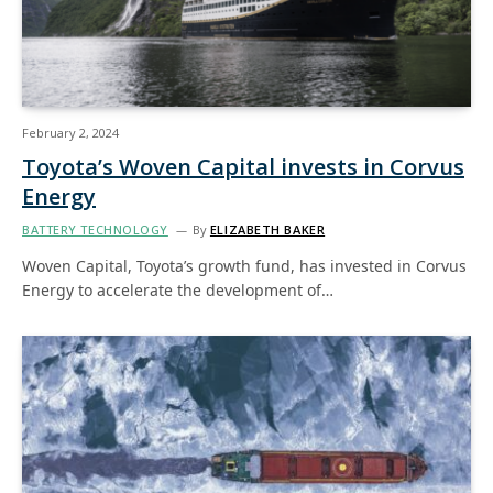
February 2, 2024
Toyota’s Woven Capital invests in Corvus
Energy
BATTERY TECHNOLOGY
By
ELIZABETH BAKER
Woven Capital, Toyota’s growth fund, has invested in Corvus
Energy to accelerate the development of…