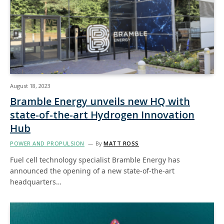
August 18, 2023
Bramble Energy unveils new HQ with
state-of-the-art Hydrogen Innovation
Hub
POWER AND PROPULSION
By
MATT ROSS
Fuel cell technology specialist Bramble Energy has
announced the opening of a new state-of-the-art
headquarters…