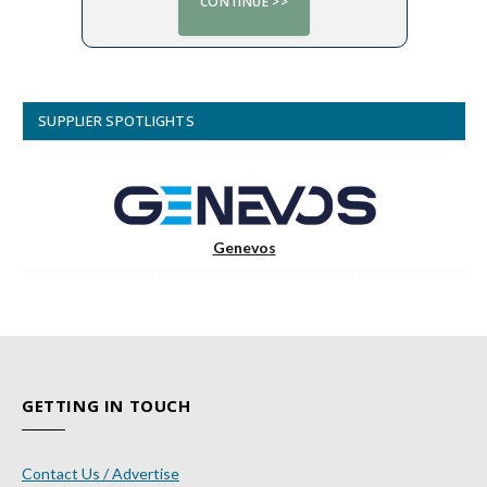
SUPPLIER SPOTLIGHTS
Genevos
GETTING IN TOUCH
Contact Us / Advertise