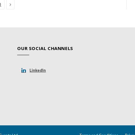
Next
4
OUR SOCIAL CHANNELS
LinkedIn