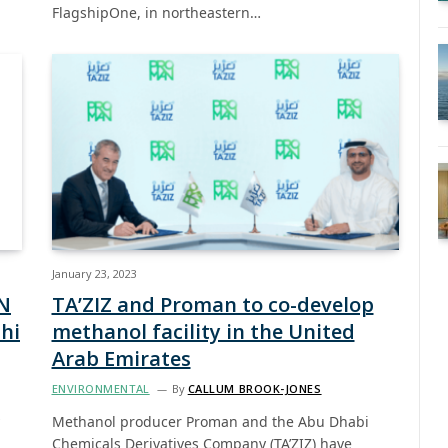
FlagshipOne, in northeastern…
January 23, 2023
N
TA’ZIZ and Proman to co-develop
hi
methanol facility in the United
Arab Emirates
ENVIRONMENTAL
By
CALLUM BROOK-JONES
Methanol producer Proman and the Abu Dhabi
Chemicals Derivatives Company (TA’ZIZ) have