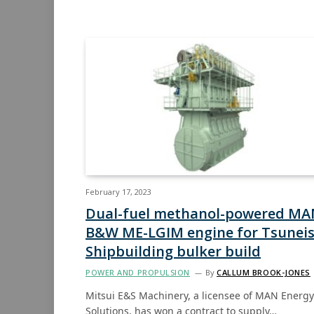
February 17, 2023
Dual-fuel methanol-powered MA
B&W ME-LGIM engine for Tsuneis
Shipbuilding bulker build
POWER AND PROPULSION
By
CALLUM BROOK-JONES
Mitsui E&S Machinery, a licensee of MAN Energy
Solutions, has won a contract to supply…