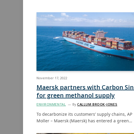
November 17, 2022
Maersk partners with Carbon Si
for green methanol supply
ENVIRONMENTAL
By
CALLUM BROOK-JONES
To decarbonize its customers’ supply chains, AP
Moller – Maersk (Maersk) has entered a green…