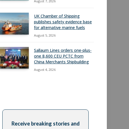
August 7, 2026
UK Chamber of Shipping
publishes safety evidence base
for alternative marine fuels
August 5, 2026
Sallaum Lines orders one-plus-
one 8,600 CEU PCTC from
China Merchants Shipbuilding
August 4, 2026
Receive breaking stories and