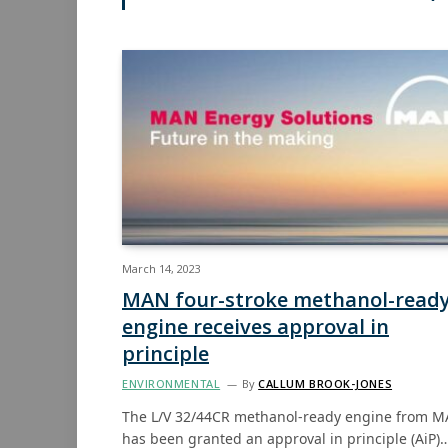
March 14, 2023
MAN four-stroke methanol-read
engine receives approval in
principle
ENVIRONMENTAL
By
CALLUM BROOK-JONES
The L/V 32/44CR methanol-ready engine from 
has been granted an approval in principle (AiP)