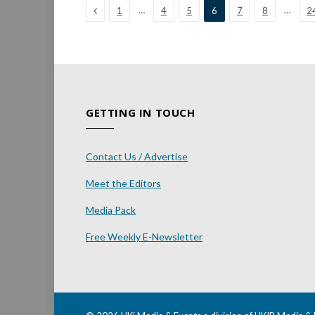
Previous
…
…
1
4
5
6
7
8
2
GETTING IN TOUCH
Contact Us / Advertise
Meet the Editors
Media Pack
Free Weekly E-Newsletter