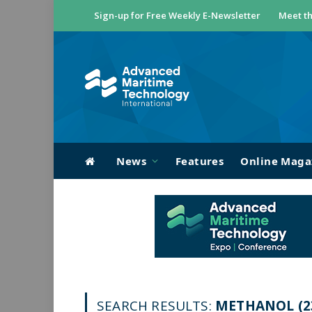
Sign-up for Free Weekly E-Newsletter
Meet th
News
Features
Online Maga
SEARCH RESULTS:
METHANOL (2