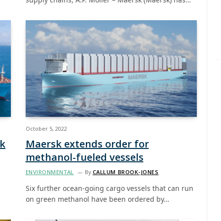
October 5, 2022
nk
Maersk extends order for
methanol-fueled vessels
ENVIRONMENTAL
By
CALLUM BROOK-JONES
Six further ocean-going cargo vessels that can run
on green methanol have been ordered by…