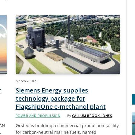
March 2, 2023
y
Siemens Energy supplies
technology package for
FlagshipOne e-methanol plant
POWER AND PROPULSION
By
CALLUM BROOK-JONES
MAN
Ørsted is building a commercial production facility
…
for carbon-neutral marine fuels, named