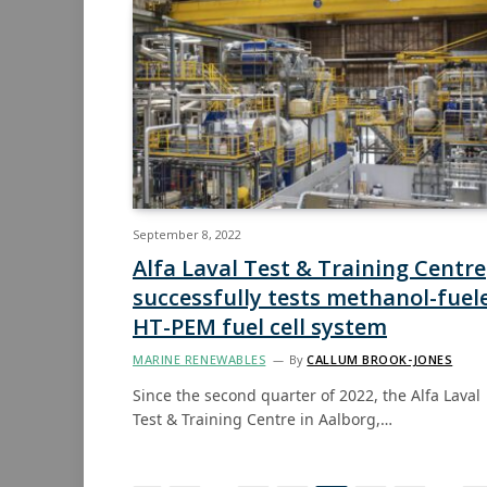
September 8, 2022
Alfa Laval Test & Training Centre
successfully tests methanol-fuel
HT-PEM fuel cell system
MARINE RENEWABLES
By
CALLUM BROOK-JONES
Since the second quarter of 2022, the Alfa Laval
Test & Training Centre in Aalborg,…