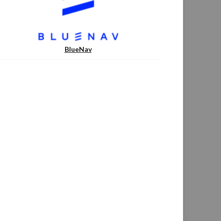
BlueNav