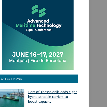
LATEST NEWS
Port of Thessaloniki adds eight
hybrid straddle carriers to
boost capacity