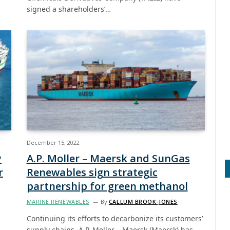
signed a shareholders’…
December 15, 2022
y
A.P. Moller – Maersk and SunGas
r
Renewables sign strategic
partnership for green methanol
MARINE RENEWABLES
By
CALLUM BROOK-JONES
Continuing its efforts to decarbonize its customers’
supply chains, A.P. Moller – Maersk (Maersk) has…