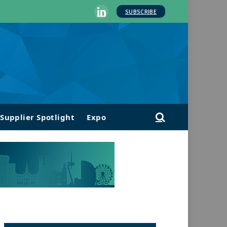
SUBSCRIBE
LinkedIn
Supplier Spotlight
Expo