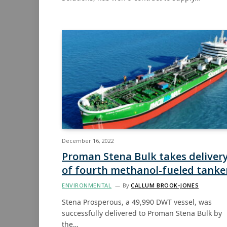
December 16, 2022
Proman Stena Bulk takes deliver
of fourth methanol-fueled tanke
ENVIRONMENTAL
By
CALLUM BROOK-JONES
Stena Prosperous, a 49,990 DWT vessel, was
successfully delivered to Proman Stena Bulk by
the…