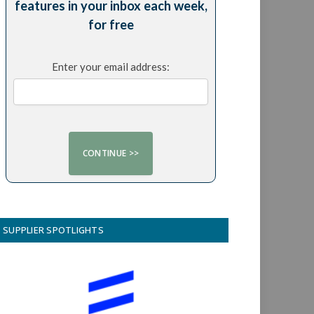
features in your inbox each week,
for free
Enter your email address:
SUPPLIER SPOTLIGHTS