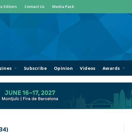
e Editors
Contact Us
Media Pack
zines
Subscribe
Opinion
Videos
Awards
34)