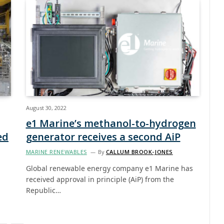
August 30, 2022
e1 Marine’s methanol-to-hydrogen
ed
generator receives a second AiP
MARINE RENEWABLES
By
CALLUM BROOK-JONES
Global renewable energy company e1 Marine has
received approval in principle (AiP) from the
Republic…