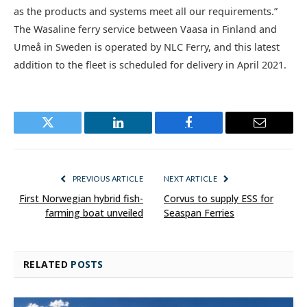
as the products and systems meet all our requirements.”
The Wasaline ferry service between Vaasa in Finland and
Umeå in Sweden is operated by NLC Ferry, and this latest
addition to the fleet is scheduled for delivery in April 2021.
Twitter
LinkedIn
Facebook
Email
PREVIOUS ARTICLE
NEXT ARTICLE
First Norwegian hybrid fish-
Corvus to supply ESS for
farming boat unveiled
Seaspan Ferries
RELATED
POSTS