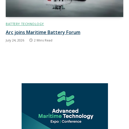
BATTERY TECHNOLOGY
Arc joins Maritime Battery Forum
July 24, 2026
2 Mins Read