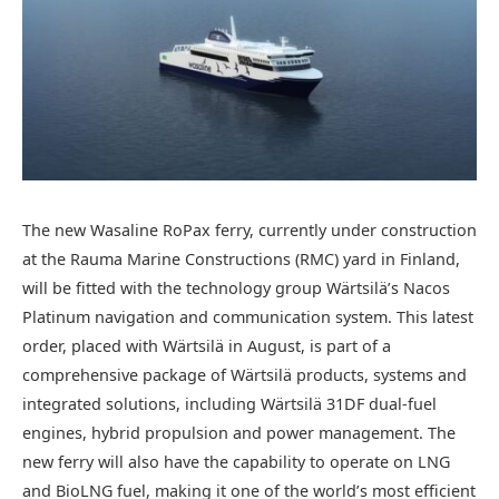
The new Wasaline RoPax ferry, currently under construction
at the Rauma Marine Constructions (RMC) yard in Finland,
will be fitted with the technology group Wärtsilä’s Nacos
Platinum navigation and communication system. This latest
order, placed with Wärtsilä in August, is part of a
comprehensive package of Wärtsilä products, systems and
integrated solutions, including Wärtsilä 31DF dual-fuel
engines, hybrid propulsion and power management. The
new ferry will also have the capability to operate on LNG
and BioLNG fuel, making it one of the world’s most efficient