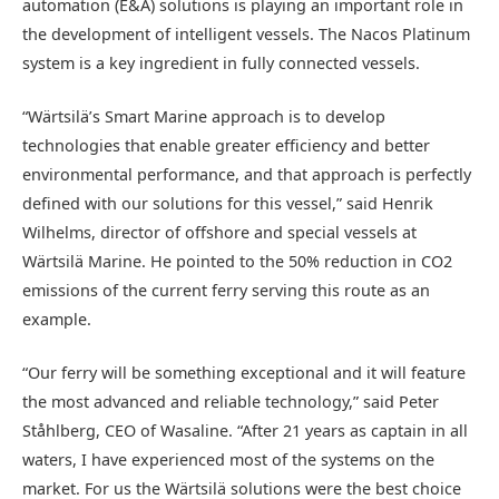
automation (E&A) solutions is playing an important role in
the development of intelligent vessels. The Nacos Platinum
system is a key ingredient in fully connected vessels.
“Wärtsilä’s Smart Marine approach is to develop
technologies that enable greater efficiency and better
environmental performance, and that approach is perfectly
defined with our solutions for this vessel,” said Henrik
Wilhelms, director of offshore and special vessels at
Wärtsilä Marine. He pointed to the 50% reduction in CO2
emissions of the current ferry serving this route as an
example.
“Our ferry will be something exceptional and it will feature
the most advanced and reliable technology,” said Peter
Ståhlberg, CEO of Wasaline. “After 21 years as captain in all
waters, I have experienced most of the systems on the
market. For us the Wärtsilä solutions were the best choice