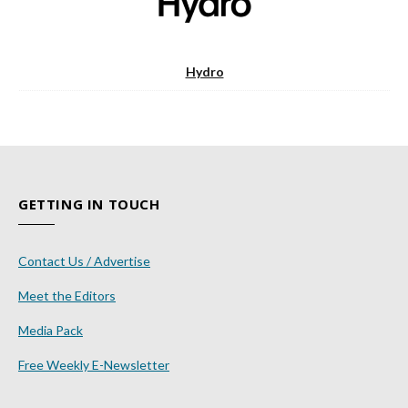
Hydro
GETTING IN TOUCH
Contact Us / Advertise
Meet the Editors
Media Pack
Free Weekly E-Newsletter