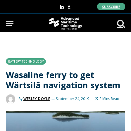
SUBSCRIBE
LinkedIn
Facebook
BATTERY TECHNOLOGY
Wasaline ferry to get
Wärtsilä navigation system
By
WESLEY DOYLE
September 24, 2019
2 Mins Read