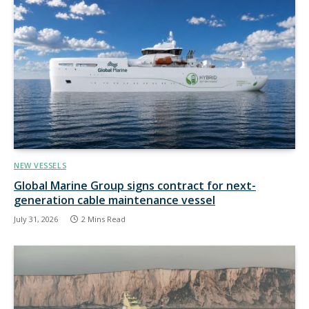
NEW VESSELS
Global Marine Group signs contract for next-
generation cable maintenance vessel
July 31, 2026
2 Mins Read