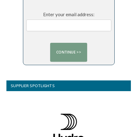
Enter your email address:
SUPPLIER SPOTLIGHTS