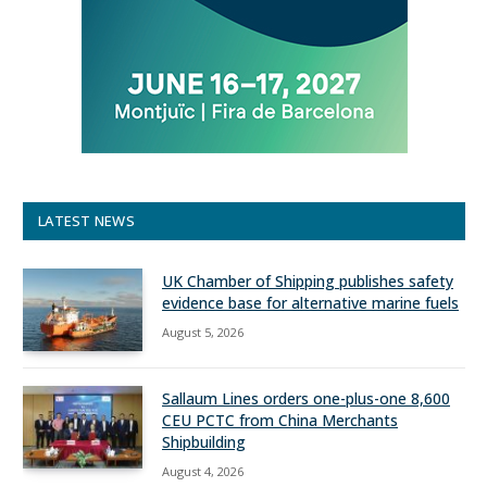
LATEST NEWS
UK Chamber of Shipping publishes safety
evidence base for alternative marine fuels
August 5, 2026
Sallaum Lines orders one-plus-one 8,600
CEU PCTC from China Merchants
Shipbuilding
August 4, 2026