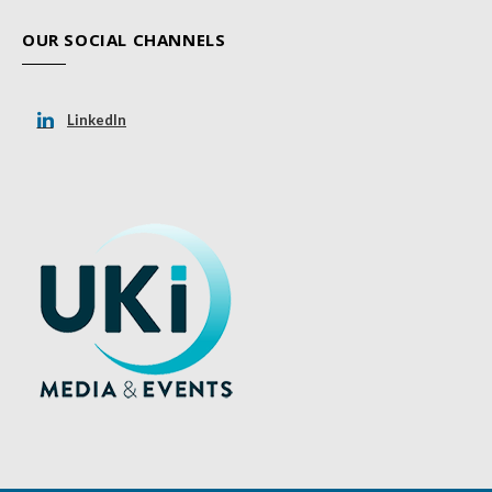
OUR SOCIAL CHANNELS
LinkedIn