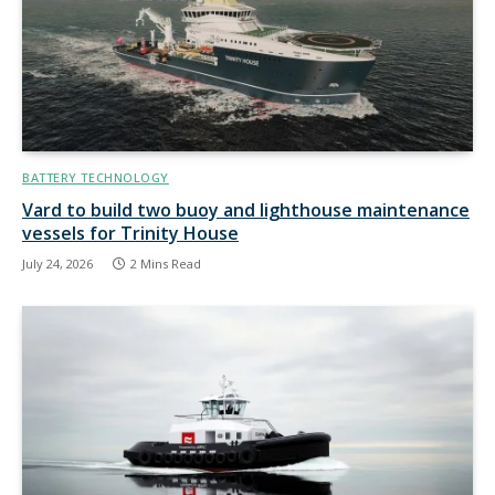
BATTERY TECHNOLOGY
Vard to build two buoy and lighthouse maintenance
vessels for Trinity House
July 24, 2026
2 Mins Read