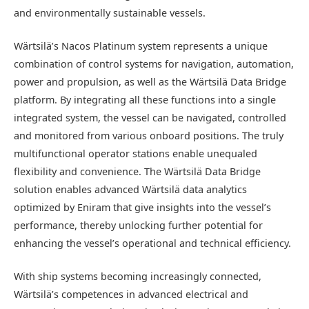
and environmentally sustainable vessels.
Wärtsilä’s Nacos Platinum system represents a unique
combination of control systems for navigation, automation,
power and propulsion, as well as the Wärtsilä Data Bridge
platform. By integrating all these functions into a single
integrated system, the vessel can be navigated, controlled
and monitored from various onboard positions. The truly
multifunctional operator stations enable unequaled
flexibility and convenience. The Wärtsilä Data Bridge
solution enables advanced Wärtsilä data analytics
optimized by Eniram that give insights into the vessel’s
performance, thereby unlocking further potential for
enhancing the vessel’s operational and technical efficiency.
With ship systems becoming increasingly connected,
Wärtsilä’s competences in advanced electrical and