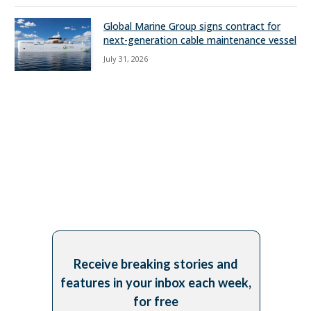
Global Marine Group signs contract for
next-generation cable maintenance vessel
July 31, 2026
Receive breaking stories and
features in your inbox each week,
for free