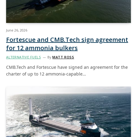
June 26, 2026
Fortescue and CMB.Tech sign agreement
for 12 ammonia bulkers
ALTERNATIVE FUELS
By
MATT ROSS
CMB.Tech and Fortescue have signed an agreement for the
charter of up to 12 ammonia-capable…