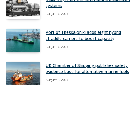
systems
August 7, 2026
Port of Thessaloniki adds eight hybrid
straddle carriers to boost capacity
August 7, 2026
UK Chamber of Shipping publishes safety
evidence base for alternative marine fuels
August 5, 2026