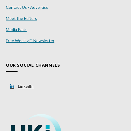
Contact Us / Advertise
Meet the Editors
Media Pack
Free Weekly E-Newsletter
OUR SOCIAL CHANNELS
LinkedIn