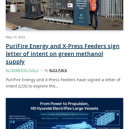
May 15, 2026
PuriFire Energy and X-Press Feeders sign
letter of intent on green methanol
supply
ALTERNATIVE FUELS
By
ALEX PACK
PuriFire Energy and X-Press Feeders have signed a letter of
intent (LOI) to explore the…