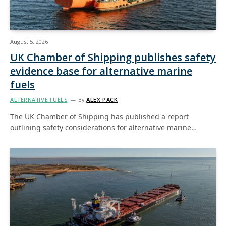
August 5, 2026
UK Chamber of Shipping publishes safety
evidence base for alternative marine
fuels
ALTERNATIVE FUELS
By
ALEX PACK
The UK Chamber of Shipping has published a report
outlining safety considerations for alternative marine…