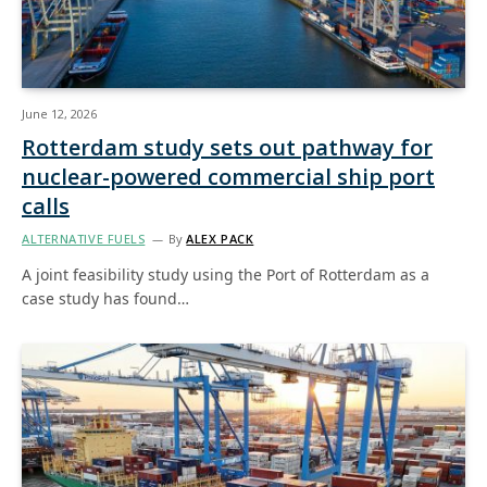
June 12, 2026
Rotterdam study sets out pathway for
nuclear-powered commercial ship port
calls
ALTERNATIVE FUELS
By
ALEX PACK
A joint feasibility study using the Port of Rotterdam as a
case study has found…