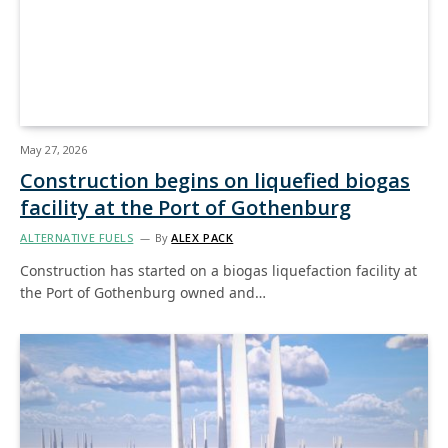
May 27, 2026
Construction begins on liquefied biogas
facility at the Port of Gothenburg
ALTERNATIVE FUELS
By
ALEX PACK
Construction has started on a biogas liquefaction facility at
the Port of Gothenburg owned and…