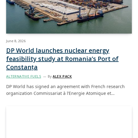
June 8, 2026
DP World launches nuclear energy
feasibility study at Romania’s Port of
Constanța
ALTERNATIVE FUELS
By
ALEX PACK
DP World has signed an agreement with French research
organization Commissariat à l’Energie Atomique et…