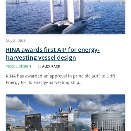
May 21, 2026
RINA awards first AiP for energy-
harvesting vessel design
VESSEL DESIGN
By
ALEX PACK
RINA has awarded an approval in principle (AiP) to Drift
Energy for its energy-harvesting ship…