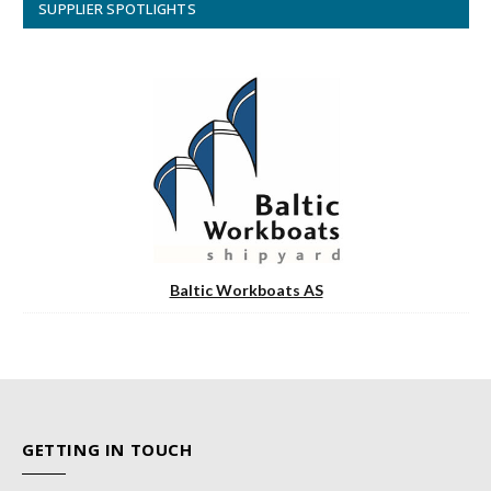
SUPPLIER SPOTLIGHTS
Baltic Workboats AS
GETTING IN TOUCH