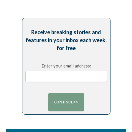
Receive breaking stories and
features in your inbox each week,
for free
Enter your email address: