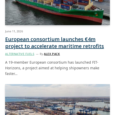
June 11, 2026
European consortium launches €4m
project to accelerate maritime retrofits
ALTERNATIVE FUELS
By
ALEX PACK
A 19-member European consortium has launched FIT-
Horizons, a project aimed at helping shipowners make
faster…