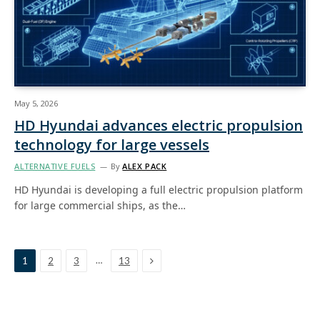
May 5, 2026
HD Hyundai advances electric propulsion
technology for large vessels
ALTERNATIVE FUELS
By
ALEX PACK
HD Hyundai is developing a full electric propulsion platform
for large commercial ships, as the…
Next
…
1
2
3
13