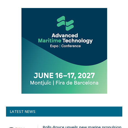
LATEST NEWS
Rolls-Royce unveils new marine propulsion