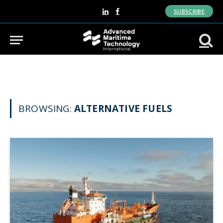
SUBSCRIBE
LinkedIn
Facebook
BROWSING:
ALTERNATIVE FUELS