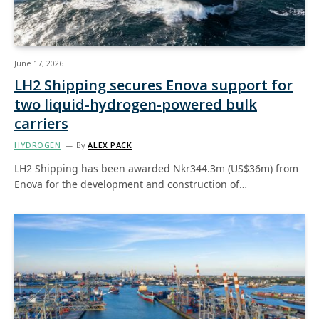
June 17, 2026
LH2 Shipping secures Enova support for
two liquid-hydrogen-powered bulk
carriers
HYDROGEN
By
ALEX PACK
LH2 Shipping has been awarded Nkr344.3m (US$36m) from
Enova for the development and construction of…