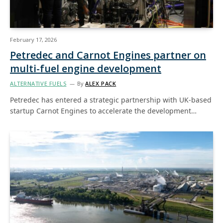
February 17, 2026
Petredec and Carnot Engines partner on
multi-fuel engine development
ALTERNATIVE FUELS
By
ALEX PACK
Petredec has entered a strategic partnership with UK-based
startup Carnot Engines to accelerate the development…