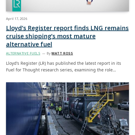
April 17, 2026
Lloyd’s Register report finds LNG remains
cruise shipping’s most mature
alternative fuel
ALTERNATIVE FUELS
By
MATT ROSS
Lloyd’s Register (LR) has published the latest report in its
Fuel for Thought research series, examining the role…