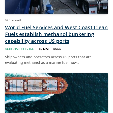
April 2, 2026
World Fuel Services and West Coast Clean
Fuels establish methanol bunkering
capability across US ports
ALTERNATIVE FUELS
By
MATT ROSS
Shipowners and operators across US ports that are
evaluating methanol as a marine fuel now…