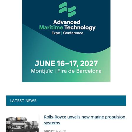
LATEST NEWS
Rolls-Royce unveils new marine propulsion
systems
August 7, 2026