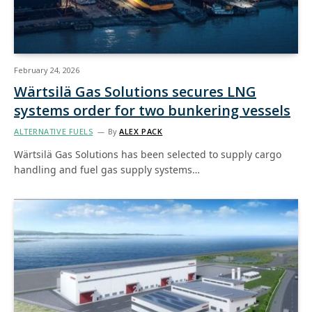
February 24, 2026
Wärtsilä Gas Solutions secures LNG
systems order for two bunkering vessels
ALTERNATIVE FUELS
By
ALEX PACK
Wärtsilä Gas Solutions has been selected to supply cargo
handling and fuel gas supply systems…