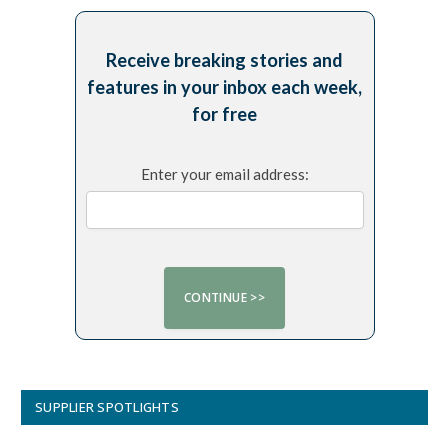
Receive breaking stories and
features in your inbox each week,
for free
Enter your email address:
SUPPLIER SPOTLIGHTS