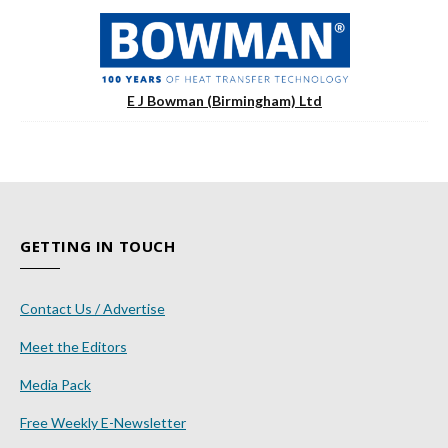
E J Bowman (Birmingham) Ltd
GETTING IN TOUCH
Contact Us / Advertise
Meet the Editors
Media Pack
Free Weekly E-Newsletter