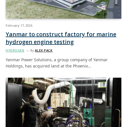
February 17, 2026
Yanmar to construct factory for marine
hydrogen engine testing
HYDROGEN
By
ALEX PACK
Yanmar Power Solutions, a group company of Yanmar
Holdings, has acquired land at the Phoenix…