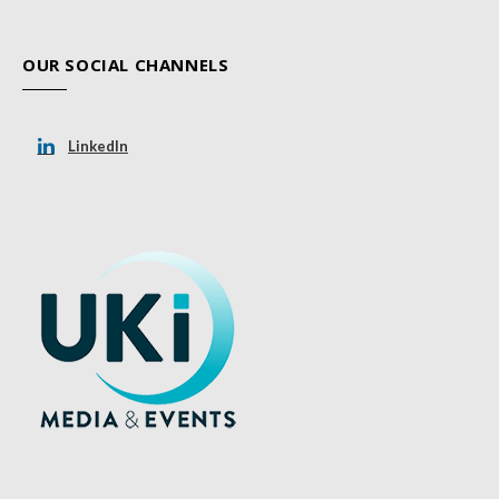
OUR SOCIAL CHANNELS
LinkedIn