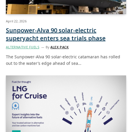
April 22, 2026
Sunpower-Alva 90 solar-electric
superyacht enters sea trials phase
ALTERNATIVE FUELS
By
ALEX PACK
The Sunpower-Alva 90 solar-electric catamaran has rolled
out to the water’s edge ahead of sea…