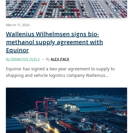
March 11, 2026
Wallenius Wilhelmsen signs bio-
methanol supply agreement with
Equinor
ALTERNATIVE FUELS
By
ALEX PACK
Equinor has signed a two-year agreement to supply to
shipping and vehicle logistics company Wallenius…