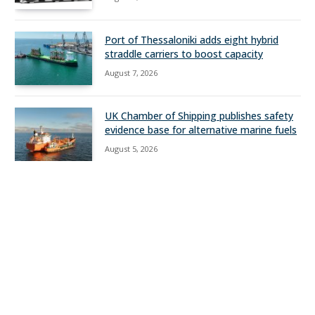
Port of Thessaloniki adds eight hybrid
straddle carriers to boost capacity
August 7, 2026
UK Chamber of Shipping publishes safety
evidence base for alternative marine fuels
August 5, 2026