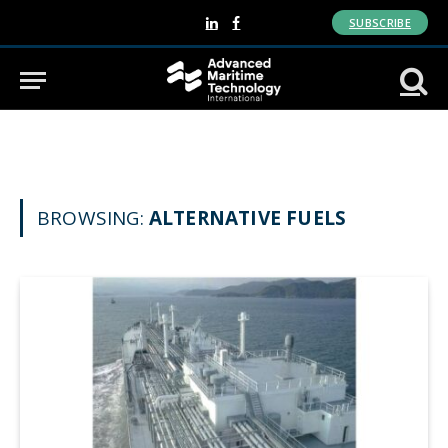
SUBSCRIBE
LinkedIn
Facebook
BROWSING:
ALTERNATIVE FUELS