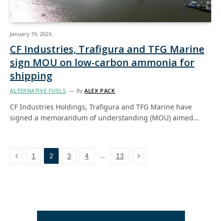
January 19, 2026
CF Industries, Trafigura and TFG Marine
sign MOU on low-carbon ammonia for
shipping
ALTERNATIVE FUELS
By
ALEX PACK
CF Industries Holdings, Trafigura and TFG Marine have
signed a memorandum of understanding (MOU) aimed…
Previous
Next
…
1
2
3
4
13