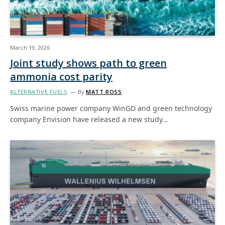
March 19, 2026
Joint study shows path to green
ammonia cost parity
ALTERNATIVE FUELS
By
MATT ROSS
Swiss marine power company WinGD and green technology
company Envision have released a new study…