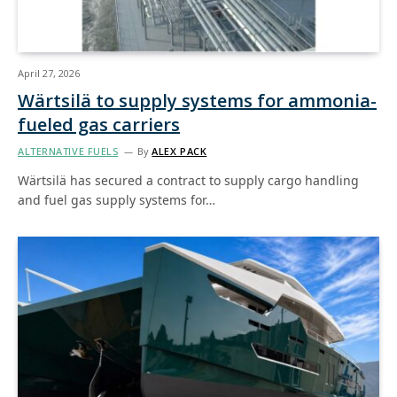
April 27, 2026
Wärtsilä to supply systems for ammonia-
fueled gas carriers
ALTERNATIVE FUELS
By
ALEX PACK
Wärtsilä has secured a contract to supply cargo handling
and fuel gas supply systems for…