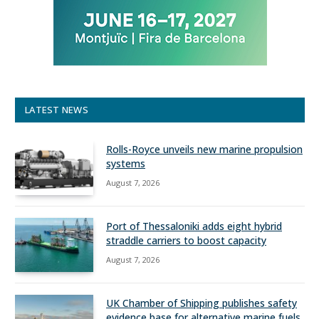
LATEST NEWS
Rolls-Royce unveils new marine propulsion
systems
August 7, 2026
Port of Thessaloniki adds eight hybrid
straddle carriers to boost capacity
August 7, 2026
UK Chamber of Shipping publishes safety
evidence base for alternative marine fuels