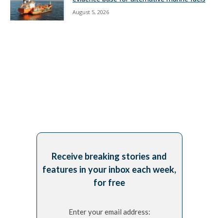
August 5, 2026
Receive breaking stories and
features in your inbox each week,
for free
Enter your email address: