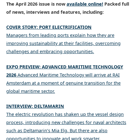
The April 2026 issue is now
available online
!
Packed full
of news, interviews and features, including:
COVER STORY: PORT ELECTRIFICATION
Managers from leading ports explain how they are
improving sustainability at their facilities, overcoming
challenges and embracing opportunities.
EXPO PREVIEW: ADVANCED MARITIME TECHNOLOGY
2026
Advanced Maritime Technology will arrive at RAI
Amsterdam at a moment of genuine transition for the
global maritime sector.
INTERVIEW: DELTAMARIN
The electric revolution has shaken up the vessel design
process, introducing new challenges for naval architects
such as Deltamarin’s Mia Elg. But there are also
opportunities to innovate and work smarter.