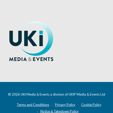
© 2026 UKi Media & Events a division of UKIP Media & Events Ltd
Terms and Conditions
Privacy Policy
Cookie Policy
Notice & Takedown Policy