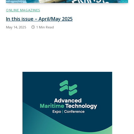
ONLINE MAGAZINES
In this issue – April/May 2025
May 14, 2025
1 Min Read