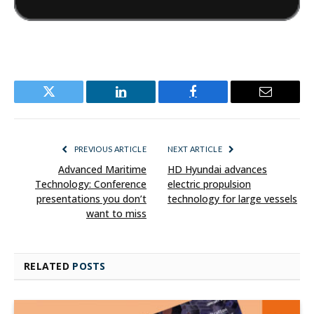
Twitter
LinkedIn
Facebook
Email
PREVIOUS ARTICLE
NEXT ARTICLE
Advanced Maritime
HD Hyundai advances
Technology: Conference
electric propulsion
presentations you don’t
technology for large vessels
want to miss
RELATED
POSTS