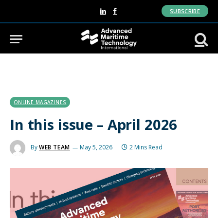
SUBSCRIBE
LinkedIn
Facebook
ONLINE MAGAZINES
In this issue – April 2026
By
WEB TEAM
May 5, 2026
2 Mins Read