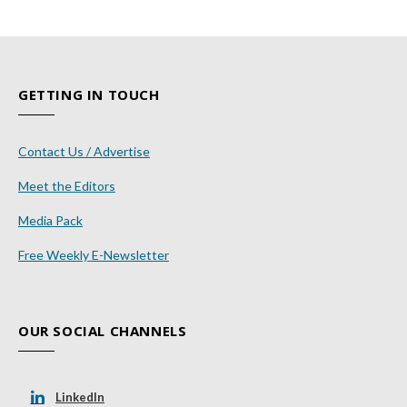
GETTING IN TOUCH
Contact Us / Advertise
Meet the Editors
Media Pack
Free Weekly E-Newsletter
OUR SOCIAL CHANNELS
LinkedIn