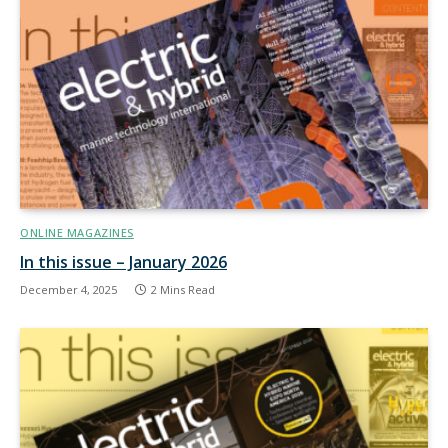
ONLINE MAGAZINES
In this issue – January 2026
December 4, 2025
2 Mins Read