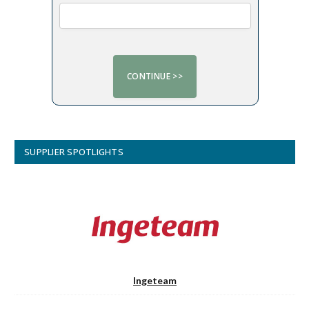
SUPPLIER SPOTLIGHTS
Ingeteam