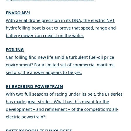
ENVGO NV1
With aerial drone precision in its DNA, the electric NV1
hydrofoiling boat is out to prove that speed, range and
battery power can coexist on the water.
FOILING
Can foiling find new life amid a turbulent fuel-oil price
environment? For a limited set of commercial maritime
sectors, the answer appears to be yes.
E1 RACEBIRD POWERTRAIN
With two full seasons of racing under its belt, the E1 series
has made great strides. What has this meant for the
development – and refinement – of the competition’s all-
electric powertrain?
BATTERY ROOM TECHNOLOGIES