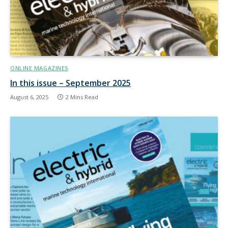
ONLINE MAGAZINES
In this issue – September 2025
August 6, 2025
2 Mins Read