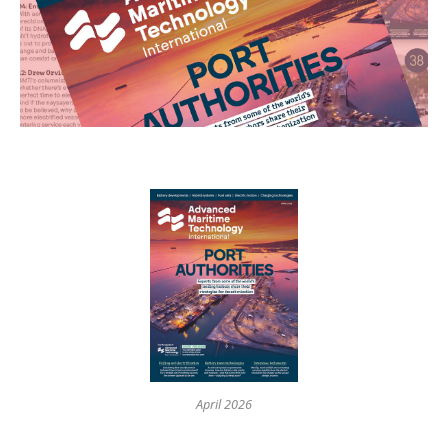
April 2026