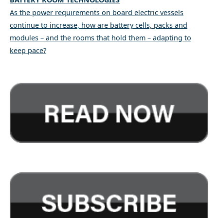
As the power requirements on board electric vessels
continue to increase, how are battery cells, packs and
modules – and the rooms that hold them – adapting to
keep pace?