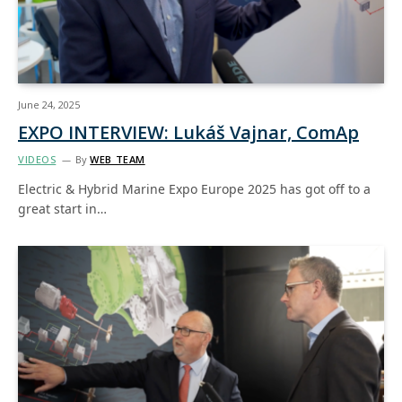
June 24, 2025
EXPO INTERVIEW: Lukáš Vajnar, ComAp
VIDEOS
By
WEB TEAM
Electric & Hybrid Marine Expo Europe 2025 has got off to a
great start in…