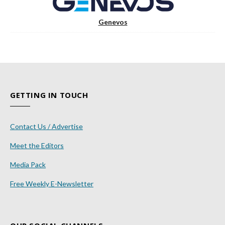
Genevos
GETTING IN TOUCH
Contact Us / Advertise
Meet the Editors
Media Pack
Free Weekly E-Newsletter