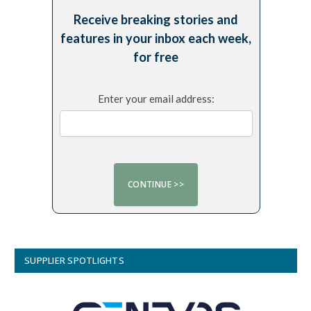
Receive breaking stories and
features in your inbox each week,
for free
Enter your email address:
SUPPLIER SPOTLIGHTS