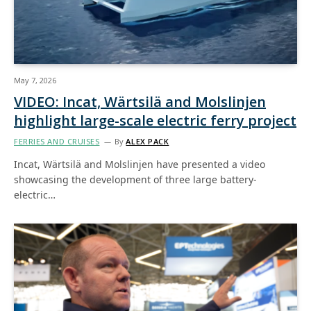
May 7, 2026
VIDEO: Incat, Wärtsilä and Molslinjen
highlight large-scale electric ferry project
FERRIES AND CRUISES
By
ALEX PACK
Incat, Wärtsilä and Molslinjen have presented a video
showcasing the development of three large battery-
electric…