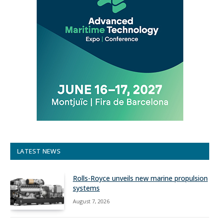
LATEST NEWS
Rolls-Royce unveils new marine propulsion
systems
August 7, 2026