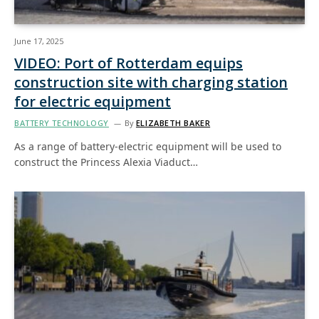
June 17, 2025
VIDEO: Port of Rotterdam equips
construction site with charging station
for electric equipment
BATTERY TECHNOLOGY
By
ELIZABETH BAKER
As a range of battery-electric equipment will be used to
construct the Princess Alexia Viaduct…