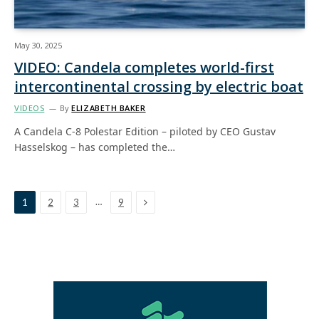
May 30, 2025
VIDEO: Candela completes world-first
intercontinental crossing by electric boat
VIDEOS
By
ELIZABETH BAKER
A Candela C-8 Polestar Edition – piloted by CEO Gustav
Hasselskog – has completed the…
Next
…
1
2
3
9