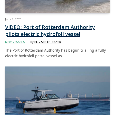
June 2, 2025
VIDEO: Port of Rotterdam Authority
pilots electric hydrofoil vessel
NEW VESSELS
By
ELIZABETH BAKER
The Port of Rotterdam Authority has begun trialling a fully
electric hydrofoil patrol vessel as…