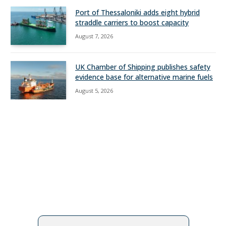
Port of Thessaloniki adds eight hybrid
straddle carriers to boost capacity
August 7, 2026
UK Chamber of Shipping publishes safety
evidence base for alternative marine fuels
August 5, 2026