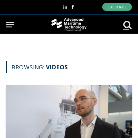
SUBSCRIBE
LinkedIn
Facebook
BROWSING:
VIDEOS