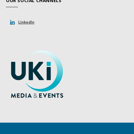
OUR SOCIAL CHANNELS
LinkedIn