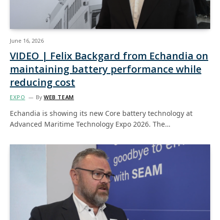
June 16, 2026
VIDEO | Felix Backgard from Echandia on
maintaining battery performance while
reducing cost
EXPO
By
WEB TEAM
Echandia is showing its new Core battery technology at
Advanced Maritime Technology Expo 2026. The…