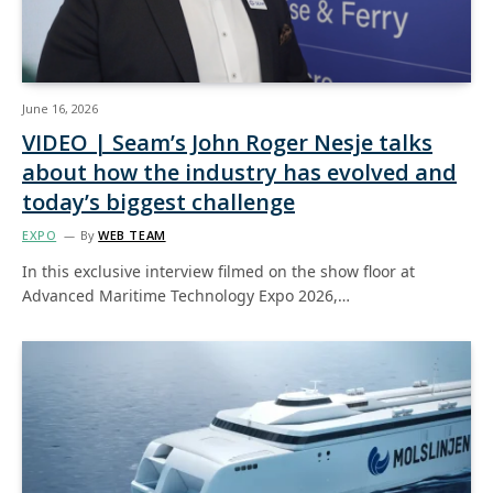
June 16, 2026
VIDEO | Seam’s John Roger Nesje talks
about how the industry has evolved and
today’s biggest challenge
EXPO
By
WEB TEAM
In this exclusive interview filmed on the show floor at
Advanced Maritime Technology Expo 2026,…