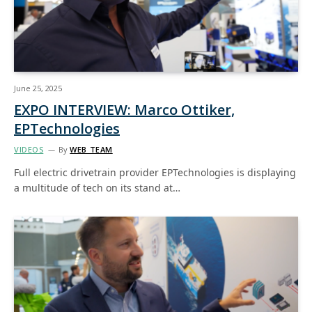
June 25, 2025
EXPO INTERVIEW: Marco Ottiker,
EPTechnologies
VIDEOS
By
WEB TEAM
Full electric drivetrain provider EPTechnologies is displaying
a multitude of tech on its stand at…