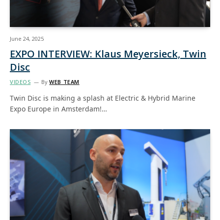
June 24, 2025
EXPO INTERVIEW: Klaus Meyersieck, Twin
Disc
VIDEOS
By
WEB TEAM
Twin Disc is making a splash at Electric & Hybrid Marine
Expo Europe in Amsterdam!…