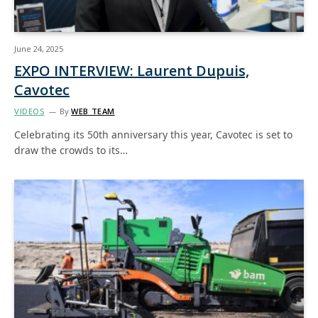
June 24, 2025
EXPO INTERVIEW: Laurent Dupuis,
Cavotec
VIDEOS
By
WEB TEAM
Celebrating its 50th anniversary this year, Cavotec is set to
draw the crowds to its…