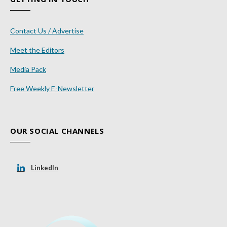
Contact Us / Advertise
Meet the Editors
Media Pack
Free Weekly E-Newsletter
OUR SOCIAL CHANNELS
LinkedIn