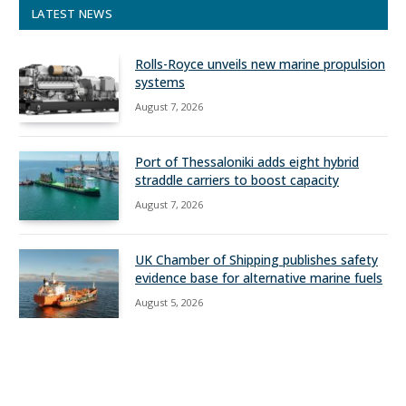
LATEST NEWS
Rolls-Royce unveils new marine propulsion
systems
August 7, 2026
Port of Thessaloniki adds eight hybrid
straddle carriers to boost capacity
August 7, 2026
UK Chamber of Shipping publishes safety
evidence base for alternative marine fuels
August 5, 2026