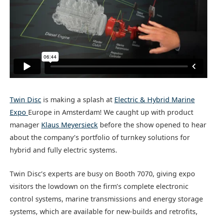
Twin Disc
is making a splash at
Electric & Hybrid Marine
Expo
Europe in Amsterdam! We caught up with product
manager
Klaus Meyersieck
before the show opened to hear
about the company’s portfolio of turnkey solutions for
hybrid and fully electric systems.
Twin Disc’s experts are busy on Booth 7070, giving expo
visitors the lowdown on the firm’s complete electronic
control systems, marine transmissions and energy storage
systems, which are available for new-builds and retrofits,