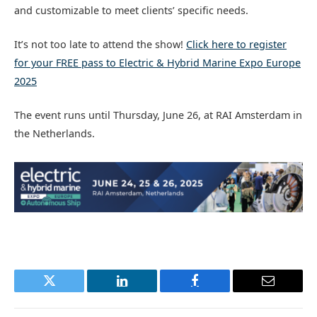
and customizable to meet clients’ specific needs.
It’s not too late to attend the show!
Click here to register
for your FREE pass to Electric & Hybrid Marine Expo Europe
2025
The event runs until Thursday, June 26, at RAI Amsterdam in
the Netherlands.
Twitter
LinkedIn
Facebook
Email