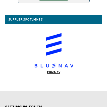
SUPPLIER SPOTLIGHTS
BlueNav
GETTING IN TOUCH