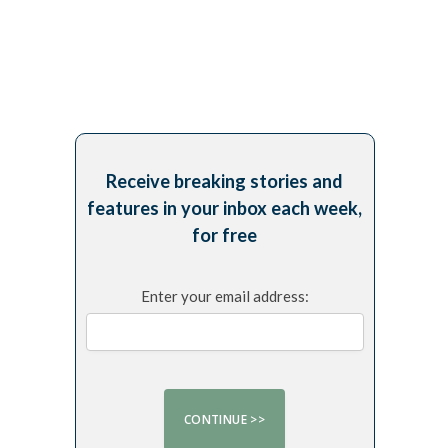
Receive breaking stories and
features in your inbox each week,
for free
Enter your email address: