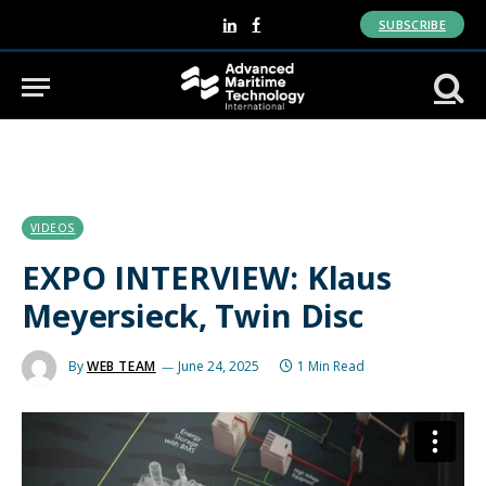
SUBSCRIBE
LinkedIn
Facebook
VIDEOS
EXPO INTERVIEW: Klaus
Meyersieck, Twin Disc
By
WEB TEAM
June 24, 2025
1 Min Read