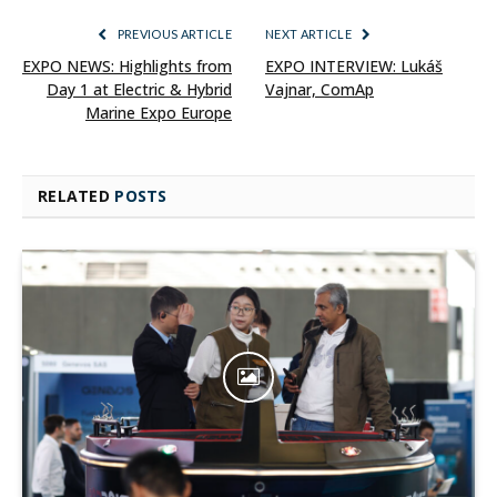
PREVIOUS ARTICLE
NEXT ARTICLE
EXPO NEWS: Highlights from
EXPO INTERVIEW: Lukáš
Day 1 at Electric & Hybrid
Vajnar, ComAp
Marine Expo Europe
RELATED
POSTS