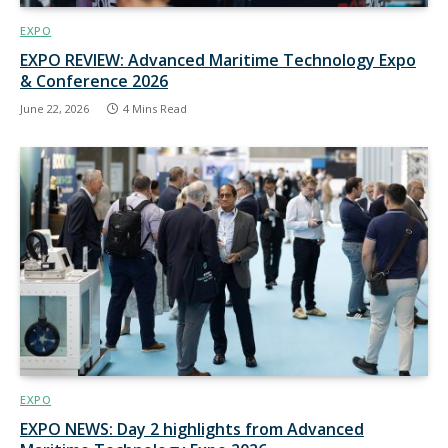
EXPO
EXPO REVIEW: Advanced Maritime Technology Expo
& Conference 2026
June 22, 2026
4 Mins Read
EXPO
EXPO NEWS: Day 2 highlights from Advanced