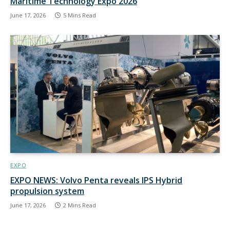
Maritime Technology Expo 2026
June 17, 2026
5 Mins Read
EXPO
EXPO NEWS: Volvo Penta reveals IPS Hybrid
propulsion system
June 17, 2026
2 Mins Read