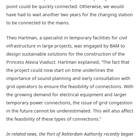
point could be quickly connected. Otherwise, we would
have had to wait another two years for the charging station
to be connected to the mains.
Theo Hartman, a specialist in temporary facilities for civil
infrastructure in large projects, was engaged by BAM to
design sustainable solutions for the construction of the
Princess Alexia Viaduct. Hartman explained, “The fact that
the project could now start on time underlines the
importance of sound planning and early consultation with
grid operators to ensure the feasibility of connections. With
the growing demand for electrical equipment and larger
temporary power connections, the issue of grid congestion
in the future cannot be underestimated. This will also affect
the feasibility of these types of connections.”
In related news, t
he Port of Rotterdam Authority recently began