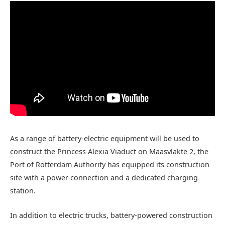
As a range of battery-electric equipment will be used to
construct the Princess Alexia Viaduct on Maasvlakte 2, the
Port of Rotterdam Authority has equipped its construction
site with a power connection and a dedicated charging
station.
In addition to electric trucks, battery-powered construction