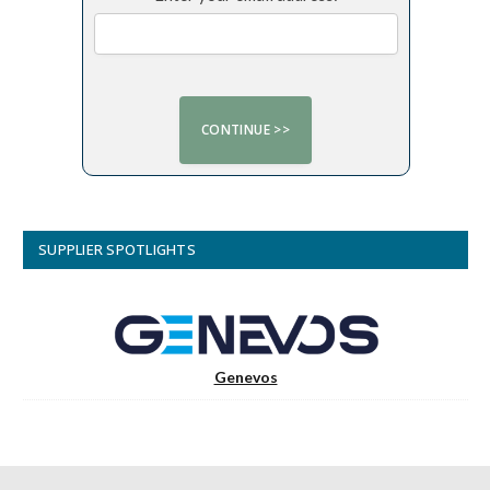
SUPPLIER SPOTLIGHTS
Genevos