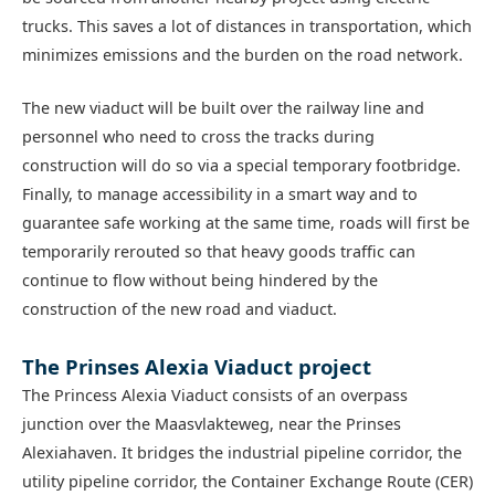
trucks. This saves a lot of distances in transportation, which
minimizes emissions and the burden on the road network.
The new viaduct will be built over the railway line and
personnel who need to cross the tracks during
construction will do so via a special temporary footbridge.
Finally, to manage accessibility in a smart way and to
guarantee safe working at the same time, roads will first be
temporarily rerouted so that heavy goods traffic can
continue to flow without being hindered by the
construction of the new road and viaduct.
The Prinses Alexia Viaduct project
The Princess Alexia Viaduct consists of an overpass
junction over the Maasvlakteweg, near the Prinses
Alexiahaven. It bridges the industrial pipeline corridor, the
utility pipeline corridor, the Container Exchange Route (CER)