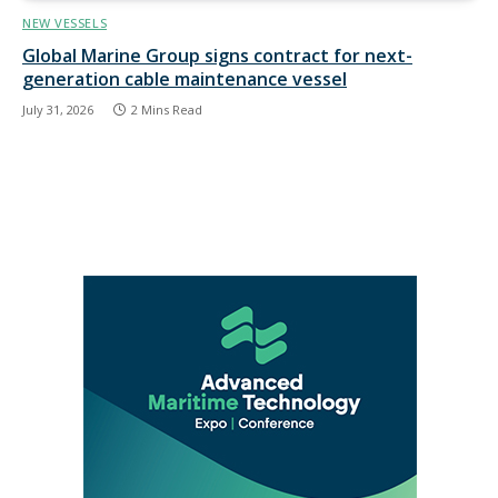
NEW VESSELS
Global Marine Group signs contract for next-
generation cable maintenance vessel
July 31, 2026
2 Mins Read