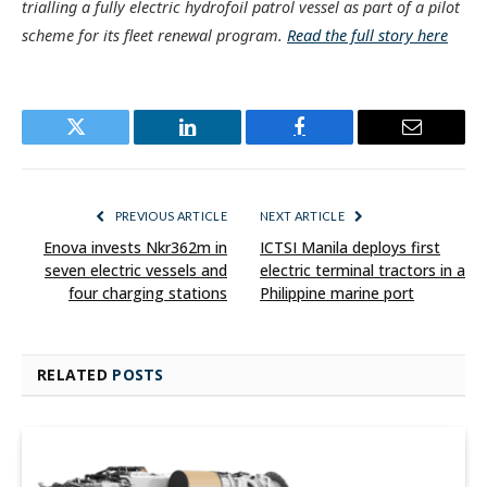
trialling a fully electric hydrofoil patrol vessel as part of a pilot
scheme for its fleet renewal program.
Read the full story here
Twitter
LinkedIn
Facebook
Email
PREVIOUS ARTICLE
NEXT ARTICLE
Enova invests Nkr362m in
ICTSI Manila deploys first
seven electric vessels and
electric terminal tractors in a
four charging stations
Philippine marine port
RELATED
POSTS