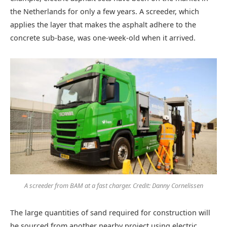
the Netherlands for only a few years. A screeder, which
applies the layer that makes the asphalt adhere to the
concrete sub-base, was one-week-old when it arrived.
A screeder from BAM at a fast charger. Credit: Danny Cornelissen
The large quantities of sand required for construction will
be sourced from another nearby project using electric