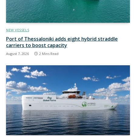
NEW VESSELS
Port of Thessaloniki adds eight hybrid straddle
carriers to boost capacity
August 7, 2026
2 Mins Read