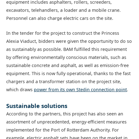
equipment includes asphalters, rollers, screeders,
excavators, telehandlers, a loader and a mobile crane.
Personnel can also charge electric cars on the site.
In the tender for the project to construct the Princess
Alexia Viaduct, bidders were given the opportunity to do so
as sustainably as possible. BAM fulfilled this requirement
by offering environmentally conscious materials, such as
sustainable concrete and asphalt, as well as emission-free
equipment. This is now fully operational, thanks to the fast
chargers and a transformer station on the project site,
which draws
power from its own Stedin connection point
.
Sustainable solutions
According to the partners, this project has also seen an
assortment of unprecedented, energy-efficient measures
implemented for the Port of Rotterdam Authority. For
example, electric asphalt sets have been on the market in