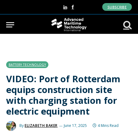
SUBSCRIBE
LinkedIn
Facebook
BATTERY TECHNOLOGY
VIDEO: Port of Rotterdam
equips construction site
with charging station for
electric equipment
By
ELIZABETH BAKER
June 17, 2025
4 Mins Read