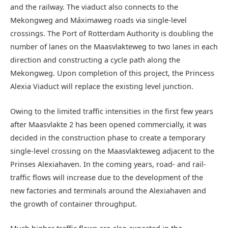
and the railway. The viaduct also connects to the
Mekongweg and Máximaweg roads via single-level
crossings. The Port of Rotterdam Authority is doubling the
number of lanes on the Maasvlakteweg to two lanes in each
direction and constructing a cycle path along the
Mekongweg. Upon completion of this project, the Princess
Alexia Viaduct will replace the existing level junction.
Owing to the limited traffic intensities in the first few years
after Maasvlakte 2 has been opened commercially, it was
decided in the construction phase to create a temporary
single-level crossing on the Maasvlakteweg adjacent to the
Prinses Alexiahaven. In the coming years, road- and rail-
traffic flows will increase due to the development of the
new factories and terminals around the Alexiahaven and
the growth of container throughput.