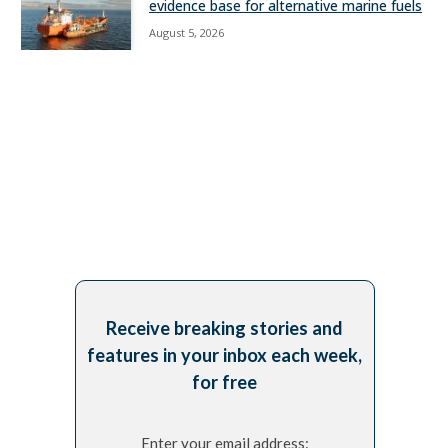
evidence base for alternative marine fuels
August 5, 2026
Receive breaking stories and
features in your inbox each week,
for free
Enter your email address: