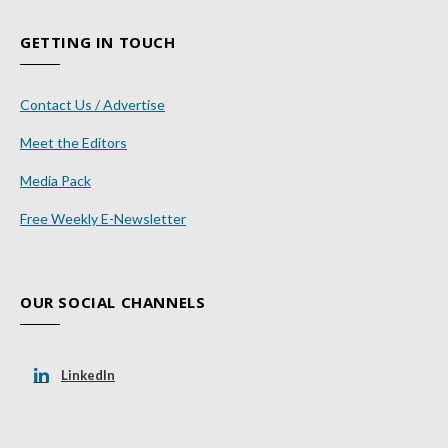
GETTING IN TOUCH
Contact Us / Advertise
Meet the Editors
Media Pack
Free Weekly E-Newsletter
OUR SOCIAL CHANNELS
LinkedIn