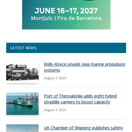
LATEST NEWS
Rolls-Royce unveils new marine propulsion
systems
August 7, 2026
Port of Thessaloniki adds eight hybrid
straddle carriers to boost capacity
August 7, 2026
UK Chamber of Shipping publishes safety