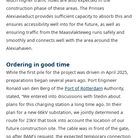
Much higher traffic flows are also expected in the
construction phase of these areas. The Prinses
Alexiaviaduct provides sufficient capacity to absorb this and
ensures accessibility well into for the future, as well as
ensuring traffic from the Maasvlakteweg runs safely and
smoothly and connects well with the area around the
Alexiahaven.
Ordering in good time
While the first pile for the project was driven in April 2025,
preparations began several years ago. Port Engineer
Ronald van den Berg of the
Port of Rotterdam
Authority,
stated, “We entered into discussions with Stedin about
plans for this charging station a long time ago. In their
plan for a new 66kV substation, we jointly determined a
route for 23kV that took into account the location of our
future construction site. The cable was in front of the gate,
so after BAM’s request, the expected temporary connection