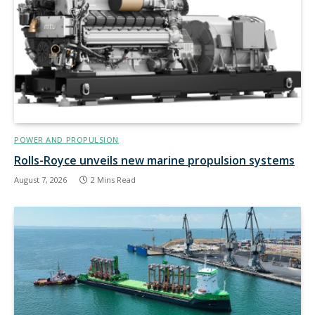
POWER AND PROPULSION
Rolls-Royce unveils new marine propulsion systems
August 7, 2026
2 Mins Read