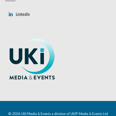
LinkedIn
© 2026 UKi Media & Events a division of UKIP Media & Events Ltd