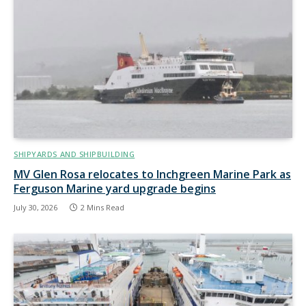
SHIPYARDS AND SHIPBUILDING
MV Glen Rosa relocates to Inchgreen Marine Park as
Ferguson Marine yard upgrade begins
July 30, 2026
2 Mins Read