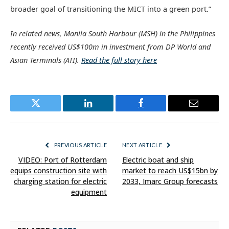
broader goal of transitioning the MICT into a green port.”
In related news, Manila South Harbour (MSH) in the Philippines
recently received US$100m in investment from DP World and
Asian Terminals (ATI).
Read the full story here
Twitter
LinkedIn
Facebook
Email
PREVIOUS ARTICLE
NEXT ARTICLE
VIDEO: Port of Rotterdam
Electric boat and ship
equips construction site with
market to reach US$15bn by
charging station for electric
2033, Imarc Group forecasts
equipment