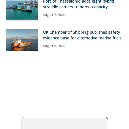
Port of Thessaloniki adds eight hybrid
straddle carriers to boost capacity
August 7, 2026
UK Chamber of Shipping publishes safety
evidence base for alternative marine fuels
August 5, 2026