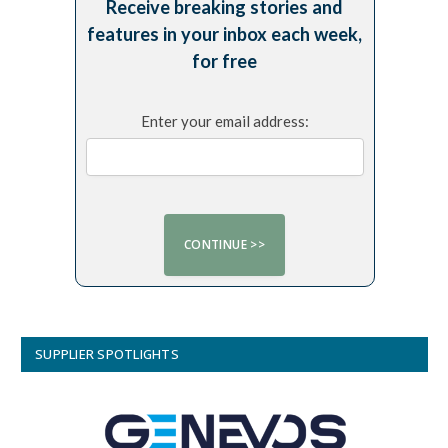
Receive breaking stories and
features in your inbox each week,
for free
Enter your email address:
SUPPLIER SPOTLIGHTS