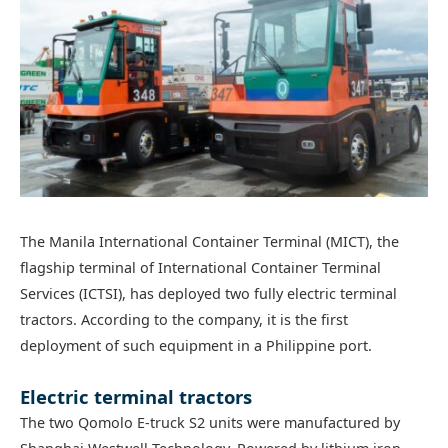
The Manila International Container Terminal (MICT), the
flagship terminal of International Container Terminal
Services (ICTSI), has deployed two fully electric terminal
tractors. According to the company, it is the first
deployment of such equipment in a Philippine port.
Electric terminal tractors
The two Qomolo E-truck S2 units were manufactured by