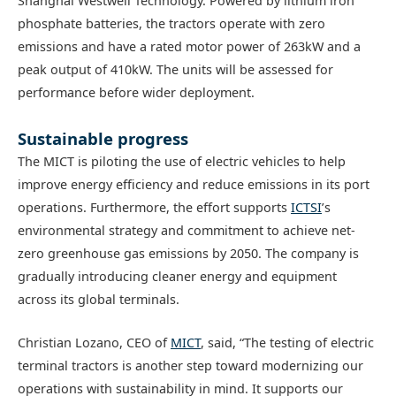
Shanghai Westwell Technology. Powered by lithium iron
phosphate batteries, the tractors operate with zero
emissions and have a rated motor power of 263kW and a
peak output of 410kW. The units will be assessed for
performance before wider deployment.
Sustainable progress
The MICT is piloting the use of electric vehicles to help
improve energy efficiency and reduce emissions in its port
operations. Furthermore, the effort supports
ICTSI
’s
environmental strategy and commitment to achieve net-
zero greenhouse gas emissions by 2050. The company is
gradually introducing cleaner energy and equipment
across its global terminals.
Christian Lozano, CEO of
MICT
, said, “The testing of electric
terminal tractors is another step toward modernizing our
operations with sustainability in mind. It supports our