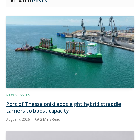
RELATED
POSTS
NEW VESSELS
Port of Thessaloniki adds eight hybrid straddle
carriers to boost capacity
August 7, 2026
2 Mins Read