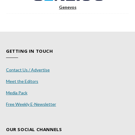
Genevos
GETTING IN TOUCH
Contact Us / Advertise
Meet the Editors
Media Pack
Free Weekly E-Newsletter
OUR SOCIAL CHANNELS