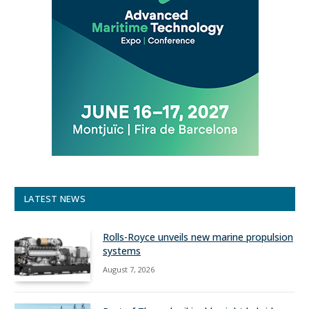
LATEST NEWS
Rolls-Royce unveils new marine propulsion
systems
August 7, 2026