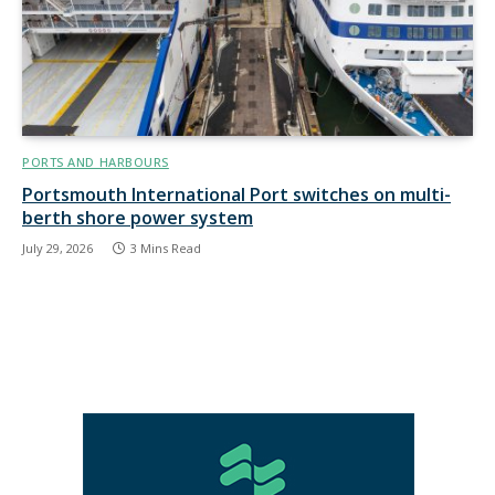
PORTS AND HARBOURS
Portsmouth International Port switches on multi-
berth shore power system
July 29, 2026
3 Mins Read