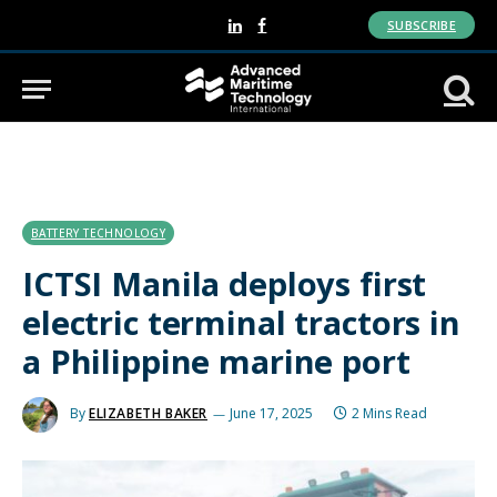
SUBSCRIBE
LinkedIn
Facebook
BATTERY TECHNOLOGY
ICTSI Manila deploys first
electric terminal tractors in
a Philippine marine port
By
ELIZABETH BAKER
June 17, 2025
2 Mins Read