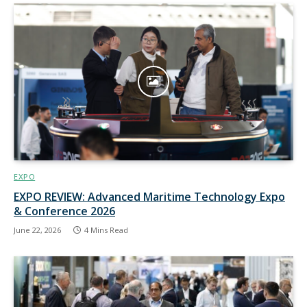
EXPO
EXPO REVIEW: Advanced Maritime Technology Expo
& Conference 2026
June 22, 2026
4 Mins Read