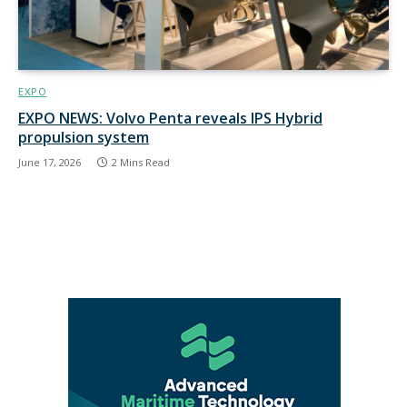
EXPO
EXPO NEWS: Volvo Penta reveals IPS Hybrid
propulsion system
June 17, 2026
2 Mins Read