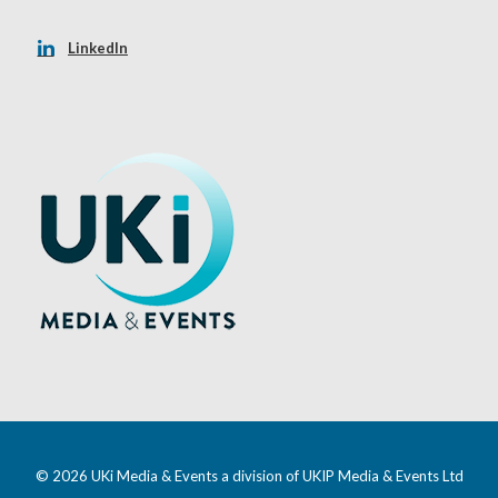
LinkedIn
© 2026 UKi Media & Events a division of UKIP Media & Events Ltd