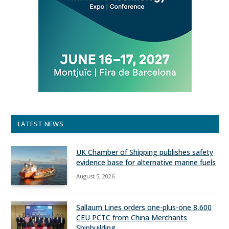
LATEST NEWS
UK Chamber of Shipping publishes safety
evidence base for alternative marine fuels
August 5, 2026
Sallaum Lines orders one-plus-one 8,600
CEU PCTC from China Merchants
Shipbuilding