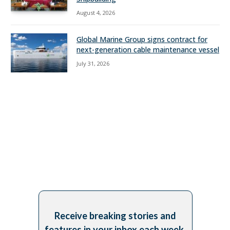
August 4, 2026
Global Marine Group signs contract for
next-generation cable maintenance vessel
July 31, 2026
Receive breaking stories and
features in your inbox each week,