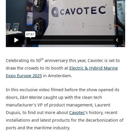
th
Celebrating its 50
anniversary this year, Cavotec is set to
draw the crowds to its booth at
Electric & Hybrid Marine
Expo Europe 2025
in Amsterdam.
In this exclusive video filmed before the show opened its
doors,
E&H Marine
caught up with the clean tech
manufacturer’s VP of product management, Laurent
Dupuis, to find out more about
Cavotec
’s history, recent
installations and latest products for the decarbonization of
ports and the maritime industry.