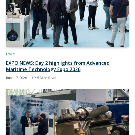
EXPO
EXPO NEWS: Day 2 highlights from Advanced
Maritime Technology Expo 2026
June 17, 2026
5 Mins Read