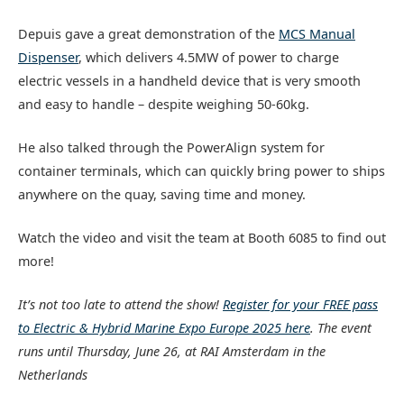
Depuis gave a great demonstration of the
MCS Manual
Dispenser
, which delivers 4.5MW of power to charge
electric vessels in a handheld device that is very smooth
and easy to handle – despite weighing 50-60kg.
He also talked through the PowerAlign system for
container terminals, which can quickly bring power to ships
anywhere on the quay, saving time and money.
Watch the video and visit the team at Booth 6085 to find out
more!
It’s not too late to attend the show!
Register for your FREE pass
to Electric & Hybrid Marine Expo Europe 2025 here
. The event
runs until Thursday, June 26, at RAI Amsterdam in the
Netherlands