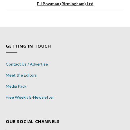
E J Bowman (Birmingham) Ltd
GETTING IN TOUCH
Contact Us / Advertise
Meet the Editors
Media Pack
Free Weekly E-Newsletter
OUR SOCIAL CHANNELS