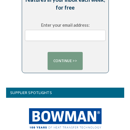
for free
Enter your email address:
SUPPLIER SPOTLIGHTS