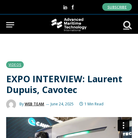
SUBSCRIBE
LinkedIn
Facebook
VIDEOS
EXPO INTERVIEW: Laurent
Dupuis, Cavotec
By
WEB TEAM
June 24, 2025
1 Min Read