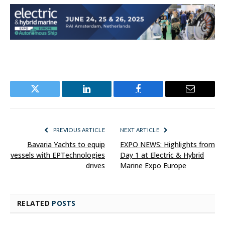
Twitter
LinkedIn
Facebook
Email
PREVIOUS ARTICLE
NEXT ARTICLE
Bavaria Yachts to equip
EXPO NEWS: Highlights from
vessels with EPTechnologies
Day 1 at Electric & Hybrid
drives
Marine Expo Europe
RELATED
POSTS