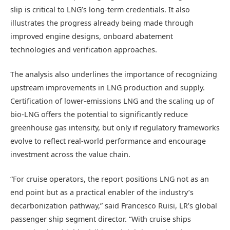
slip is critical to LNG’s long-term credentials. It also
illustrates the progress already being made through
improved engine designs, onboard abatement
technologies and verification approaches.
The analysis also underlines the importance of recognizing
upstream improvements in LNG production and supply.
Certification of lower-emissions LNG and the scaling up of
bio-LNG offers the potential to significantly reduce
greenhouse gas intensity, but only if regulatory frameworks
evolve to reflect real-world performance and encourage
investment across the value chain.
“For cruise operators, the report positions LNG not as an
end point but as a practical enabler of the industry’s
decarbonization pathway,” said Francesco Ruisi, LR’s global
passenger ship segment director
. “With cruise ships