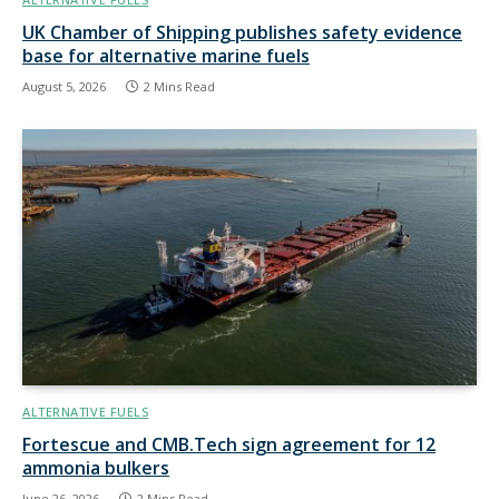
UK Chamber of Shipping publishes safety evidence
base for alternative marine fuels
August 5, 2026
2 Mins Read
ALTERNATIVE FUELS
Fortescue and CMB.Tech sign agreement for 12
ammonia bulkers
June 26, 2026
2 Mins Read