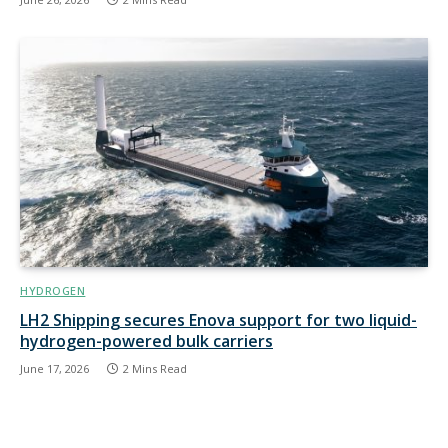
HYDROGEN
LH2 Shipping secures Enova support for two liquid-
hydrogen-powered bulk carriers
June 17, 2026
2 Mins Read