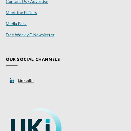
Contact Us / Advertise
Meet the Editors
Media Pack
Free Weekly E-Newsletter
OUR SOCIAL CHANNELS
LinkedIn