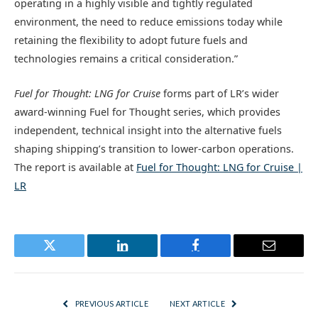
operating in a highly visible and tightly regulated
environment, the need to reduce emissions today while
retaining the flexibility to adopt future fuels and
technologies remains a critical consideration.”
Fuel for Thought: LNG for Cruise
forms part of LR’s wider
award-winning Fuel for Thought
series
, which provides
independent, technical insight into the alternative fuels
shaping shipping’s transition to lower-carbon operations.
The report is available at
Fuel for Thought: LNG for Cruise |
LR
Twitter
LinkedIn
Facebook
Email
PREVIOUS ARTICLE
NEXT ARTICLE