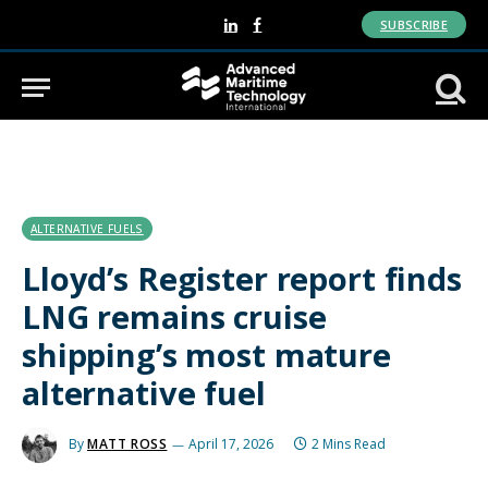
SUBSCRIBE
LinkedIn
Facebook
ALTERNATIVE FUELS
Lloyd’s Register report finds
LNG remains cruise
shipping’s most mature
alternative fuel
By
MATT ROSS
April 17, 2026
2 Mins Read