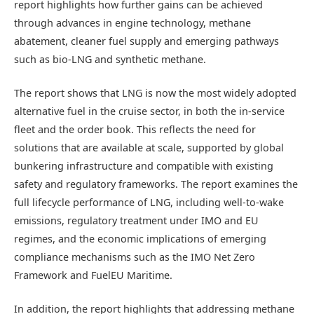
report highlights how further gains can be achieved
through advances in engine technology, methane
abatement, cleaner fuel supply and emerging pathways
such as bio-LNG and synthetic methane.
The report shows that LNG is now the most widely adopted
alternative fuel in the cruise sector, in both the in-service
fleet and the order book. This reflects the need for
solutions that are available at scale, supported by global
bunkering infrastructure and compatible with existing
safety and regulatory frameworks. The report examines the
full lifecycle performance of LNG, including well-to-wake
emissions, regulatory treatment under IMO and EU
regimes, and the economic implications of emerging
compliance mechanisms such as the IMO Net Zero
Framework and FuelEU Maritime.
In addition, the report highlights that addressing methane