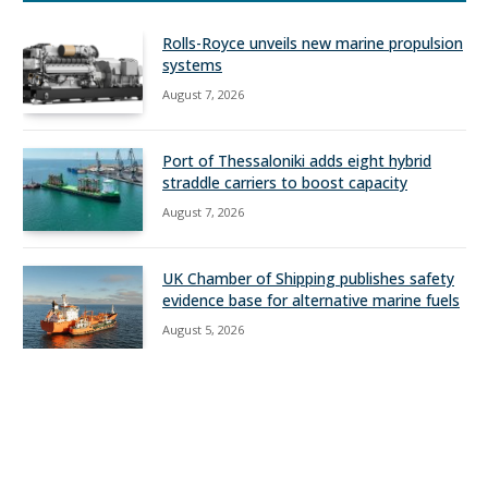
Rolls-Royce unveils new marine propulsion
systems
August 7, 2026
Port of Thessaloniki adds eight hybrid
straddle carriers to boost capacity
August 7, 2026
UK Chamber of Shipping publishes safety
evidence base for alternative marine fuels
August 5, 2026