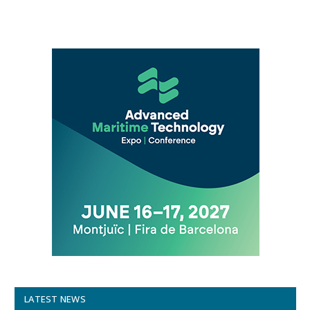
LATEST NEWS