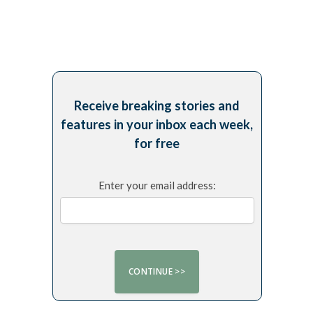
Receive breaking stories and
features in your inbox each week,
for free
Enter your email address: