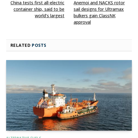
China tests first all‑electric
Anemoi and NACKS rotor
container ship, said to be
sail designs for Ultramax
world’s largest
bulkers gain ClassNK
approval
RELATED
POSTS
ALTERNATIVE FUELS