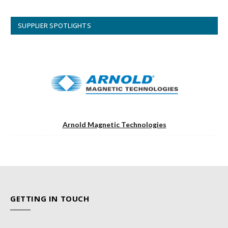
SUPPLIER SPOTLIGHTS
Arnold Magnetic Technologies
GETTING IN TOUCH