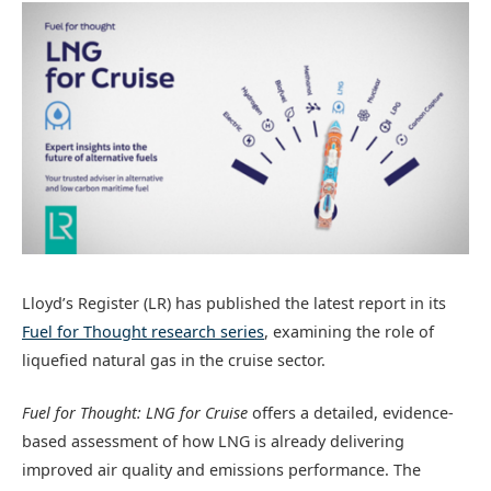
Lloyd’s Register (LR) has published the latest report in its
Fuel for Thought
research series
, examining the role of
liquefied natural gas in the cruise sector.
Fuel for Thought: LNG for Cruise
offers a detailed, evidence-
based assessment of how LNG is already delivering
improved air quality and emissions performance. The