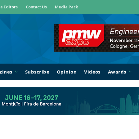
e Editors
Contact Us
Media Pack
zines
Subscribe
Opinion
Videos
Awards