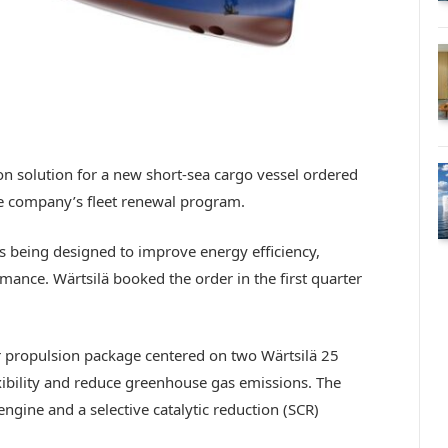
on solution for a new short-sea cargo vessel ordered
the company’s fleet renewal program.
s being designed to improve energy efficiency,
rmance. Wärtsilä booked the order in the first quarter
r propulsion package centered on two Wärtsilä 25
xibility and reduce greenhouse gas emissions. The
engine and a selective catalytic reduction (SCR)