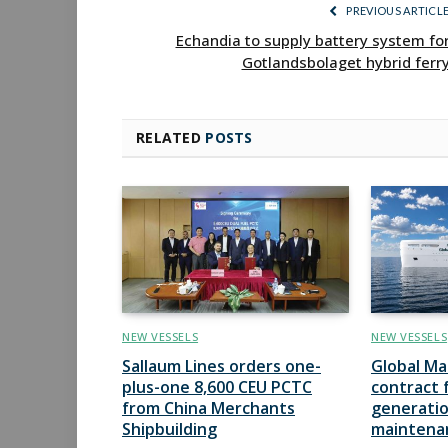
PREVIOUS ARTICL
Echandia to supply battery system fo
Gotlandsbolaget hybrid ferr
RELATED
POSTS
NEW VESSELS
NEW VESSELS
Sallaum Lines orders one-
Global Ma
plus-one 8,600 CEU PCTC
contract 
from China Merchants
generatio
Shipbuilding
maintena