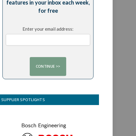
features in your inbox each week,
for free
Enter your email address:
SUPPLIER SPOTLIGHTS