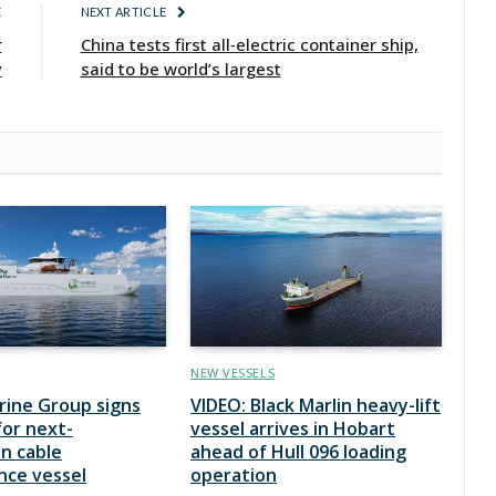
E
NEXT ARTICLE
r
China tests first all‑electric container ship,
y
said to be world’s largest
NEW VESSELS
rine Group signs
VIDEO: Black Marlin heavy-lift
for next-
vessel arrives in Hobart
n cable
ahead of Hull 096 loading
nce vessel
operation