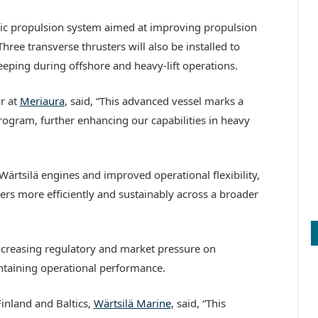
ectric propulsion system aimed at improving propulsion
ree transverse thrusters will also be installed to
eping during offshore and heavy-lift operations.
r at
Meriaura
, said, “This advanced vessel marks a
program, further enhancing our capabilities in heavy
 Wärtsilä engines and improved operational flexibility,
ers more efficiently and sustainably across a broader
ncreasing regulatory and market pressure on
ntaining operational performance.
Finland and Baltics,
Wärtsilä Marine
, said, “This