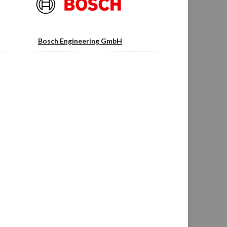
Bosch Engineering GmbH