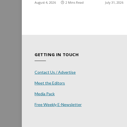
August 4, 2026
2 Mins Read
July 31, 2026
GETTING IN TOUCH
Contact Us / Advertise
Meet the Editors
Media Pack
Free Weekly E-Newsletter