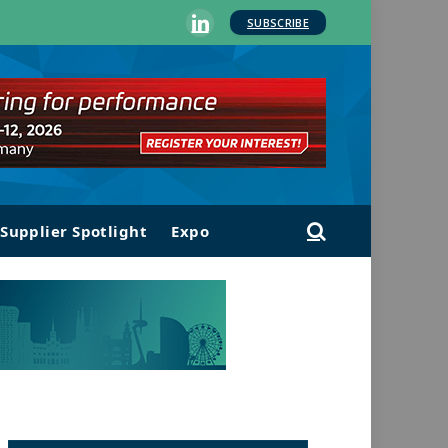
SUBSCRIBE
LinkedIn
Supplier Spotlight
Expo