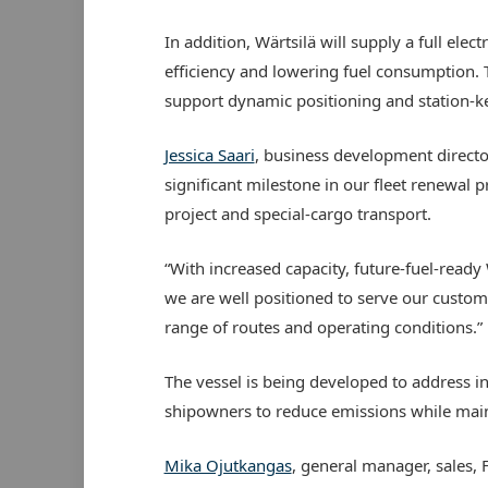
In addition, Wärtsilä will supply a full el
efficiency and lowering fuel consumption. Th
support dynamic positioning and station-ke
Jessica Saari
, business development directo
significant milestone in our fleet renewal 
project and special-cargo transport.
“With increased capacity, future-fuel-ready
we are well positioned to serve our custom
range of routes and operating conditions.”
The vessel is being developed to address i
shipowners to reduce emissions while mai
Mika Ojutkangas
, general manager, sales, 