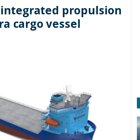
 integrated propulsion
ra cargo vessel