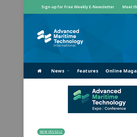
Sign-up for Free Weekly E-Newsletter
Meet th
News
Features
Online Maga
NEW VESSELS