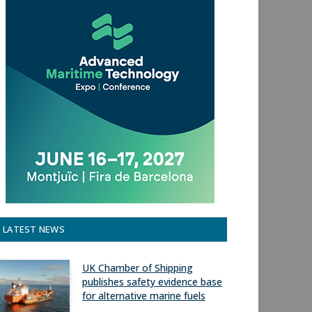
LATEST NEWS
UK Chamber of Shipping
publishes safety evidence base
for alternative marine fuels