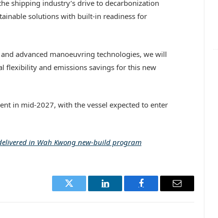
he shipping industry’s drive to decarbonization
tainable solutions with built-in readiness for
n and advanced manoeuvring technologies, we will
 flexibility and emissions savings for this new
ent in mid-2027, with the vessel expected to enter
 delivered in Wah Kwong new-build program
Twitter
LinkedIn
Facebook
Email