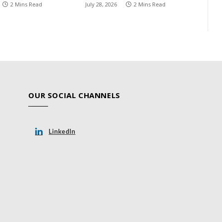
2 Mins Read
July 28, 2026
2 Mins Read
OUR SOCIAL CHANNELS
LinkedIn