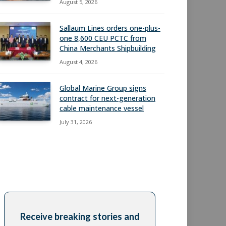
August 5, 2026
Sallaum Lines orders one-plus-
one 8,600 CEU PCTC from
China Merchants Shipbuilding
August 4, 2026
Global Marine Group signs
contract for next-generation
cable maintenance vessel
July 31, 2026
Receive breaking stories and