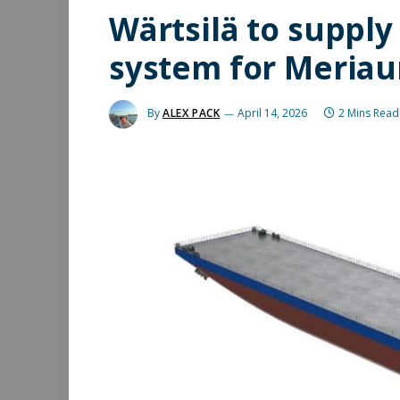
Wärtsilä to supply
system for Meriau
By
ALEX PACK
April 14, 2026
2 Mins Read