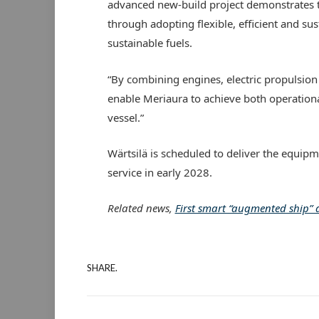
advanced new-build project demonstrates t
through adopting flexible, efficient and sus
sustainable fuels.
“By combining engines, electric propulsio
enable Meriaura to achieve both operational
vessel.”
Wärtsilä is scheduled to deliver the equipm
service in early 2028.
Related news,
First smart “augmented ship”
SHARE.