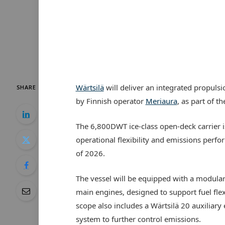
Wärtsilä
will deliver an integrated propulsi
SHARE
by Finnish operator
Meriaura
, as part of 
The 6,800DWT ice-class open-deck carrier i
operational flexibility and emissions perfo
of 2026.
The vessel will be equipped with a modula
main engines, designed to support fuel fle
scope also includes a Wärtsilä 20 auxiliary 
system to further control emissions.