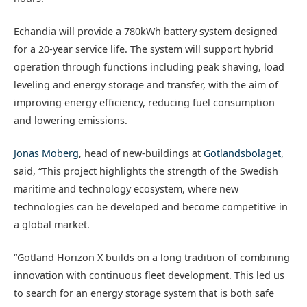
Echandia will provide a 780kWh battery system designed
for a 20-year service life. The system will support hybrid
operation through functions including peak shaving, load
leveling and energy storage and transfer, with the aim of
improving energy efficiency, reducing fuel consumption
and lowering emissions.
Jonas Moberg
, head of new-buildings at
Gotlandsbolaget
,
said, “This project highlights the strength of the Swedish
maritime and technology ecosystem, where new
technologies can be developed and become competitive in
a global market.
“Gotland Horizon X builds on a long tradition of combining
innovation with continuous fleet development. This led us
to search for an energy storage system that is both safe