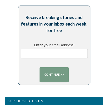
Receive breaking stories and
features in your inbox each week,
for free
Enter your email address:
SUPPLIER SPOTLIGHTS