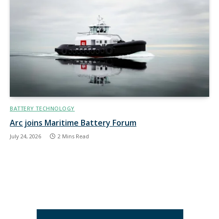
BATTERY TECHNOLOGY
Arc joins Maritime Battery Forum
July 24, 2026
2 Mins Read