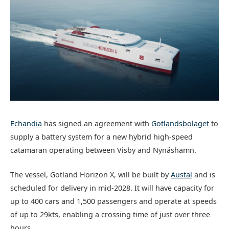
Echandia
has signed an agreement with
Gotlandsbolaget
to
supply a battery system for a new hybrid high-speed
catamaran operating between Visby and Nynäshamn.
The vessel, Gotland Horizon X, will be built by
Austal
and is
scheduled for delivery in mid-2028. It will have capacity for
up to 400 cars and 1,500 passengers and operate at speeds
of up to 29kts, enabling a crossing time of just over three
hours.