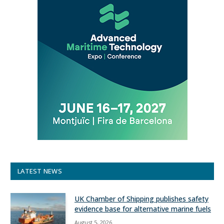
LATEST NEWS
UK Chamber of Shipping publishes safety
evidence base for alternative marine fuels
August 5, 2026