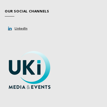
OUR SOCIAL CHANNELS
LinkedIn