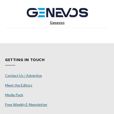
Genevos
GETTING IN TOUCH
Contact Us / Advertise
Meet the Editors
Media Pack
Free Weekly E-Newsletter