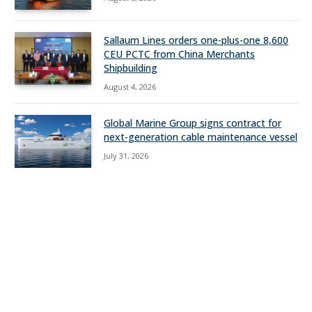
Sallaum Lines orders one-plus-one 8,600
CEU PCTC from China Merchants
Shipbuilding
August 4, 2026
Global Marine Group signs contract for
next-generation cable maintenance vessel
July 31, 2026