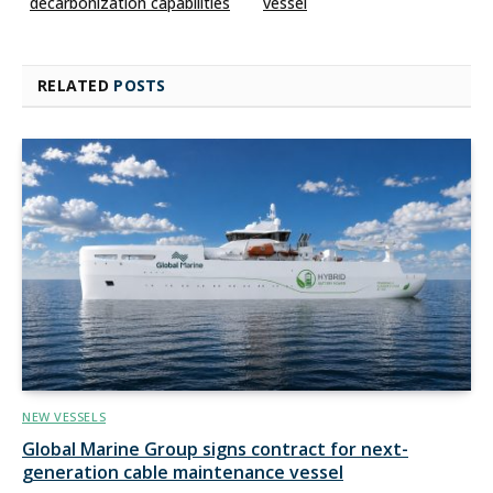
decarbonization capabilities
vessel
RELATED
POSTS
NEW VESSELS
Global Marine Group signs contract for next-
generation cable maintenance vessel