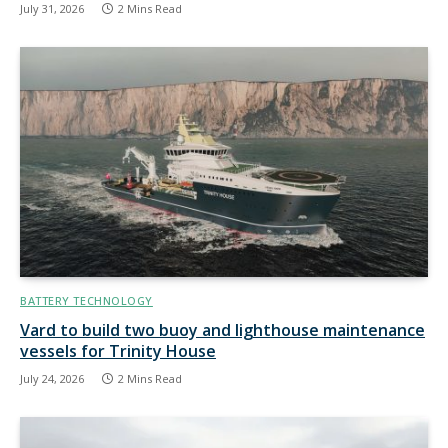
July 31, 2026
2 Mins Read
BATTERY TECHNOLOGY
Vard to build two buoy and lighthouse maintenance
vessels for Trinity House
July 24, 2026
2 Mins Read