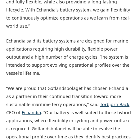
and fully flexible, while also providing a long-lasting
lifecycle. With Echandia’s battery system, we gain flexibility
to continuously optimize operations as we learn from real-
world use.”
Echandia said its battery systems are designed for marine
applications requiring high durability, flexible power
output and a high number of charge cycles. The system is
intended to support evolving operational profiles over the
vessel’s lifetime.
“We are proud that Gotlandsbolaget has chosen Echandia
as a partner in their continued transition toward more
sustainable maritime ferry operations,” said
Torbjörn Bäck
,
CEO of
Echandia
. “Our battery is well suited to these hybrid
applications, where flexibility in cycling and power outtake
is required. Gotlandsbolaget will be able to evolve the
operational profile over time as they identify best practices