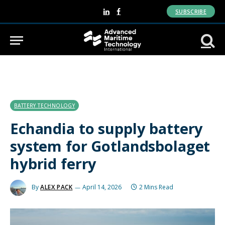
SUBSCRIBE
LinkedIn
Facebook
BATTERY TECHNOLOGY
Echandia to supply battery
system for Gotlandsbolaget
hybrid ferry
By
ALEX PACK
April 14, 2026
2 Mins Read