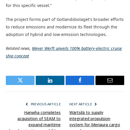
for this specific vessel.”
The project forms part of Gotlandsbolaget’s broader efforts
to reduce emissions and modernize its fleet through the
adoption of hybrid and low-emission technologies.
Related news,
Meyer Werft unveils 100% battery-electric cruise
ship concept
Twitter
LinkedIn
Facebook
Email
PREVIOUS ARTICLE
NEXT ARTICLE
Hanwha completes
Wärtsilä to supply
acquisition of SEAM to
integrated propulsion
expand maritime
system for Meriaura cargo