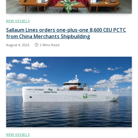
NEW VESSELS
Sallaum Lines orders one-plus-one 8,600 CEU PCTC
from China Merchants Shipbuilding
August 4, 2026
2 Mins Read
NEW VESSELS