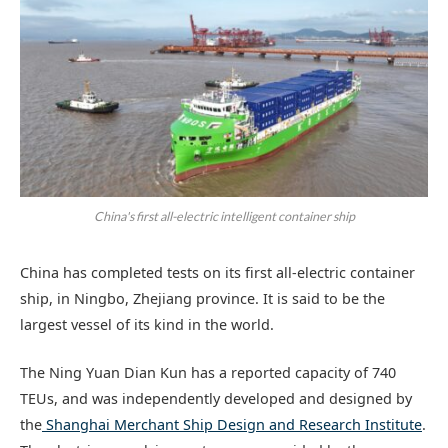
China's first all-electric intelligent container ship
China has completed tests on its first all-electric container
ship, in Ningbo, Zhejiang province. It is said to be the
largest vessel of its kind in the world.
The Ning Yuan Dian Kun has a reported capacity of 740
TEUs, and was independently developed and designed by
the
Shanghai Merchant Ship Design and Research Institute
.