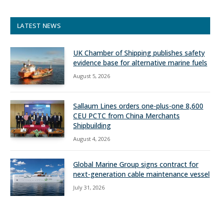
LATEST NEWS
UK Chamber of Shipping publishes safety
evidence base for alternative marine fuels
August 5, 2026
Sallaum Lines orders one-plus-one 8,600
CEU PCTC from China Merchants
Shipbuilding
August 4, 2026
Global Marine Group signs contract for
next-generation cable maintenance vessel
July 31, 2026