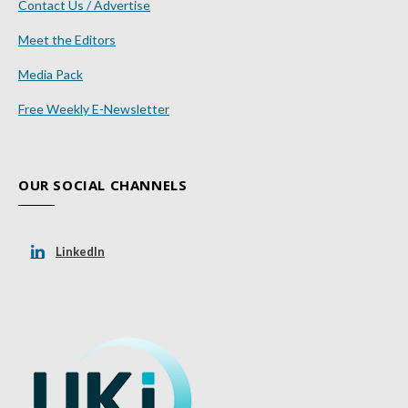
Contact Us / Advertise
Meet the Editors
Media Pack
Free Weekly E-Newsletter
OUR SOCIAL CHANNELS
LinkedIn