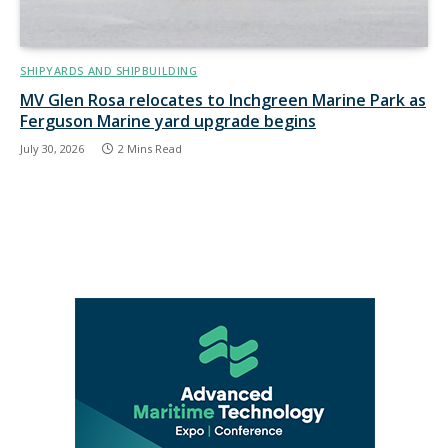
SHIPYARDS AND SHIPBUILDING
MV Glen Rosa relocates to Inchgreen Marine Park as
Ferguson Marine yard upgrade begins
July 30, 2026
2 Mins Read