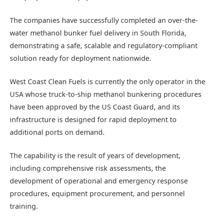
The companies have successfully completed an over-the-
water methanol bunker fuel delivery in South Florida,
demonstrating a safe, scalable and regulatory-compliant
solution ready for deployment nationwide.
West Coast Clean Fuels is currently the only operator in the
USA whose truck-to-ship methanol bunkering procedures
have been approved by the US Coast Guard, and its
infrastructure is designed for rapid deployment to
additional ports on demand.
The capability is the result of years of development,
including comprehensive risk assessments, the
development of operational and emergency response
procedures, equipment procurement, and personnel
training.