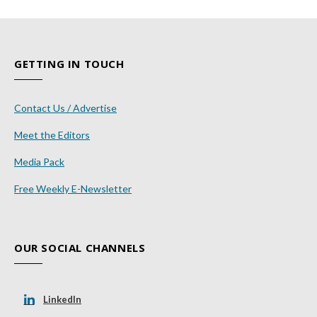
GETTING IN TOUCH
Contact Us / Advertise
Meet the Editors
Media Pack
Free Weekly E-Newsletter
OUR SOCIAL CHANNELS
LinkedIn