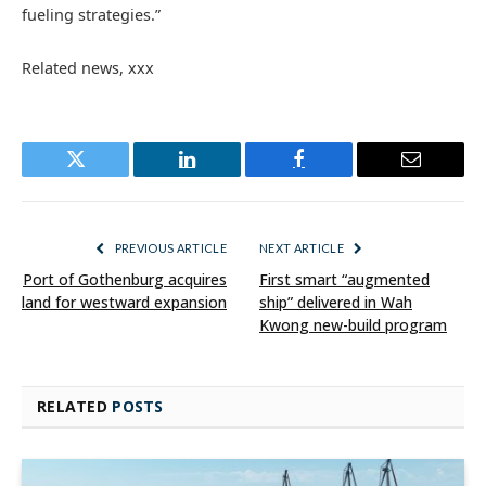
fueling strategies.”
Related news, xxx
Twitter
LinkedIn
Facebook
Email
PREVIOUS ARTICLE
NEXT ARTICLE
Port of Gothenburg acquires
First smart “augmented
land for westward expansion
ship” delivered in Wah
Kwong new-build program
RELATED
POSTS