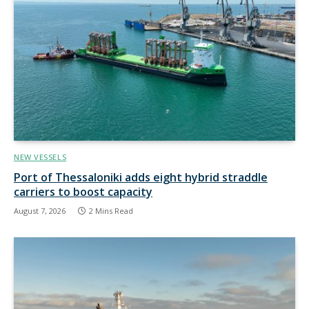
NEW VESSELS
Port of Thessaloniki adds eight hybrid straddle
carriers to boost capacity
August 7, 2026
2 Mins Read