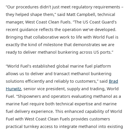
“Our procedures didn’t just meet regulatory requirements –
they helped shape them,” said Matt Campbell, technical
manager, West Coast Clean Fuels. “The US Coast Guard’s
recent guidance reflects the operation we’ve developed.
Bringing that collaborative work to life with World Fuel is
exactly the kind of milestone that demonstrates we are
ready to deliver methanol bunkering across US ports.”
“World Fuel’s established global marine fuel platform
allows us to deliver and transact methanol bunkering
solutions efficiently and reliably to customers,” said
Brad
Hurwitz
, senior vice president, supply and trading, World
Fuel. “Shipowners and operators evaluating methanol as a
marine fuel require both technical expertise and marine
fuel delivery experience. This enhanced capability of World
Fuel with West Coast Clean Fuels provides customers
practical turnkey access to integrate methanol into existing