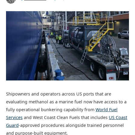
Shipowners and operators across US ports that are
evaluating methanol as a marine fuel now have access to a
fully operational bunkering capability from
World Fuel
Services
and West Coast Clean Fuels that includes
US Coast
Guard
-approved procedures alongside trained personnel
and purpose-built equipment.