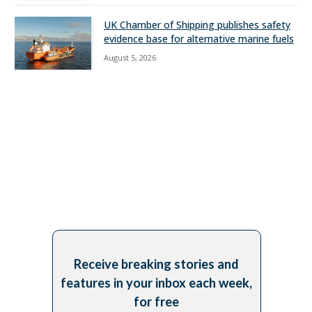
UK Chamber of Shipping publishes safety
evidence base for alternative marine fuels
August 5, 2026
Receive breaking stories and
features in your inbox each week,
for free