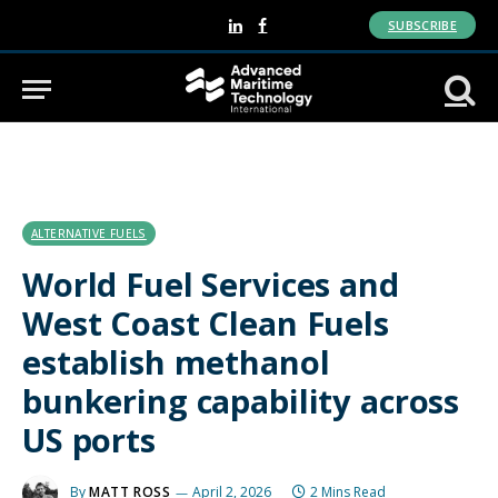
SUBSCRIBE
LinkedIn
Facebook
ALTERNATIVE FUELS
World Fuel Services and
West Coast Clean Fuels
establish methanol
bunkering capability across
US ports
By
MATT ROSS
April 2, 2026
2 Mins Read