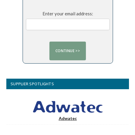
Enter your email address:
SUPPLIER SPOTLIGHTS
Adwatec