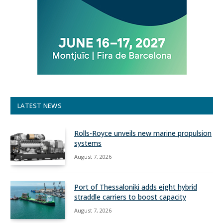
LATEST NEWS
Rolls-Royce unveils new marine propulsion
systems
August 7, 2026
Port of Thessaloniki adds eight hybrid
straddle carriers to boost capacity
August 7, 2026