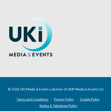
© 2026 UKi Media & Events a division of UKIP Media & Events Ltd
Terms and Conditions
Privacy Policy
Cookie Policy
Notice & Takedown Policy