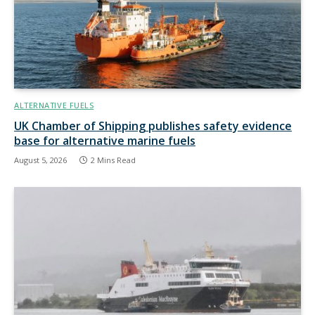
ALTERNATIVE FUELS
UK Chamber of Shipping publishes safety evidence
base for alternative marine fuels
August 5, 2026
2 Mins Read