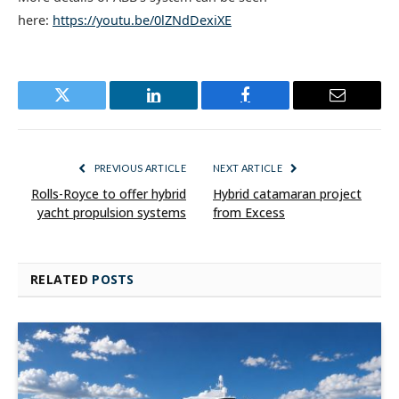
here:
https://youtu.be/0lZNdDexiXE
Twitter
LinkedIn
Facebook
Email
PREVIOUS ARTICLE
NEXT ARTICLE
Rolls-Royce to offer hybrid
Hybrid catamaran project
yacht propulsion systems
from Excess
RELATED
POSTS