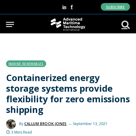
SUBSCRIBE
LinkedIn
Facebook
MARINE RENEWABLES
Containerized energy
storage systems provide
flexibility for zero emissions
shipping
By
CALLUM BROOK-JONES
September 13, 2021
3 Mins Read