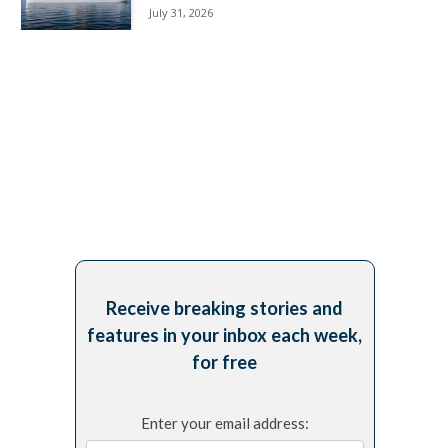
July 31, 2026
Receive breaking stories and
features in your inbox each week,
for free
Enter your email address: