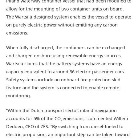
inland waterway container vessel that had been modified to
allow for the mounting of two container units on board.
The Wärtsilä-designed system enables the vessel to operate
on purely electric power without emitting any carbon
emissions.
When fully discharged, the containers can be exchanged
and charged onshore using renewable energy sources.
Wärtsilä claims that the battery systems have an energy
capacity equivalent to around 36 electric passenger cars.
Safety systems include an onboard fire protection skid
feature and the system is connected to enable remote
monitoring.
“Within the Dutch transport sector, inland navigation
accounts for 5% of the CO
emissions,” commented Willem
2
Dedden, CEO of ZES. “By switching from diesel-fueled to
electric propulsion, an important step can be taken toward