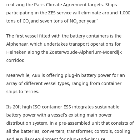
realizing the Paris Climate Agreement targets. Ships
participating in the ZES service will eliminate around 1,000
tons of CO
and seven tons of NO
per year.”
2
X
The first vessel fitted with the battery containers is the
Alphenaar, which undertakes transport operations for
Heineken along the Zoeterwoude-Alpherium-Moerdijk
corridor.
Meanwhile, ABB is offering plug-in battery power for an
array of different vessel types, ranging from container
ships to ferries.
Its 20ft high ISO container ESS integrates sustainable
battery power with a vessel’s existing main power
distribution system, in a pre-assembled unit that consists of
all the batteries, converters, transformer, controls, cooling
and auxiliary equipment for plug-and-play use.