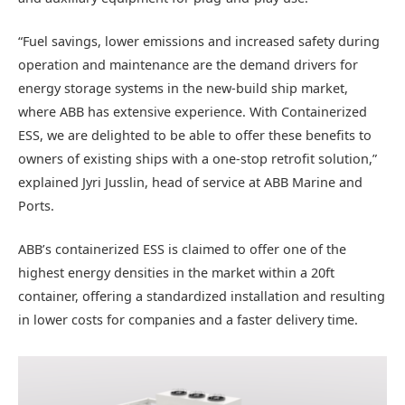
“Fuel savings, lower emissions and increased safety during
operation and maintenance are the demand drivers for
energy storage systems in the new-build ship market,
where ABB has extensive experience. With Containerized
ESS, we are delighted to be able to offer these benefits to
owners of existing ships with a one-stop retrofit solution,”
explained Jyri Jusslin, head of service at ABB Marine and
Ports.
ABB’s containerized ESS is claimed to offer one of the
highest energy densities in the market within a 20ft
container, offering a standardized installation and resulting
in lower costs for companies and a faster delivery time.