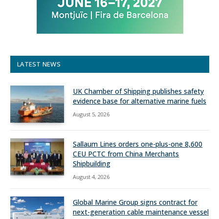
LATEST NEWS
UK Chamber of Shipping publishes safety
evidence base for alternative marine fuels
August 5, 2026
Sallaum Lines orders one-plus-one 8,600
CEU PCTC from China Merchants
Shipbuilding
August 4, 2026
Global Marine Group signs contract for
next-generation cable maintenance vessel