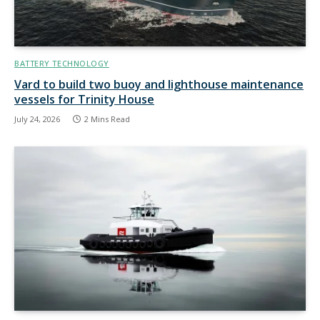
BATTERY TECHNOLOGY
Vard to build two buoy and lighthouse maintenance
vessels for Trinity House
July 24, 2026
2 Mins Read