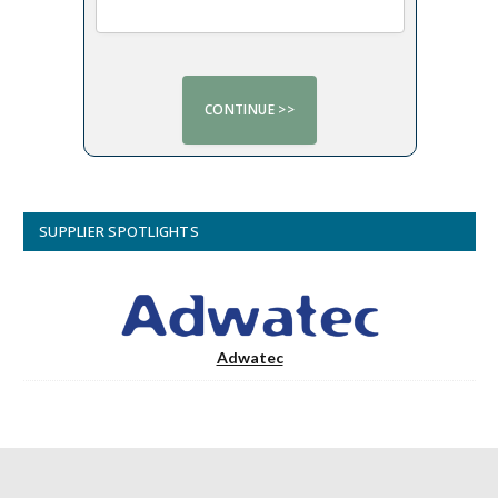
SUPPLIER SPOTLIGHTS
Adwatec