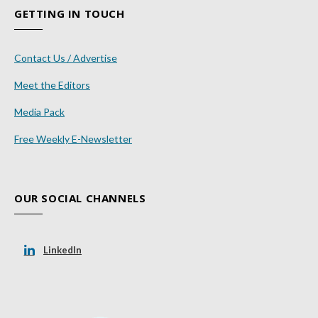
GETTING IN TOUCH
Contact Us / Advertise
Meet the Editors
Media Pack
Free Weekly E-Newsletter
OUR SOCIAL CHANNELS
LinkedIn