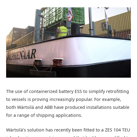
The use of containerized battery ESS to simplify retrofitting
to vessels is proving increasingly popular. For example,
both Wärtsilä and ABB have produced installations suitable
for a range of shipping applications.
Wärtsilä’s solution has recently been fitted to a ZES 104 TEU