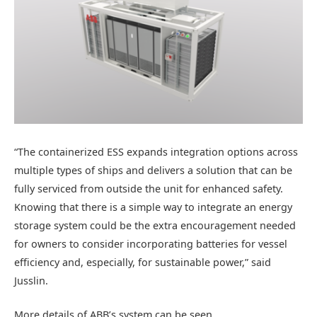
“The containerized ESS expands integration options across
multiple types of ships and delivers a solution that can be
fully serviced from outside the unit for enhanced safety.
Knowing that there is a simple way to integrate an energy
storage system could be the extra encouragement needed
for owners to consider incorporating batteries for vessel
efficiency and, especially, for sustainable power,” said
Jusslin.
More details of ABB’s system can be seen