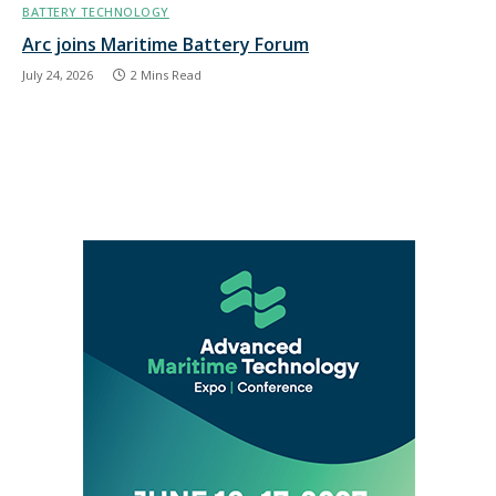
BATTERY TECHNOLOGY
Arc joins Maritime Battery Forum
July 24, 2026
2 Mins Read