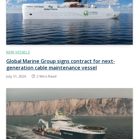
NEW VESSELS
Global Marine Group signs contract for next-
generation cable maintenance vessel
July 31, 2026
2 Mins Read