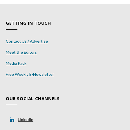
GETTING IN TOUCH
Contact Us / Advertise
Meet the Editors
Media Pack
Free Weekly E-Newsletter
OUR SOCIAL CHANNELS
LinkedIn