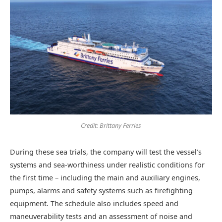
Credit: Brittany Ferries
During these sea trials, the company will test the vessel’s
systems and sea-worthiness under realistic conditions for
the first time – including the main and auxiliary engines,
pumps, alarms and safety systems such as firefighting
equipment. The schedule also includes speed and
maneuverability tests and an assessment of noise and