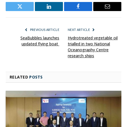
Twitter
LinkedIn
Facebook
Email
PREVIOUS ARTICLE
NEXT ARTICLE
SeaBubbles launches
Hydrotreated vegetable oil
updated flying boat
trialled in two National
Oceanography Centre
research ships
RELATED
POSTS