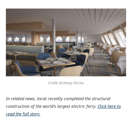
Credit: Brittany Ferries
In related news, Incat recently completed the structural
construction of the world’s largest electric ferry.
Click here to
read the full story.