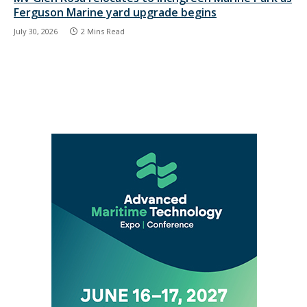
Ferguson Marine yard upgrade begins
July 30, 2026
2 Mins Read