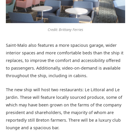
Credit: Brittany Ferries
Saint-Malo also features a more spacious garage, wider
interior spaces and more comfortable beds than the ship it
replaces, to improve the comfort and accessibility offered
to passengers. Additionally, video-on-demand is available
throughout the ship, including in cabins.
The new ship will host two restaurants: Le Littoral and Le
Jardin. These will feature locally sourced produce, some of
which may have been grown on the farms of the company
president and shareholders, the majority of whom are
reportedly still Breton farmers. There will be a luxury club
lounge and a spacious bar.