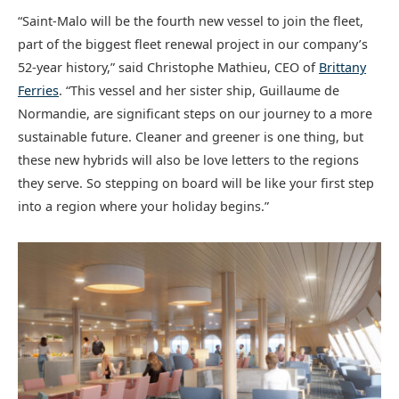
“Saint-Malo will be the fourth new vessel to join the fleet,
part of the biggest fleet renewal project in our company’s
52-year history,” said Christophe Mathieu, CEO of
Brittany
Ferries
. “This vessel and her sister ship, Guillaume de
Normandie, are significant steps on our journey to a more
sustainable future. Cleaner and greener is one thing, but
these new hybrids will also be love letters to the regions
they serve. So stepping on board will be like your first step
into a region where your holiday begins.”