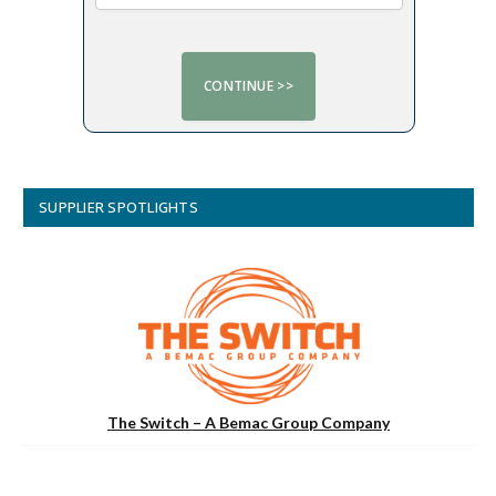
SUPPLIER SPOTLIGHTS
The Switch – A Bemac Group Company