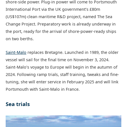
shore-side power. Plug-in power will come to Portsmouth
International Port via the UK government’s £80m
(US$107m) clean maritime R&D project, named The Sea
Change Project. Preparatory work is already underway in
the port, ready for the arrival of shore-power-ready ships
on two berths.
Saint-Malo
replaces Bretagne. Launched in 1989, the older
vessel will sail for the final time on November 3, 2024.
Saint-Malo’s voyage to Europe will begin in the autumn of
2024. Following ramp trials, staff training, tweaks and fine-
tuning, she will enter service in February 2025 and will link
Portsmouth with Saint-Malo in France.
Sea trials