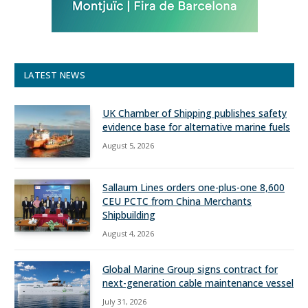
LATEST NEWS
UK Chamber of Shipping publishes safety
evidence base for alternative marine fuels
August 5, 2026
Sallaum Lines orders one-plus-one 8,600
CEU PCTC from China Merchants
Shipbuilding
August 4, 2026
Global Marine Group signs contract for
next-generation cable maintenance vessel
July 31, 2026