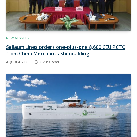
NEW VESSELS
Sallaum Lines orders one-plus-one 8,600 CEU PCTC
from China Merchants Shipbuilding
August 4, 2026
2 Mins Read