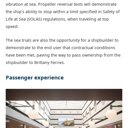
vibration at sea. Propeller reversal tests will demonstrate
the ship’s ability to stop within a limit specified in Safety of
Life at Sea (SOLAS) regulations, when traveling at top
speed.
The sea trials are also the opportunity for a shipbuilder to
demonstrate to the end user that contractual conditions
have been met, paving the way to pass ownership from the
shipbuilder to Brittany Ferries.
Passenger experience