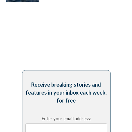
Receive breaking stories and
features in your inbox each week,
for free
Enter your email address: