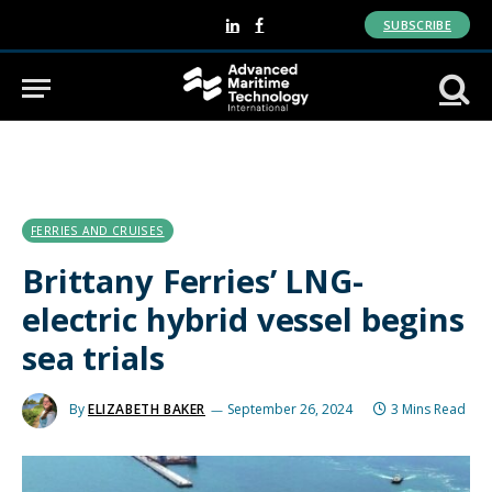
SUBSCRIBE
LinkedIn
Facebook
FERRIES AND CRUISES
Brittany Ferries’ LNG-
electric hybrid vessel begins
sea trials
By
ELIZABETH BAKER
September 26, 2024
3 Mins Read