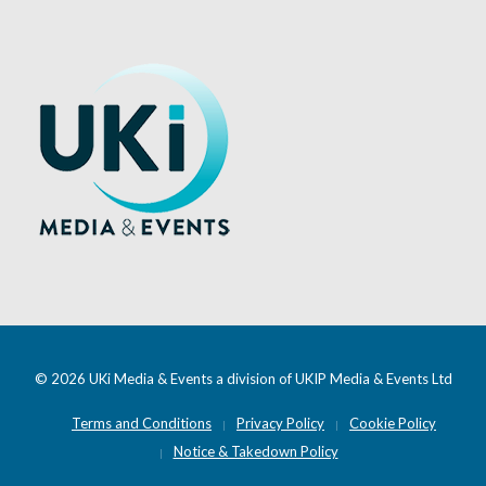
© 2026 UKi Media & Events a division of UKIP Media & Events Ltd
Terms and Conditions
Privacy Policy
Cookie Policy
Notice & Takedown Policy