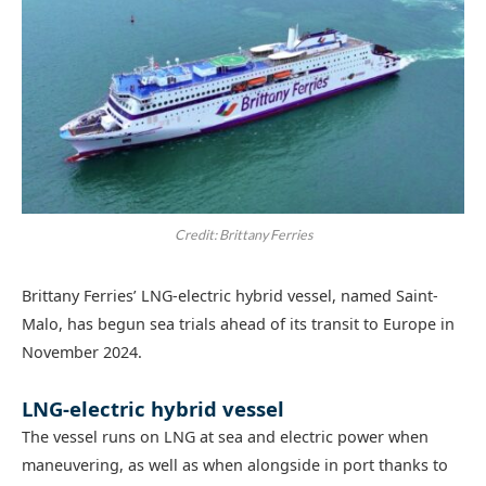
Credit: Brittany Ferries
Brittany Ferries’ LNG-electric hybrid vessel, named Saint-
Malo, has begun sea trials ahead of its transit to Europe in
November 2024.
LNG-electric hybrid vessel
The vessel runs on LNG at sea and electric power when
maneuvering, as well as when alongside in port thanks to