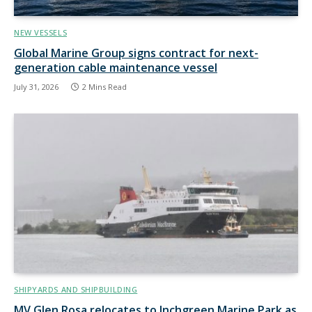
NEW VESSELS
Global Marine Group signs contract for next-
generation cable maintenance vessel
July 31, 2026
2 Mins Read
SHIPYARDS AND SHIPBUILDING
MV Glen Rosa relocates to Inchgreen Marine Park as