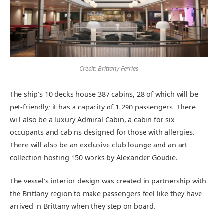
Credit: Brittany Ferries
The ship’s 10 decks house 387 cabins, 28 of which will be
pet-friendly; it has a capacity of 1,290 passengers. There
will also be a luxury Admiral Cabin, a cabin for six
occupants and cabins designed for those with allergies.
There will also be an exclusive club lounge and an art
collection hosting 150 works by Alexander Goudie.
The vessel’s interior design was created in partnership with
the Brittany region to make passengers feel like they have
arrived in Brittany when they step on board.