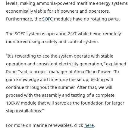
levels, making ammonia-powered maritime energy systems
economically viable for shipowners and operators.
Furthermore, the
SOFC
modules have no rotating parts.
The SOFC system is operating 24/7 while being remotely
monitored using a safety and control system.
“It’s rewarding to see the system operate with stable
operation and consistent electricity generation,” explained
Rune Tveit, a project manager at Alma Clean Power. “To
gain knowledge and fine-tune the setup, testing will
continue throughout the summer. After that, we will
proceed with the assembly and testing of a complete
100kW module that will serve as the foundation for larger
ship installations.”
For more on marine renewables, click
here
.