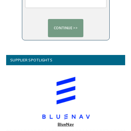
SUPPLIER SPOTLIGHTS
BlueNav