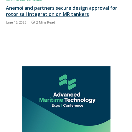
Anemoi and partners secure design approval for
rotor sail integration on MR tankers
June 15, 2026
2 Mins Read