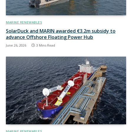
MARINE RENEWABLES
SolarDuck and MARIN awarded €3.2m subsidy to
advance Offshore Floating Power Hub
June 26, 2026
3 Mins Read
MARINE RENEWABLES