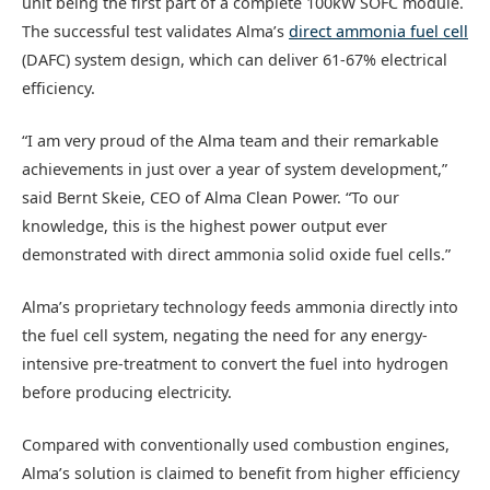
unit being the first part of a complete 100kW SOFC module.
The successful test validates Alma’s
direct ammonia fuel cell
(DAFC) system design, which can deliver 61-67% electrical
efficiency.
“I am very proud of the Alma team and their remarkable
achievements in just over a year of system development,”
said Bernt Skeie, CEO of Alma Clean Power. “To our
knowledge, this is the highest power output ever
demonstrated with direct ammonia solid oxide fuel cells.”
Alma’s proprietary technology feeds ammonia directly into
the fuel cell system, negating the need for any energy-
intensive pre-treatment to convert the fuel into hydrogen
before producing electricity.
Compared with conventionally used combustion engines,
Alma’s solution is claimed to benefit from higher efficiency