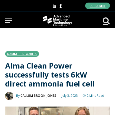
SUBSCRIBE
LinkedIn
Facebook
MARINE RENEWABLES
Alma Clean Power
successfully tests 6kW
direct ammonia fuel cell
By
CALLUM BROOK-JONES
July 3, 2023
2 Mins Read