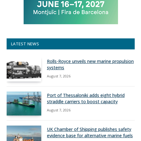
LATEST NEWS
Rolls-Royce unveils new marine propulsion
systems
August 7, 2026
Port of Thessaloniki adds eight hybrid
straddle carriers to boost capacity
August 7, 2026
UK Chamber of Shipping publishes safety
evidence base for alternative marine fuels