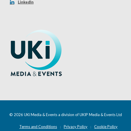
LinkedIn
© 2026 UKi Media & Events a division of UKIP Media & Events Ltd
Terms and Conditions
Privacy Policy
Cookie Policy