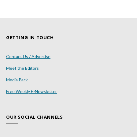
GETTING IN TOUCH
Contact Us / Advertise
Meet the Editors
Media Pack
Free Weekly E-Newsletter
OUR SOCIAL CHANNELS