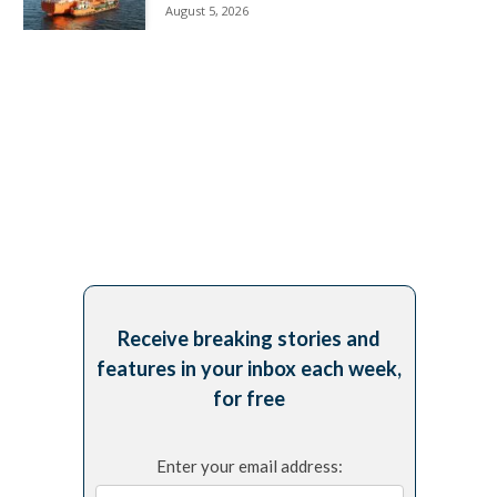
August 5, 2026
Receive breaking stories and
features in your inbox each week,
for free
Enter your email address: