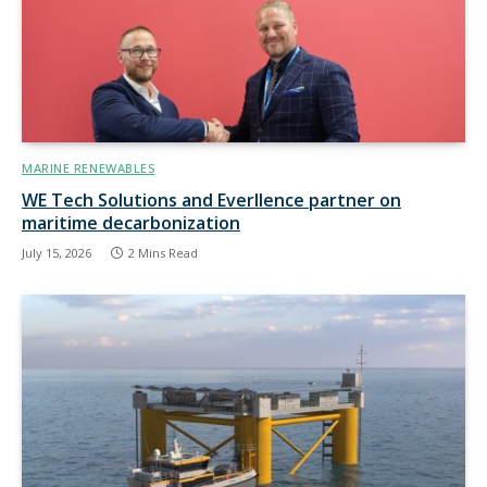
MARINE RENEWABLES
WE Tech Solutions and Everllence partner on
maritime decarbonization
July 15, 2026
2 Mins Read