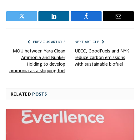
Twitter
LinkedIn
Facebook
Email
PREVIOUS ARTICLE
NEXT ARTICLE
MOU between Yara Clean
UECC, GoodFuels and NYK
Ammonia and Bunker
reduce carbon emissions
Holding to develop
with sustainable biofuel
ammonia as a shipping fuel
RELATED
POSTS