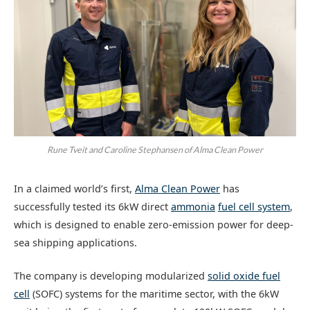
Rune Tveit and Caroline Stephansen of Alma Clean Power
In a claimed world’s first,
Alma Clean Power
has
successfully tested its 6kW direct
ammonia
fuel cell system
,
which is designed to enable zero-emission power for deep-
sea shipping applications.
The company is developing modularized
solid oxide fuel
cell
(SOFC) systems for the maritime sector, with the 6kW