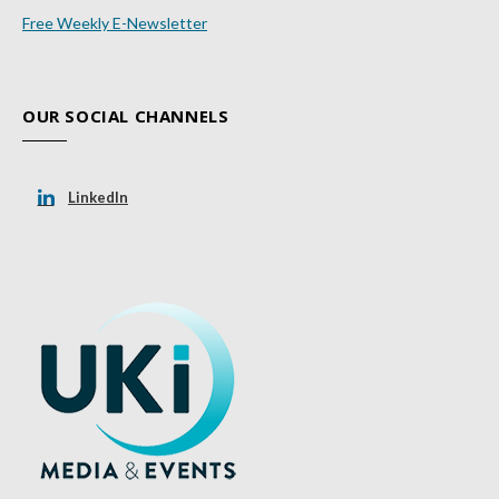
Free Weekly E-Newsletter
OUR SOCIAL CHANNELS
LinkedIn