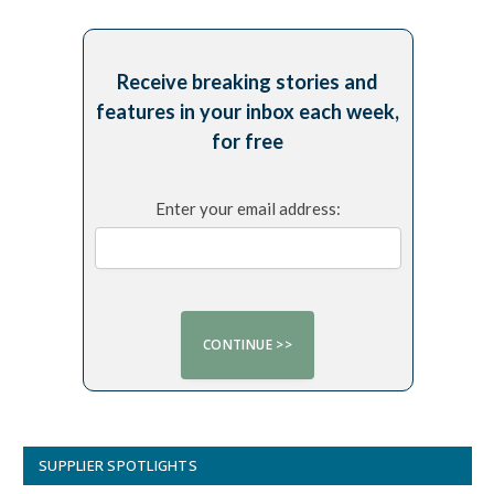
Receive breaking stories and
features in your inbox each week,
for free
Enter your email address:
SUPPLIER SPOTLIGHTS