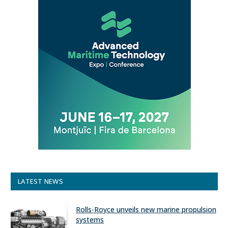
LATEST NEWS
Rolls-Royce unveils new marine propulsion
systems