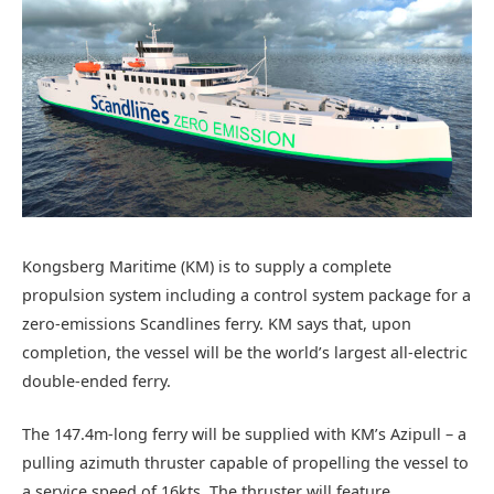
Kongsberg Maritime (KM) is to supply a complete
propulsion system including a control system package for a
zero-emissions Scandlines ferry. KM says that, upon
completion, the vessel will be the world’s largest all-electric
double-ended ferry.
The 147.4m-long ferry will be supplied with KM’s Azipull – a
pulling azimuth thruster capable of propelling the vessel to
a service speed of 16kts. The thruster will feature