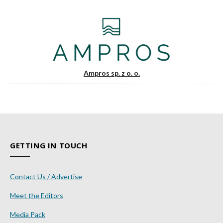
Ampros sp. z o. o.
GETTING IN TOUCH
Contact Us / Advertise
Meet the Editors
Media Pack