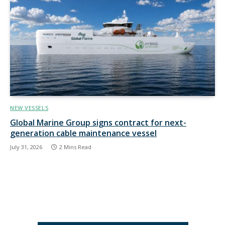
NEW VESSELS
Global Marine Group signs contract for next-
generation cable maintenance vessel
July 31, 2026
2 Mins Read