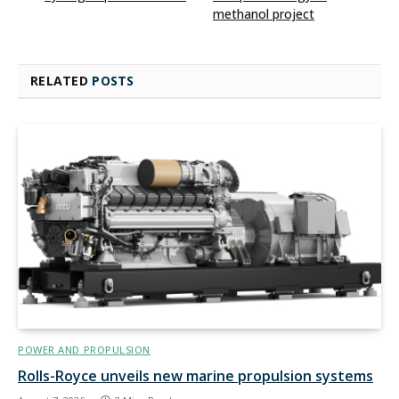
methanol project
RELATED
POSTS
POWER AND PROPULSION
Rolls-Royce unveils new marine propulsion systems