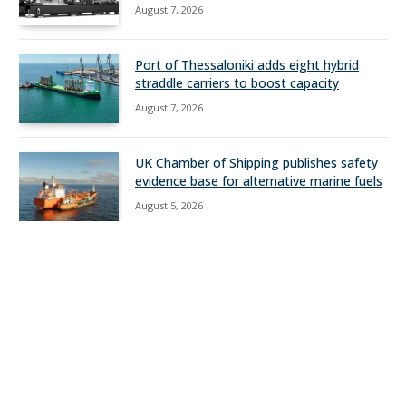
August 7, 2026
Port of Thessaloniki adds eight hybrid
straddle carriers to boost capacity
August 7, 2026
UK Chamber of Shipping publishes safety
evidence base for alternative marine fuels
August 5, 2026