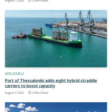
August 7, 2026
2 Mins Read
NEW VESSELS
Port of Thessaloniki adds eight hybrid straddle
carriers to boost capacity
August 7, 2026
2 Mins Read