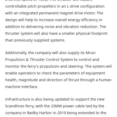
controllable pitch propellers in an L-drive configuration
with an integrated permanent magnet drive motor. The
design will help to increase overall energy efficiency in
addition to delivering noise and vibration reduction. The
thruster system will also have a smaller physical footprint
than previously supplied systems.
Additionally, the company will also supply its Mcon
Propulsion & Thruster Control System to control and
monitor the ferry’s propulsion and steering. The system will
enable operators to check the parameters of equipment
health, magnitude and direction of thrust through a human
machine interface.
Infrastructure is also being updated to support the new
Scandlines ferry, with the 25MW power cable laid by the
company in Rødby Harbor in 2019 being extended to the