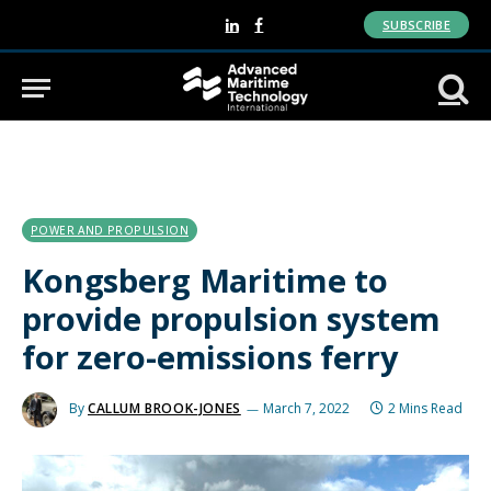
SUBSCRIBE
LinkedIn
Facebook
POWER AND PROPULSION
Kongsberg Maritime to
provide propulsion system
for zero-emissions ferry
By
CALLUM BROOK-JONES
March 7, 2022
2 Mins Read