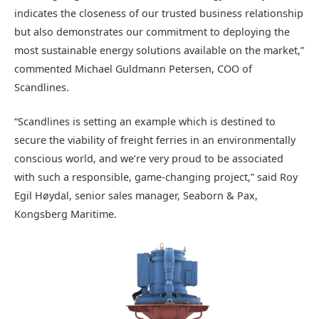
indicates the closeness of our trusted business relationship
but also demonstrates our commitment to deploying the
most sustainable energy solutions available on the market,”
commented Michael Guldmann Petersen, COO of
Scandlines.
“Scandlines is setting an example which is destined to
secure the viability of freight ferries in an environmentally
conscious world, and we’re very proud to be associated
with such a responsible, game-changing project,” said Roy
Egil Høydal, senior sales manager, Seaborn & Pax,
Kongsberg Maritime.