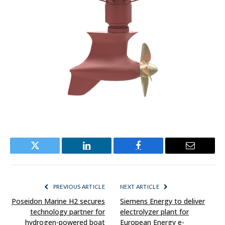
Twitter
LinkedIn
Facebook
Email
PREVIOUS ARTICLE
NEXT ARTICLE
Poseidon Marine H2 secures
Siemens Energy to deliver
technology partner for
electrolyzer plant for
hydrogen-powered boat
European Energy e-