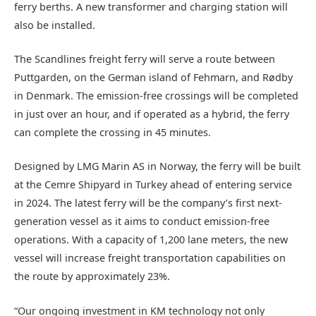
ferry berths. A new transformer and charging station will
also be installed.
The Scandlines freight ferry will serve a route between
Puttgarden, on the German island of Fehmarn, and Rødby
in Denmark. The emission-free crossings will be completed
in just over an hour, and if operated as a hybrid, the ferry
can complete the crossing in 45 minutes.
Designed by LMG Marin AS in Norway, the ferry will be built
at the Cemre Shipyard in Turkey ahead of entering service
in 2024. The latest ferry will be the company’s first next-
generation vessel as it aims to conduct emission-free
operations. With a capacity of 1,200 lane meters, the new
vessel will increase freight transportation capabilities on
the route by approximately 23%.
“Our ongoing investment in KM technology not only