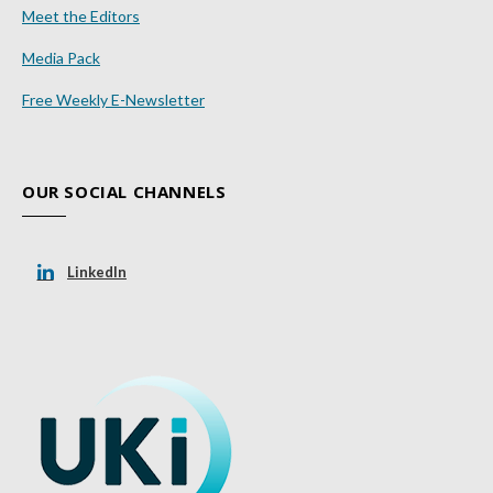
Meet the Editors
Media Pack
Free Weekly E-Newsletter
OUR SOCIAL CHANNELS
LinkedIn