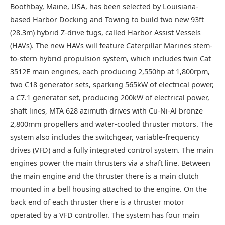
Boothbay, Maine, USA, has been selected by Louisiana-
based Harbor Docking and Towing to build two new 93ft
(28.3m) hybrid Z-drive tugs, called Harbor Assist Vessels
(HAVs). The new HAVs will feature Caterpillar Marines stem-
to-stern hybrid propulsion system, which includes twin Cat
3512E main engines, each producing 2,550hp at 1,800rpm,
two C18 generator sets, sparking 565kW of electrical power,
a C7.1 generator set, producing 200kW of electrical power,
shaft lines, MTA 628 azimuth drives with Cu-Ni-Al bronze
2,800mm propellers and water-cooled thruster motors. The
system also includes the switchgear, variable-frequency
drives (VFD) and a fully integrated control system. The main
engines power the main thrusters via a shaft line. Between
the main engine and the thruster there is a main clutch
mounted in a bell housing attached to the engine. On the
back end of each thruster there is a thruster motor
operated by a VFD controller. The system has four main