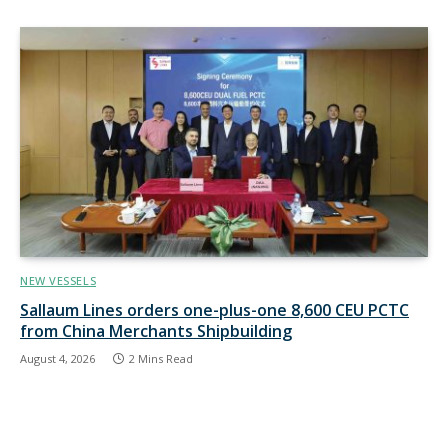
NEW VESSELS
Sallaum Lines orders one-plus-one 8,600 CEU PCTC
from China Merchants Shipbuilding
August 4, 2026
2 Mins Read