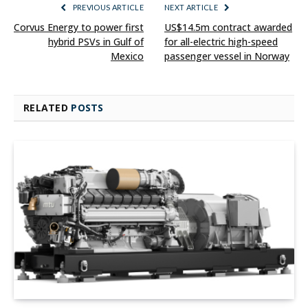
PREVIOUS ARTICLE
NEXT ARTICLE
Corvus Energy to power first
US$14.5m contract awarded
hybrid PSVs in Gulf of
for all-electric high-speed
Mexico
passenger vessel in Norway
RELATED
POSTS