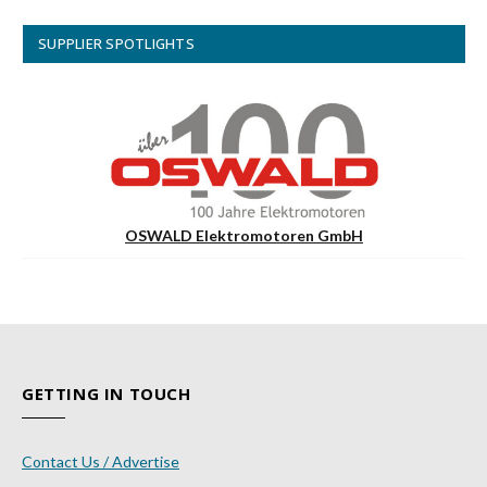
SUPPLIER SPOTLIGHTS
OSWALD Elektromotoren GmbH
GETTING IN TOUCH
Contact Us / Advertise