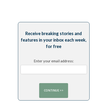
Receive breaking stories and
features in your inbox each week,
for free
Enter your email address: