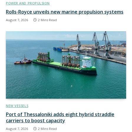
POWER AND PROPULSION
Rolls-Royce unveils new marine propulsion systems
August 7, 2026
2 Mins Read
NEW VESSELS
Port of Thessaloniki adds eight hybrid straddle
carriers to boost capacity
August 7, 2026
2 Mins Read