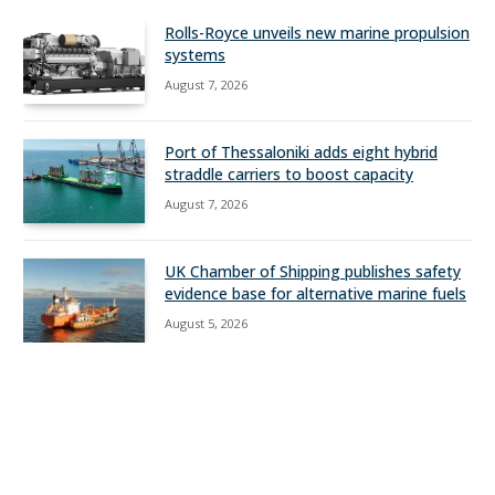
Rolls-Royce unveils new marine propulsion
systems
August 7, 2026
Port of Thessaloniki adds eight hybrid
straddle carriers to boost capacity
August 7, 2026
UK Chamber of Shipping publishes safety
evidence base for alternative marine fuels
August 5, 2026