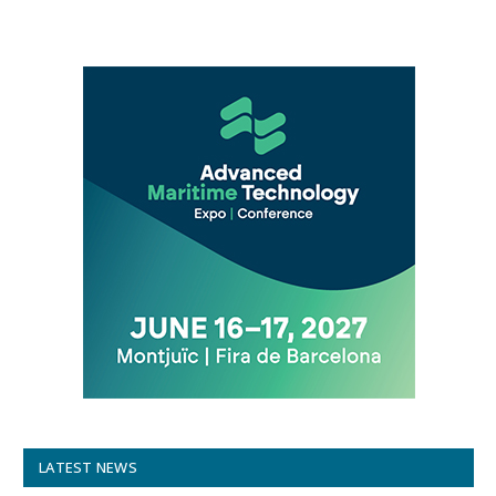
LATEST NEWS