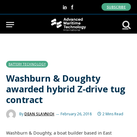
SUBSCRIBE
LinkedIn
Facebook
BATTERY TECHNOLOGY
Washburn & Doughty
awarded hybrid Z-drive tug
contract
By
DEAN SLAVNICH
February 26, 2018
2 Mins Read
Washburn & Doughty, a boat builder based in East