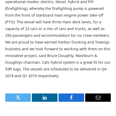
operational modes: electric, diesel, hybrid and FiFi
(firefighting), whereby the firefighting pump is powered
from the front of starboard main engine power take-off
(PTO). The vessel will have three main deck lanes, for a
capacity of 23 cars or a mix of cars and trucks, as well as
250 passengers and accommodation for six crew members.
We are proud to have earned Harbor Docking and Towings
business and we look forward to working with them on this
innovative project, said Bruce Doughty, Washburn &
Doughtys chairman. Cats hybrid system is a great fit for our
93ft tugs. The vessels are scheduled to be delivered in Q4
2018 and Q1 2019 respectively.
Twitter
LinkedIn
Facebook
Email