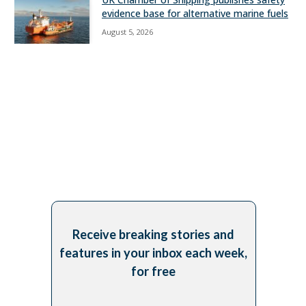
evidence base for alternative marine fuels
August 5, 2026
Receive breaking stories and
features in your inbox each week,
for free