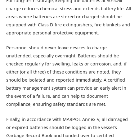
For long-term storage, keeping the batteries at 30-50%
charge reduces chemical stress and extends battery life. All
areas where batteries are stored or charged should be
equipped with Class D fire extinguishers, fire blankets and
appropriate personal protective equipment.
Personnel should never leave devices to charge
unattended, especially overnight. Batteries should be
checked regularly for swelling, leaks or corrosion, and, if
either (or all three) of these conditions are noted, they
should be isolated and reported immediately. A certified
battery management system can provide an early alert in
the event of a failure, and can help to document
compliance, ensuring safety standards are met.
Finally, in accordance with MARPOL Annex V, all damaged
or expired batteries should be logged in the vessel’s
Garbage Record Book and handed over to certified