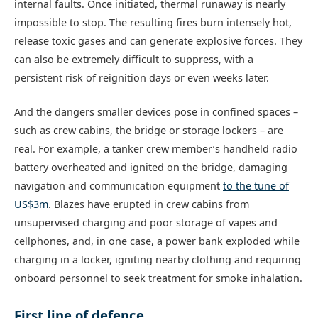
internal faults. Once initiated, thermal runaway is nearly
impossible to stop. The resulting fires burn intensely hot,
release toxic gases and can generate explosive forces. They
can also be extremely difficult to suppress, with a
persistent risk of reignition days or even weeks later.
And the dangers smaller devices pose in confined spaces –
such as crew cabins, the bridge or storage lockers – are
real. For example, a tanker crew member’s handheld radio
battery overheated and ignited on the bridge, damaging
navigation and communication equipment
to the tune of
US$3m
. Blazes have erupted in crew cabins from
unsupervised charging and poor storage of vapes and
cellphones, and, in one case, a power bank exploded while
charging in a locker, igniting nearby clothing and requiring
onboard personnel to seek treatment for smoke inhalation.
First line of defence