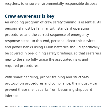
recyclers, to ensure environmentally responsible disposal.
Crew awareness is key
An ongoing program of crew safety training is essential. All
personnel must be familiar with standard operating
procedures and the correct sequence of emergency
response steps. To this end, personal electronic devices
and power banks using Li-ion batteries should specifically
be covered in pre-joining safety briefings, so that seafarers
new to the ship fully grasp the associated risks and
required procedures.
With smart handling, proper training and strict SMS
protocol on procedures and compliance, the industry can
prevent these silent sparks from becoming shipboard
infernos.