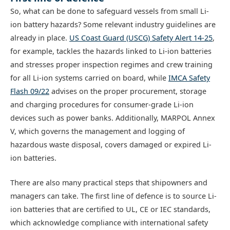
So, what can be done to safeguard vessels from small Li-
ion battery hazards? Some relevant industry guidelines are
already in place.
US Coast Guard (USCG) Safety Alert 14-25
,
for example, tackles the hazards linked to Li-ion batteries
and stresses proper inspection regimes and crew training
for all Li-ion systems carried on board, while
IMCA Safety
Flash 09/22
advises on the proper procurement, storage
and charging procedures for consumer-grade Li-ion
devices such as power banks. Additionally, MARPOL Annex
V, which governs the management and logging of
hazardous waste disposal, covers damaged or expired Li-
ion batteries.
There are also many practical steps that shipowners and
managers can take. The first line of defence is to source Li-
ion batteries that are certified to UL, CE or IEC standards,
which acknowledge compliance with international safety