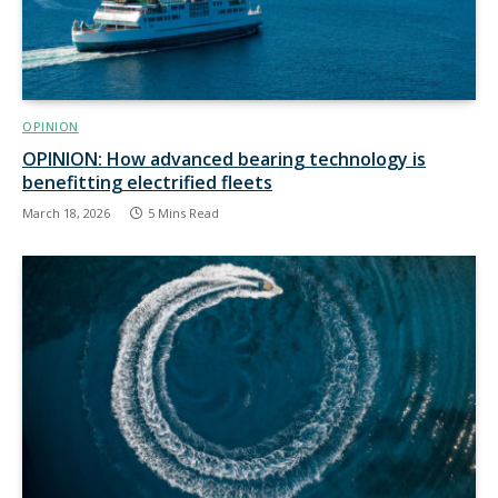
OPINION
OPINION: How advanced bearing technology is
benefitting electrified fleets
March 18, 2026
5 Mins Read