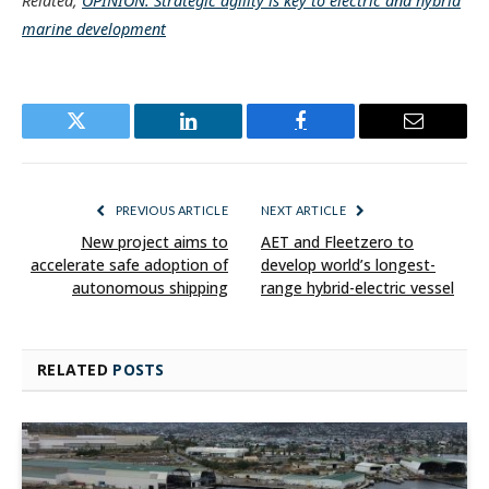
Related,
OPINION: Strategic agility is key to electric and hybrid
marine development
Twitter
LinkedIn
Facebook
Email
PREVIOUS ARTICLE
NEXT ARTICLE
New project aims to
AET and Fleetzero to
accelerate safe adoption of
develop world’s longest-
autonomous shipping
range hybrid-electric vessel
RELATED
POSTS