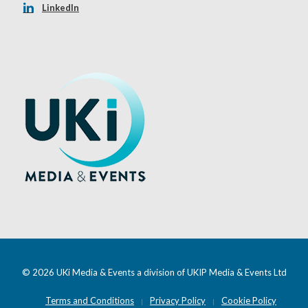
LinkedIn
© 2026 UKi Media & Events a division of UKIP Media & Events Ltd
Terms and Conditions
Privacy Policy
Cookie Policy