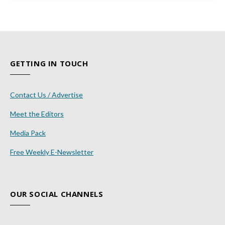
GETTING IN TOUCH
Contact Us / Advertise
Meet the Editors
Media Pack
Free Weekly E-Newsletter
OUR SOCIAL CHANNELS