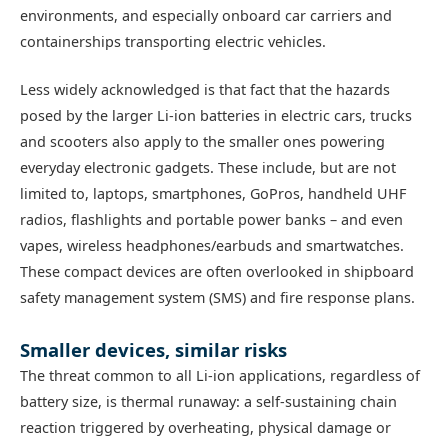
environments, and especially onboard car carriers and
containerships transporting electric vehicles.
Less widely acknowledged is that fact that the hazards
posed by the larger Li-ion batteries in electric cars, trucks
and scooters also apply to the smaller ones powering
everyday electronic gadgets. These include, but are not
limited to, laptops, smartphones, GoPros, handheld UHF
radios, flashlights and portable power banks – and even
vapes, wireless headphones/earbuds and smartwatches.
These compact devices are often overlooked in shipboard
safety management system (SMS) and fire response plans.
Smaller devices, similar risks
The threat common to all Li-ion applications, regardless of
battery size, is thermal runaway: a self-sustaining chain
reaction triggered by overheating, physical damage or