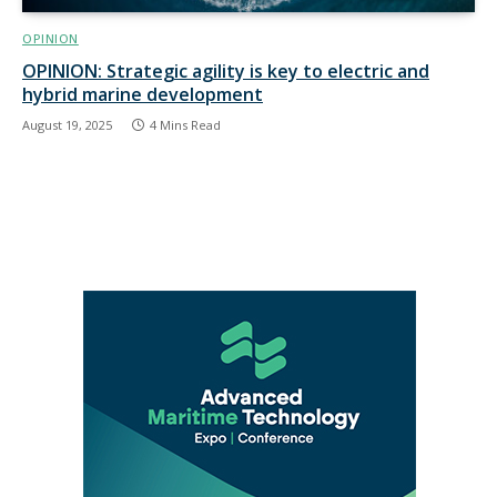
OPINION
OPINION: Strategic agility is key to electric and
hybrid marine development
August 19, 2025
4 Mins Read