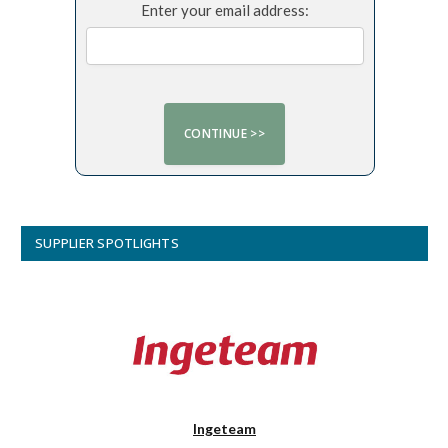
Enter your email address:
SUPPLIER SPOTLIGHTS
Ingeteam