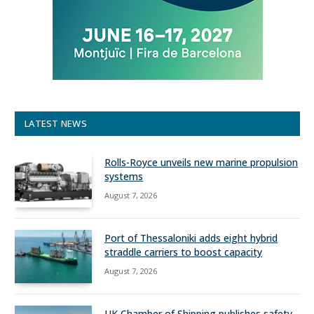
LATEST NEWS
Rolls-Royce unveils new marine propulsion
systems
August 7, 2026
Port of Thessaloniki adds eight hybrid
straddle carriers to boost capacity
August 7, 2026
UK Chamber of Shipping publishes safety