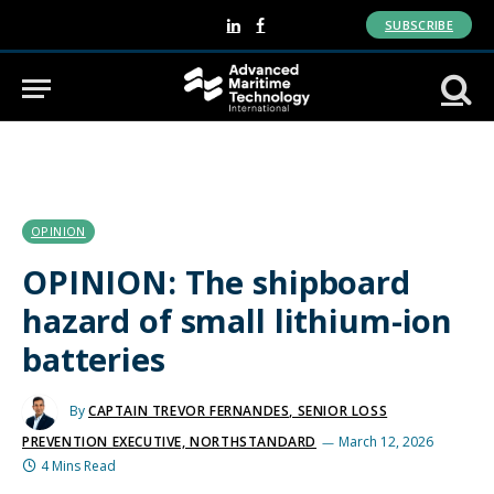
SUBSCRIBE
LinkedIn
Facebook
OPINION
OPINION: The shipboard
hazard of small lithium-ion
batteries
By
CAPTAIN TREVOR FERNANDES, SENIOR LOSS
PREVENTION EXECUTIVE, NORTHSTANDARD
March 12, 2026
4 Mins Read