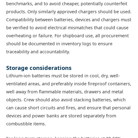
benchmarks, and to avoid cheaper, potentially counterfeit
products. Only similarly approved chargers should be used.
Compatibility between batteries, devices and chargers must
be verified to avoid electrical mismatches that could cause
overheating or failure. For shipboard use, all procurement
should be documented in inventory logs to ensure
traceability and accountability.
Storage considerations
Lithium-ion batteries must be stored in cool, dry, well-
ventilated areas, and preferably inside fireproof containers,
well away from flammable materials, drawers and metal
objects. Crew should also avoid stacking batteries, which
can cause short circuits and fires, and ensure that personal
devices and power banks are stored separately from
combustible items.