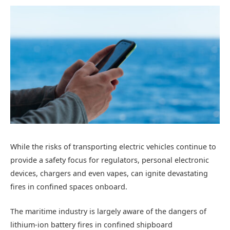
While the risks of transporting electric vehicles continue to
provide a safety focus for regulators, personal electronic
devices, chargers and even vapes, can ignite devastating
fires in confined spaces onboard.
The maritime industry is largely aware of the dangers of
lithium-ion battery fires in confined shipboard