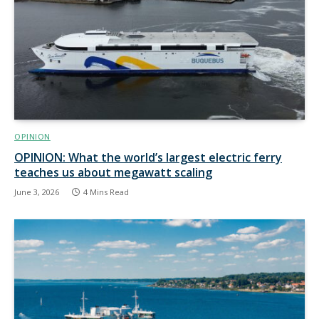
OPINION
OPINION: What the world’s largest electric ferry
teaches us about megawatt scaling
June 3, 2026
4 Mins Read