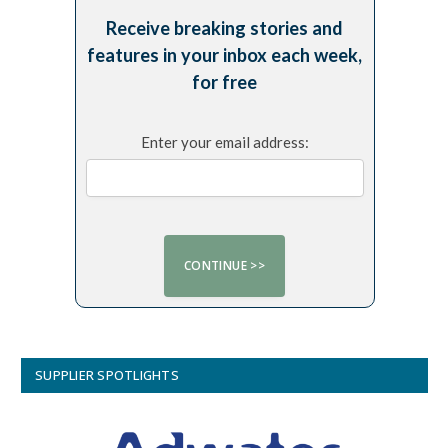
Receive breaking stories and
features in your inbox each week,
for free
Enter your email address:
SUPPLIER SPOTLIGHTS