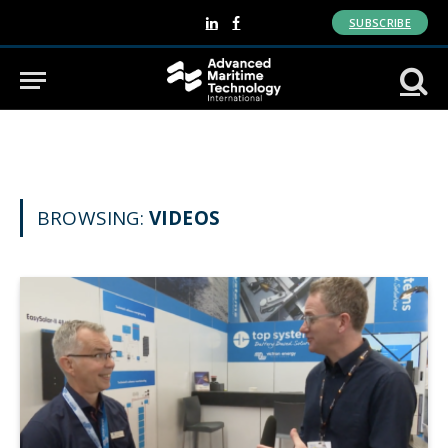
SUBSCRIBE
LinkedIn
Facebook
BROWSING:
VIDEOS