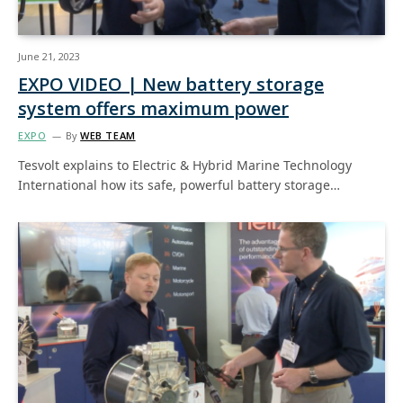
June 21, 2023
EXPO VIDEO | New battery storage
system offers maximum power
EXPO
By
WEB TEAM
Tesvolt explains to Electric & Hybrid Marine Technology
International how its safe, powerful battery storage…