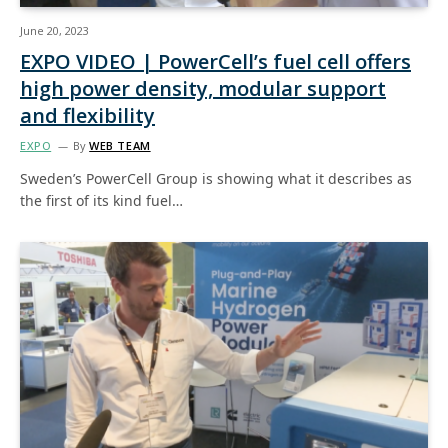
June 20, 2023
EXPO VIDEO | PowerCell’s fuel cell offers
high power density, modular support
and flexibility
EXPO
By
WEB TEAM
Sweden’s PowerCell Group is showing what it describes as
the first of its kind fuel…