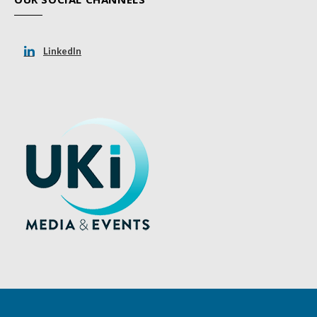
LinkedIn