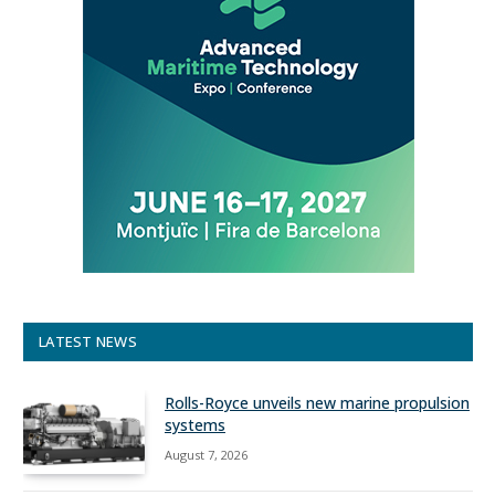
LATEST NEWS
Rolls-Royce unveils new marine propulsion
systems
August 7, 2026