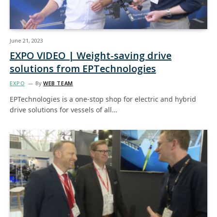
June 21, 2023
EXPO VIDEO | Weight-saving drive
solutions from EPTechnologies
EXPO
By
WEB TEAM
EPTechnologies is a one-stop shop for electric and hybrid
drive solutions for vessels of all…