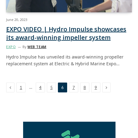
June 20, 2023
EXPO VIDEO | Hydro Impulse showcases
its award-winning impeller system
EXPO
By
WEB TEAM
Hydro Impulse has unveiled its award-winning propeller
replacement system at Electric & Hybrid Marine Expo…
Previous
Next
…
1
4
5
6
7
8
9