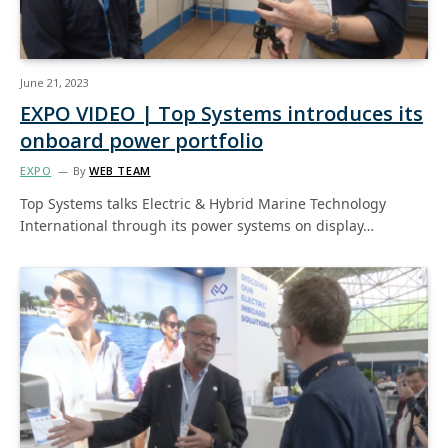
June 21, 2023
EXPO VIDEO | Top Systems introduces its
onboard power portfolio
EXPO
By
WEB TEAM
Top Systems talks Electric & Hybrid Marine Technology
International through its power systems on display…