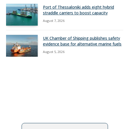
Port of Thessaloniki adds eight hybrid
straddle carriers to boost capacity
August 7, 2026
UK Chamber of Shipping publishes safety
evidence base for alternative marine fuels
August 5, 2026