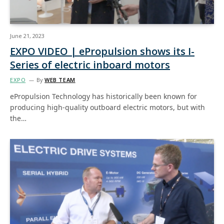
June 21, 2023
EXPO VIDEO | ePropulsion shows its I-
Series of electric inboard motors
EXPO
By
WEB TEAM
ePropulsion Technology has historically been known for
producing high-quality outboard electric motors, but with
the…