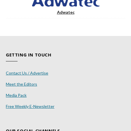
Adwatec
GETTING IN TOUCH
Contact Us / Advertise
Meet the Editors
Media Pack
Free Weekly E-Newsletter
OUR SOCIAL CHANNELS