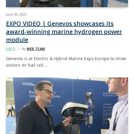
June 20, 2023
EXPO VIDEO | Genevos showcases its
award-winning marine hydrogen power
module
EXPO
By
WEB TEAM
Genevos is at Electric & Hybrid Marine Expo Europe to show
visitors its fuel cell…