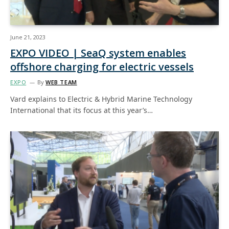
June 21, 2023
EXPO VIDEO | SeaQ system enables
offshore charging for electric vessels
EXPO
By
WEB TEAM
Vard explains to Electric & Hybrid Marine Technology
International that its focus at this year’s…