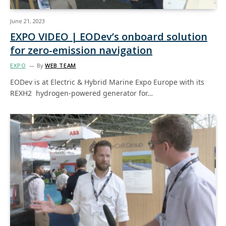
June 21, 2023
EXPO VIDEO | EODev’s onboard solution
for zero-emission navigation
EXPO
By
WEB TEAM
EODev is at Electric & Hybrid Marine Expo Europe with its
REXH2 hydrogen-powered generator for…