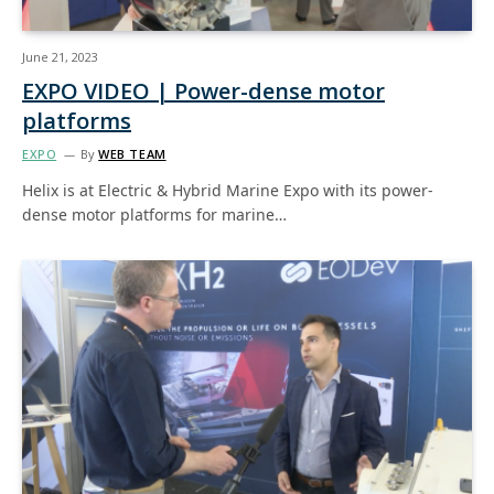
June 21, 2023
EXPO VIDEO | Power-dense motor
platforms
EXPO
By
WEB TEAM
Helix is at Electric & Hybrid Marine Expo with its power-
dense motor platforms for marine…