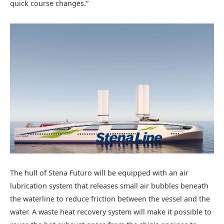
quick course changes.”
The hull of Stena Futuro will be equipped with an air
lubrication system that releases small air bubbles beneath
the waterline to reduce friction between the vessel and the
water. A waste heat recovery system will make it possible to