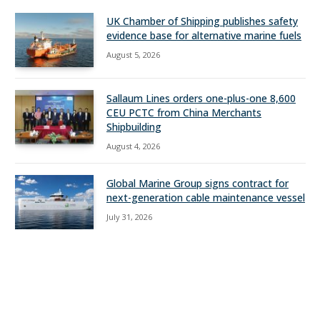
UK Chamber of Shipping publishes safety
evidence base for alternative marine fuels
August 5, 2026
Sallaum Lines orders one-plus-one 8,600
CEU PCTC from China Merchants
Shipbuilding
August 4, 2026
Global Marine Group signs contract for
next-generation cable maintenance vessel
July 31, 2026