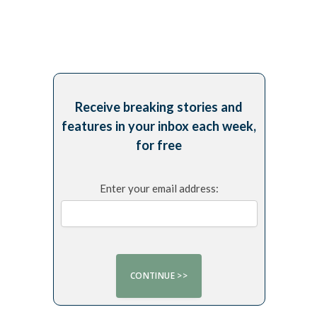
Receive breaking stories and
features in your inbox each week,
for free
Enter your email address: