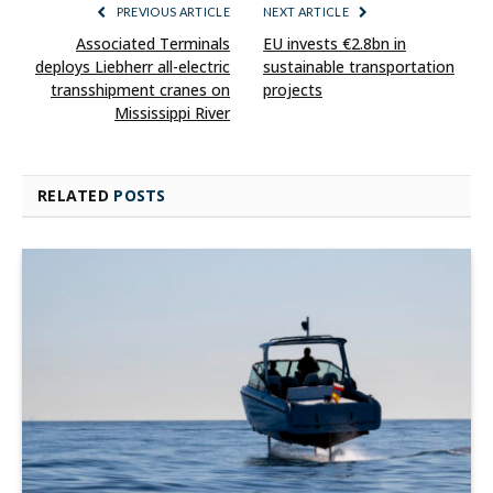
PREVIOUS ARTICLE
NEXT ARTICLE
Associated Terminals
EU invests €2.8bn in
deploys Liebherr all-electric
sustainable transportation
transshipment cranes on
projects
Mississippi River
RELATED
POSTS