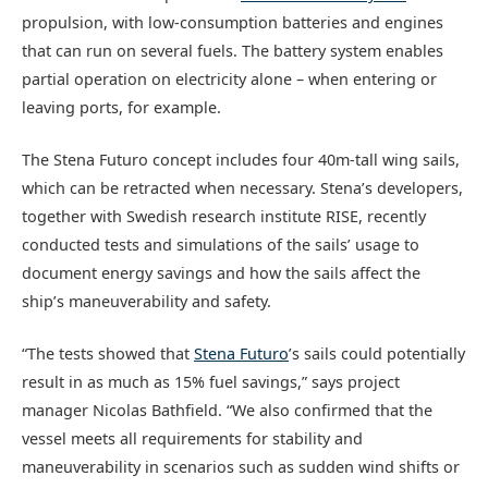
propulsion, with low-consumption batteries and engines
that can run on several fuels. The battery system enables
partial operation on electricity alone – when entering or
leaving ports, for example.
The Stena Futuro concept includes four 40m-tall wing sails,
which can be retracted when necessary. Stena’s developers,
together with Swedish research institute RISE, recently
conducted tests and simulations of the sails’ usage to
document energy savings and how the sails affect the
ship’s maneuverability and safety.
“The tests showed that
Stena Futuro
’s sails could potentially
result in as much as 15% fuel savings,” says project
manager Nicolas Bathfield. “We also confirmed that the
vessel meets all requirements for stability and
maneuverability in scenarios such as sudden wind shifts or