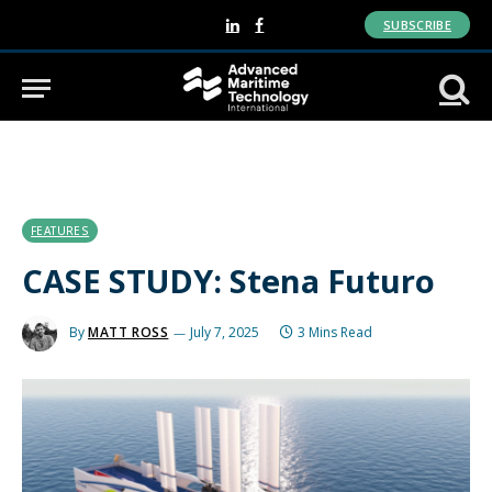
SUBSCRIBE
LinkedIn
Facebook
FEATURES
CASE STUDY: Stena Futuro
By
MATT ROSS
July 7, 2025
3 Mins Read