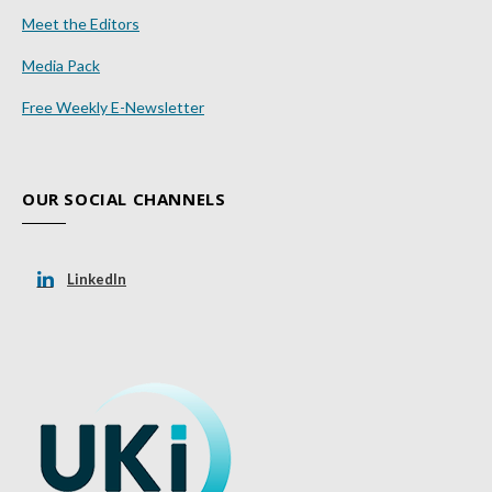
Meet the Editors
Media Pack
Free Weekly E-Newsletter
OUR SOCIAL CHANNELS
LinkedIn