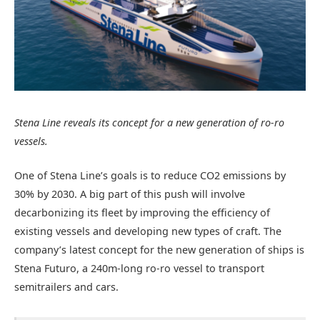
Stena Line reveals its concept for a new generation of ro-ro
vessels.
One of Stena Line’s goals is to reduce CO2 emissions by
30% by 2030. A big part of this push will involve
decarbonizing its fleet by improving the efficiency of
existing vessels and developing new types of craft. The
company’s latest concept for the new generation of ships is
Stena Futuro, a 240m-long ro-ro vessel to transport
semitrailers and cars.