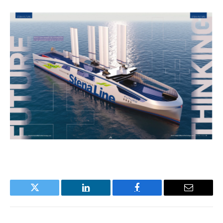
Twitter
LinkedIn
Facebook
Email