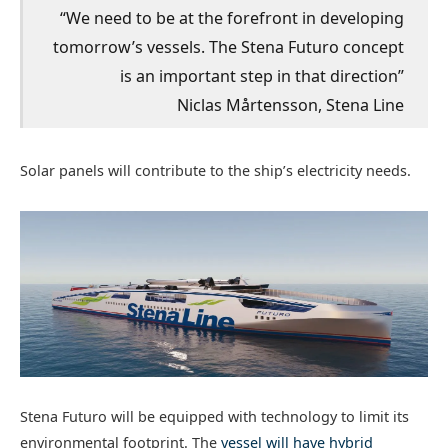
“We need to be at the forefront in developing
tomorrow’s vessels. The Stena Futuro concept
is an important step in that direction”
Niclas Mårtensson, Stena Line
Solar panels will contribute to the ship’s electricity needs.
Stena Futuro will be equipped with technology to limit its
environmental footprint. The
vessel will have hybrid