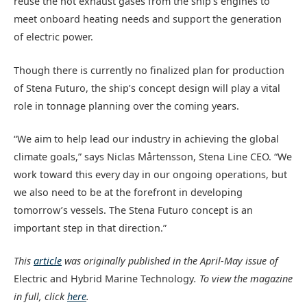
reuse the hot exhaust gases from the ship’s engines to
meet onboard heating needs and support the generation
of electric power.
Though there is currently no finalized plan for production
of Stena Futuro, the ship’s concept design will play a vital
role in tonnage planning over the coming years.
“We aim to help lead our industry in achieving the global
climate goals,” says Niclas Mårtensson, Stena Line CEO. “We
work toward this every day in our ongoing operations, but
we also need to be at the forefront in developing
tomorrow’s vessels. The Stena Futuro concept is an
important step in that direction.”
This
article
was originally published in the April-May issue of
Electric and Hybrid Marine Technology
. To view the magazine
in full, click
here
.