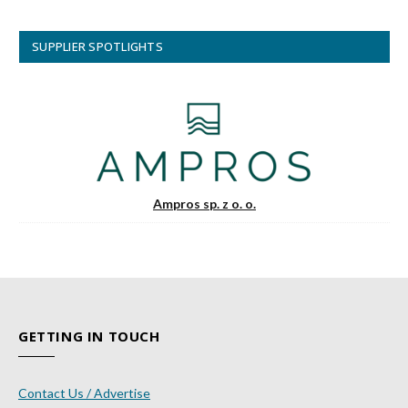
SUPPLIER SPOTLIGHTS
Ampros sp. z o. o.
GETTING IN TOUCH
Contact Us / Advertise