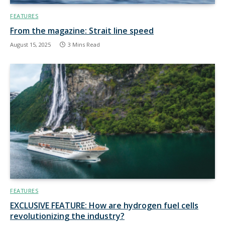
FEATURES
From the magazine: Strait line speed
August 15, 2025
3 Mins Read
FEATURES
EXCLUSIVE FEATURE: How are hydrogen fuel cells
revolutionizing the industry?