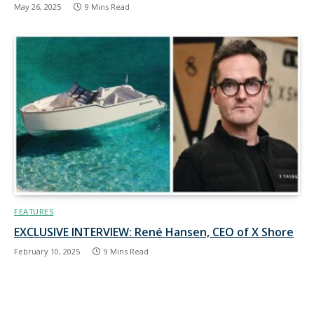
May 26, 2025
9 Mins Read
FEATURES
EXCLUSIVE INTERVIEW: René Hansen, CEO of X Shore
February 10, 2025
9 Mins Read