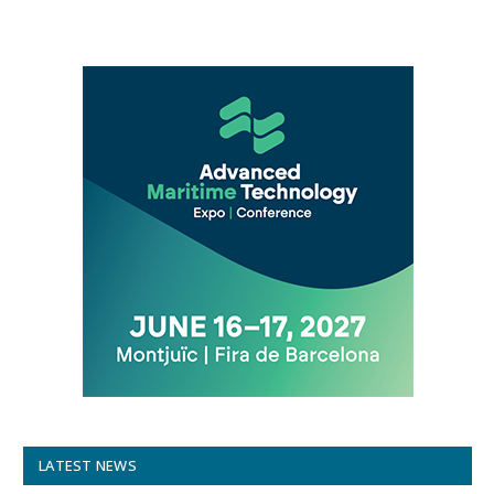
LATEST NEWS