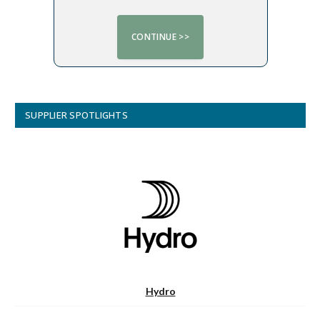
SUPPLIER SPOTLIGHTS
Hydro