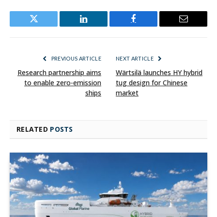
Twitter
LinkedIn
Facebook
Email
PREVIOUS ARTICLE
NEXT ARTICLE
Research partnership aims
Wärtsilä launches HY hybrid
to enable zero-emission
tug design for Chinese
ships
market
RELATED
POSTS