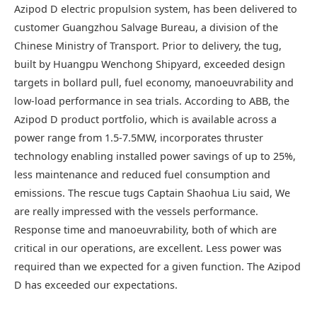
Azipod D electric propulsion system, has been delivered to
customer Guangzhou Salvage Bureau, a division of the
Chinese Ministry of Transport. Prior to delivery, the tug,
built by Huangpu Wenchong Shipyard, exceeded design
targets in bollard pull, fuel economy, manoeuvrability and
low-load performance in sea trials. According to ABB, the
Azipod D product portfolio, which is available across a
power range from 1.5-7.5MW, incorporates thruster
technology enabling installed power savings of up to 25%,
less maintenance and reduced fuel consumption and
emissions. The rescue tugs Captain Shaohua Liu said, We
are really impressed with the vessels performance.
Response time and manoeuvrability, both of which are
critical in our operations, are excellent. Less power was
required than we expected for a given function. The Azipod
D has exceeded our expectations.