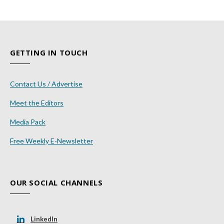
GETTING IN TOUCH
Contact Us / Advertise
Meet the Editors
Media Pack
Free Weekly E-Newsletter
OUR SOCIAL CHANNELS
LinkedIn