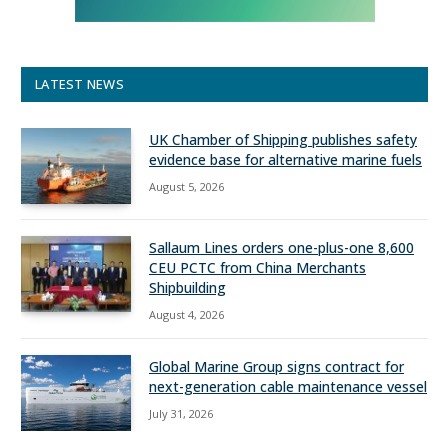
LATEST NEWS
UK Chamber of Shipping publishes safety
evidence base for alternative marine fuels
August 5, 2026
Sallaum Lines orders one-plus-one 8,600
CEU PCTC from China Merchants
Shipbuilding
August 4, 2026
Global Marine Group signs contract for
next-generation cable maintenance vessel
July 31, 2026