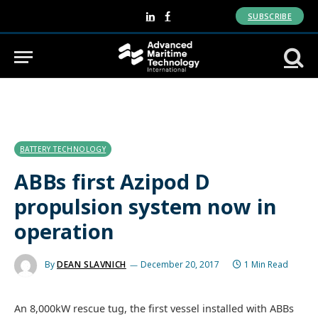
SUBSCRIBE
LinkedIn
Facebook
BATTERY TECHNOLOGY
ABBs first Azipod D
propulsion system now in
operation
By
DEAN SLAVNICH
December 20, 2017
1 Min Read
An 8,000kW rescue tug, the first vessel installed with ABBs