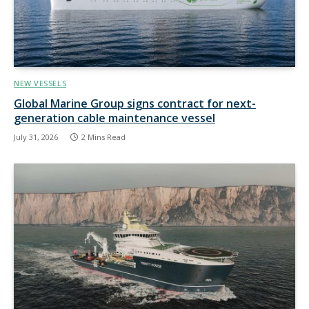
NEW VESSELS
Global Marine Group signs contract for next-
generation cable maintenance vessel
July 31, 2026
2 Mins Read