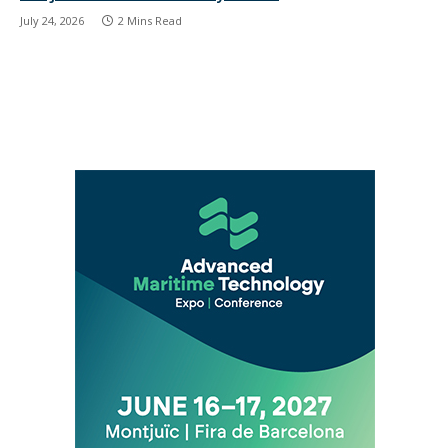
July 24, 2026
2 Mins Read