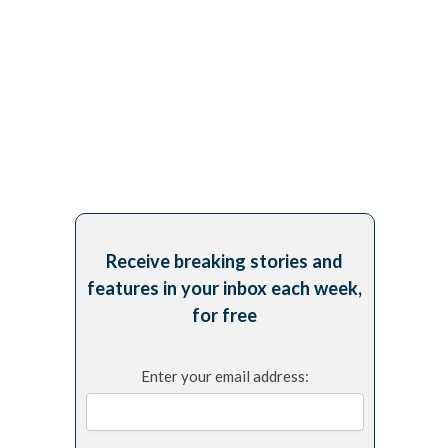
Receive breaking stories and
features in your inbox each week,
for free
Enter your email address: