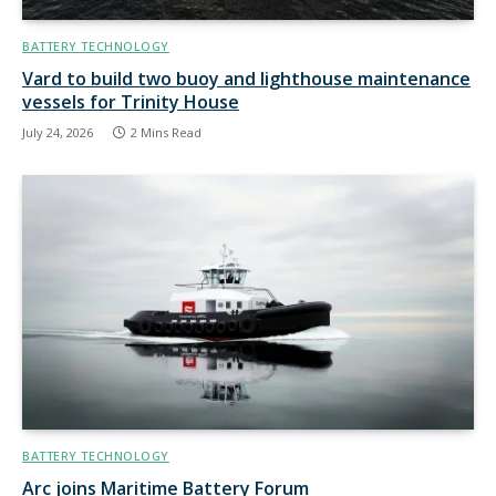
BATTERY TECHNOLOGY
Vard to build two buoy and lighthouse maintenance
vessels for Trinity House
July 24, 2026
2 Mins Read
BATTERY TECHNOLOGY
Arc joins Maritime Battery Forum