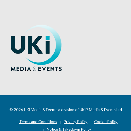
© 2026 UKi Media & Events a division of UKIP Media & Events Ltd
Terms and Conditions
Privacy Policy
Cookie Policy
Notice & Takedown Policy