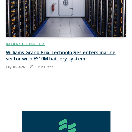
BATTERY TECHNOLOGY
Williams Grand Prix Technologies enters marine
sector with ES10M battery system
July 16, 2026
3 Mins Read