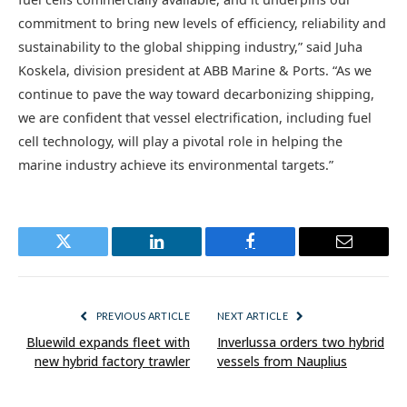
commitment to bring new levels of efficiency, reliability and
sustainability to the global shipping industry,” said Juha
Koskela, division president at ABB Marine & Ports. “As we
continue to pave the way toward decarbonizing shipping,
we are confident that vessel electrification, including fuel
cell technology, will play a pivotal role in helping the
marine industry achieve its environmental targets.”
Twitter
LinkedIn
Facebook
Email
PREVIOUS ARTICLE
NEXT ARTICLE
Bluewild expands fleet with
Inverlussa orders two hybrid
new hybrid factory trawler
vessels from Nauplius