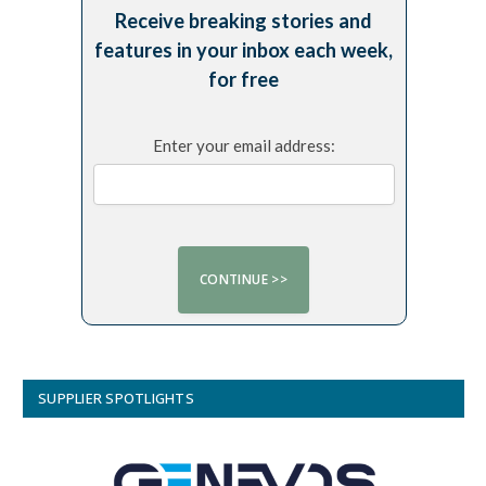
Receive breaking stories and
features in your inbox each week,
for free
Enter your email address:
SUPPLIER SPOTLIGHTS