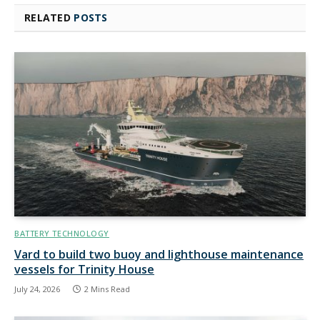
RELATED
POSTS
BATTERY TECHNOLOGY
Vard to build two buoy and lighthouse maintenance
vessels for Trinity House
July 24, 2026
2 Mins Read