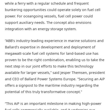
while a ferry with a regular schedule and frequent
bunkering opportunities could operate solely on fuel cell
power. For oceangoing vessels, fuel cell power could
support auxiliary needs. The concept also envisions
integration with an energy storage system.
“ABB’s industry-leading experience in marine solutions and
Ballard’s expertise in development and deployment of
megawatt-scale fuel cell systems for land-based use has
proven to be the right combination, enabling us to take the
next step in our joint efforts to make this technology
available for larger vessels,” said Jesper Themsen, president
and CEO of Ballard Power Systems Europe. “Securing an AiP
offers a signpost to the maritime industry regarding the
potential of this truly transformative concept.”
“This AiP is an important milestone in making high-power
fuel cells commercially available, and it underpins our