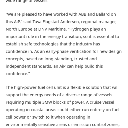
wide range of vessels.
“We are pleased to have worked with ABB and Ballard on
this AiP,” said Tuva Flagstad-Andersen, regional manager,
North Europe at DNV Maritime. “Hydrogen plays an
important role in the energy transition, so it is essential to
establish safe technologies that the industry has
confidence in. As an early-phase verification for new design
concepts, based on long-standing, trusted and
independent standards, an AiP can help build this
confidence.”
The high-power fuel cell unit is a flexible solution that will
support the energy needs of a diverse range of vessels
requiring multiple 3MW blocks of power. A cruise vessel
operating in coastal areas could either run entirely on fuel
cell power or switch to it when operating in
environmentally sensitive areas or emission control zones,