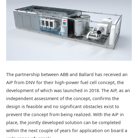
The partnership between ABB and Ballard has received an
AiP from DNV for their high-power fuel cell concept, the
development of which was launched in 2018. The AiP, as an
independent assessment of the concept, confirms the
design is feasible and no significant obstacles exist to
prevent the concept from being realized. With the AiP in
place, the jointly developed solution can be completed
within the next couple of years for application on board a