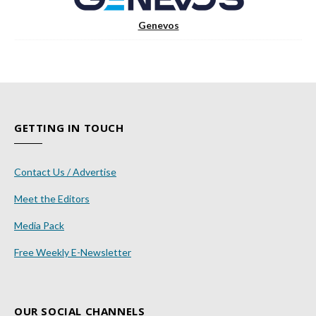
Genevos
GETTING IN TOUCH
Contact Us / Advertise
Meet the Editors
Media Pack
Free Weekly E-Newsletter
OUR SOCIAL CHANNELS