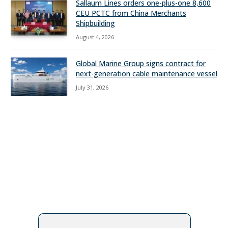
Sallaum Lines orders one-plus-one 8,600
CEU PCTC from China Merchants
Shipbuilding
August 4, 2026
Global Marine Group signs contract for
next-generation cable maintenance vessel
July 31, 2026