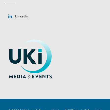
LinkedIn