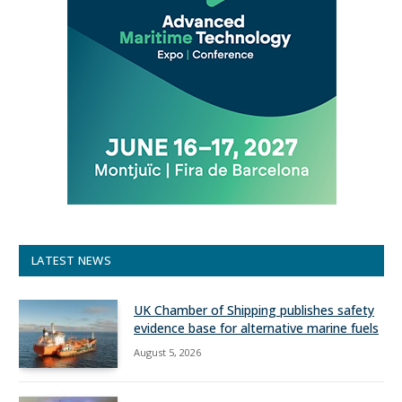
LATEST NEWS
UK Chamber of Shipping publishes safety
evidence base for alternative marine fuels
August 5, 2026