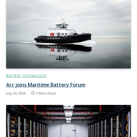
BATTERY TECHNOLOGY
Arc joins Maritime Battery Forum
July 24, 2026
2 Mins Read