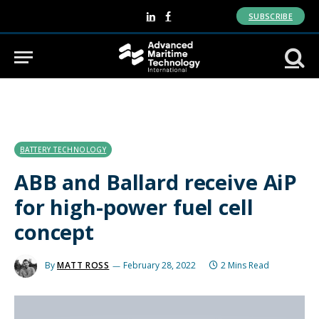
SUBSCRIBE
LinkedIn
Facebook
BATTERY TECHNOLOGY
ABB and Ballard receive AiP
for high-power fuel cell
concept
By
MATT ROSS
February 28, 2022
2 Mins Read