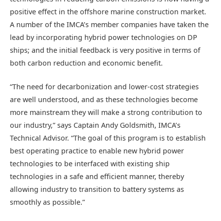
positive effect in the offshore marine construction market.
A number of the IMCA’s member companies have taken the
lead by incorporating hybrid power technologies on DP
ships; and the initial feedback is very positive in terms of
both carbon reduction and economic benefit.
“The need for decarbonization and lower-cost strategies
are well understood, and as these technologies become
more mainstream they will make a strong contribution to
our industry,” says Captain Andy Goldsmith, IMCA’s
Technical Advisor. “The goal of this program is to establish
best operating practice to enable new hybrid power
technologies to be interfaced with existing ship
technologies in a safe and efficient manner, thereby
allowing industry to transition to battery systems as
smoothly as possible.”