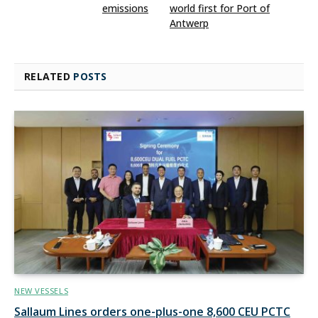
emissions
world first for Port of
Antwerp
RELATED
POSTS
NEW VESSELS
Sallaum Lines orders one-plus-one 8,600 CEU PCTC