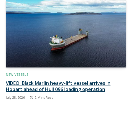
NEW VESSELS
VIDEO: Black Marlin heavy-lift vessel arrives in
Hobart ahead of Hull 096 loading operation
July 28, 2026
2 Mins Read