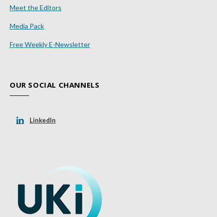
Meet the Editors
Media Pack
Free Weekly E-Newsletter
OUR SOCIAL CHANNELS
LinkedIn