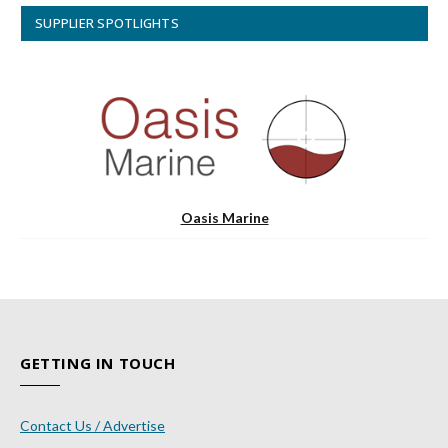
SUPPLIER SPOTLIGHTS
Oasis Marine
GETTING IN TOUCH
Contact Us / Advertise