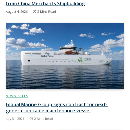
from China Merchants Shipbuilding
August 4, 2026
2 Mins Read
NEW VESSELS
Global Marine Group signs contract for next-
generation cable maintenance vessel
July 31, 2026
2 Mins Read