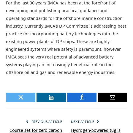
For the last 30 years IMCA has been at the forefront of
developing and publishing practical guidance and
operating standards for the offshore marine construction
industry. Currently IMCA’s DP Committee is addressing best
practice for incorporating battery technologies into the
existing power plants of DP ships. These are highly
engineered systems where safety is paramount, however
IMCA sees the very real potential of advanced battery
systems playing an increasingly beneficial role in the
offshore oil and gas and renewable energy industries.
Twitter
LinkedIn
Facebook
Email
PREVIOUS ARTICLE
NEXT ARTICLE
Course set for zero carbon
Hydrogen-powered tug is