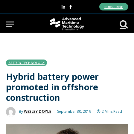
SUBSCRIBE
LinkedIn
Facebook
BATTERY TECHNOLOGY
Hybrid battery power
promoted in offshore
construction
By
WESLEY DOYLE
September 30, 2019
2 Mins Read