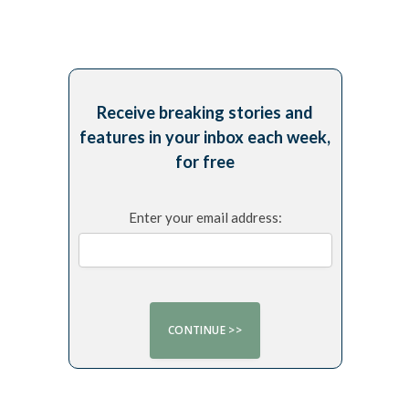
Receive breaking stories and
features in your inbox each week,
for free
Enter your email address: