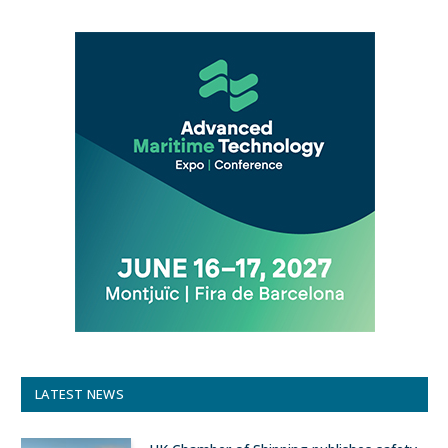
LATEST NEWS