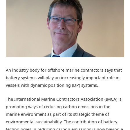
An industry body for offshore marine contractors says that
battery systems will play an increasingly important role in
vessels with dynamic positioning (DP) systems.
The International Marine Contractors Association (IMCA) is
promoting ways of reducing carbon emissions in the
marine environment as part of its strategic theme of
environmental sustainability. The contribution of battery
technologies in reducing carbon emissions is now having a