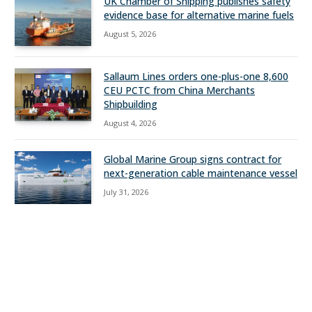
UK Chamber of Shipping publishes safety
evidence base for alternative marine fuels
August 5, 2026
Sallaum Lines orders one-plus-one 8,600
CEU PCTC from China Merchants
Shipbuilding
August 4, 2026
Global Marine Group signs contract for
next-generation cable maintenance vessel
July 31, 2026