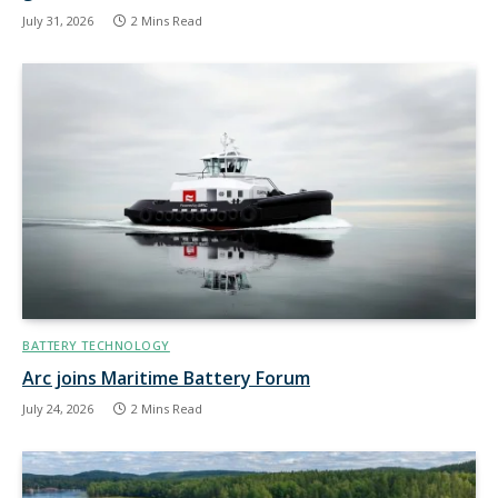
July 31, 2026
2 Mins Read
BATTERY TECHNOLOGY
Arc joins Maritime Battery Forum
July 24, 2026
2 Mins Read