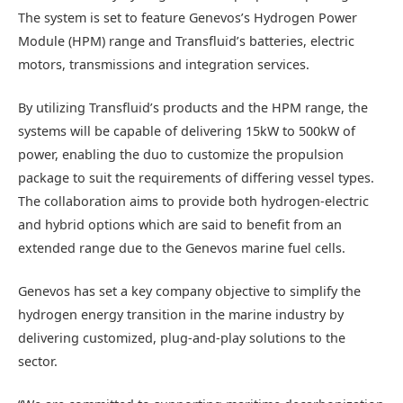
The system is set to feature Genevos’s Hydrogen Power
Module (HPM) range and Transfluid’s batteries, electric
motors, transmissions and integration services.
By utilizing Transfluid’s products and the HPM range, the
systems will be capable of delivering 15kW to 500kW of
power, enabling the duo to customize the propulsion
package to suit the requirements of differing vessel types.
The collaboration aims to provide both hydrogen-electric
and hybrid options which are said to benefit from an
extended range due to the Genevos marine fuel cells.
Genevos has set a key company objective to simplify the
hydrogen energy transition in the marine industry by
delivering customized, plug-and-play solutions to the
sector.