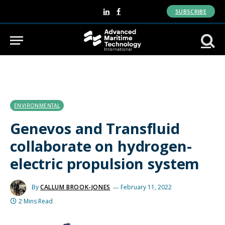
SUBSCRIBE
LinkedIn
Facebook
ENVIRONMENTAL
Genevos and Transfluid
collaborate on hydrogen-
electric propulsion system
By
CALLUM BROOK-JONES
February 11, 2022
2 Mins Read