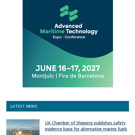
LATEST NEWS
UK Chamber of Shipping publishes safety
evidence base for alternative marine fuels