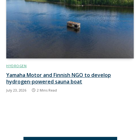
HYDROGEN
Yamaha Motor and Finnish NGO to develop
hydrogen-powered sauna boat
July 23, 2026
2 Mins Read