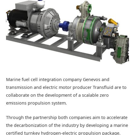
Marine fuel cell integration company Genevos and
transmission and electric motor producer Transfluid are to
collaborate on the development of a scalable zero
emissions propulsion system.
Through the partnership both companies aim to accelerate
the decarbonization of the industry by developing a marine
certified turnkey hydrogen-electric propulsion package.