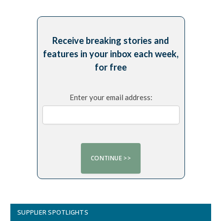
Receive breaking stories and
features in your inbox each week,
for free
Enter your email address:
SUPPLIER SPOTLIGHTS