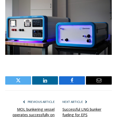
Twitter
LinkedIn
Facebook
Email
PREVIOUS ARTICLE
NEXT ARTICLE
MOL bunkering vessel
Successful LNG bunker
operates successfully on
fueling for EPS