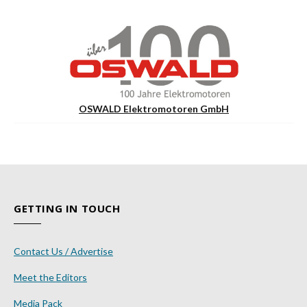
OSWALD Elektromotoren GmbH
GETTING IN TOUCH
Contact Us / Advertise
Meet the Editors
Media Pack