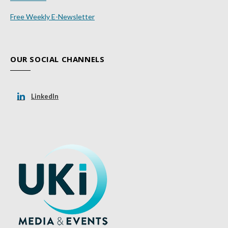
Free Weekly E-Newsletter
OUR SOCIAL CHANNELS
LinkedIn