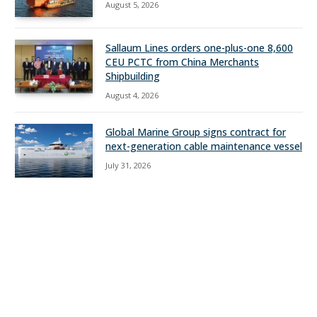
August 5, 2026
Sallaum Lines orders one-plus-one 8,600
CEU PCTC from China Merchants
Shipbuilding
August 4, 2026
Global Marine Group signs contract for
next-generation cable maintenance vessel
July 31, 2026