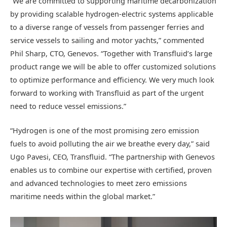
“We are committed to supporting maritime decarbonization
by providing scalable hydrogen-electric systems applicable
to a diverse range of vessels from passenger ferries and
service vessels to sailing and motor yachts,” commented
Phil Sharp, CTO, Genevos. “Together with Transfluid’s large
product range we will be able to offer customized solutions
to optimize performance and efficiency. We very much look
forward to working with Transfluid as part of the urgent
need to reduce vessel emissions.”
“Hydrogen is one of the most promising zero emission
fuels to avoid polluting the air we breathe every day,” said
Ugo Pavesi, CEO, Transfluid. “The partnership with Genevos
enables us to combine our expertise with certified, proven
and advanced technologies to meet zero emissions
maritime needs within the global market.”