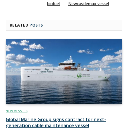
biofuel
Newcastlemax vessel
RELATED
POSTS
NEW VESSELS
Global Marine Group signs contract for next-
generation cable maintenance vessel