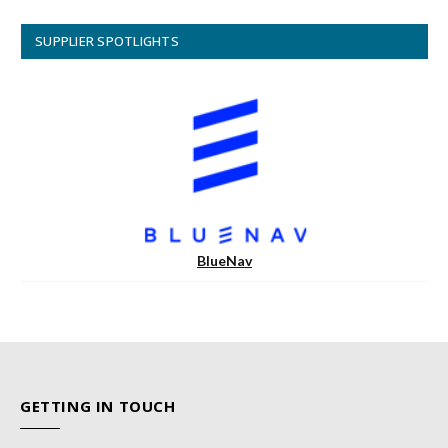
SUPPLIER SPOTLIGHTS
BlueNav
GETTING IN TOUCH