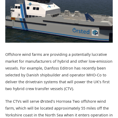
Offshore wind farms are providing a potentially lucrative
market for manufacturers of hybrid and other low-emission
vessels. For example, Danfoss Editron has recently been
selected by Danish shipbuilder and operator MHO-Co to
deliver the drivetrain systems that will power the UK’s first
two hybrid crew transfer vessels (CTV).
The CTVs will serve Ørsted’s Hornsea Two offshore wind
farm, which will be located approximately 55 miles off the
Yorkshire coast in the North Sea when it enters operation in