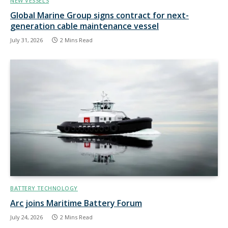
NEW VESSELS
Global Marine Group signs contract for next-
generation cable maintenance vessel
July 31, 2026
2 Mins Read
BATTERY TECHNOLOGY
Arc joins Maritime Battery Forum
July 24, 2026
2 Mins Read