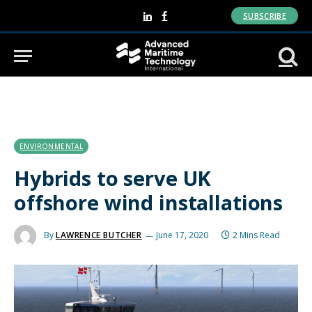
SUBSCRIBE
LinkedIn
Facebook
ENVIRONMENTAL
Hybrids to serve UK
offshore wind installations
By
LAWRENCE BUTCHER
June 17, 2020
2 Mins Read