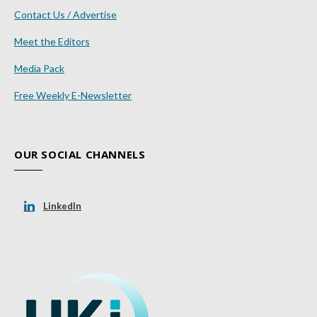
Contact Us / Advertise
Meet the Editors
Media Pack
Free Weekly E-Newsletter
OUR SOCIAL CHANNELS
LinkedIn