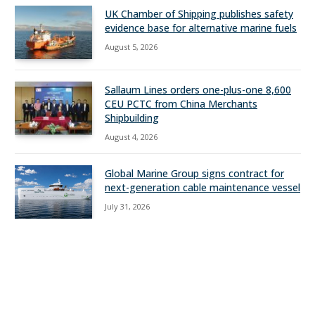
UK Chamber of Shipping publishes safety
evidence base for alternative marine fuels
August 5, 2026
Sallaum Lines orders one-plus-one 8,600
CEU PCTC from China Merchants
Shipbuilding
August 4, 2026
Global Marine Group signs contract for
next-generation cable maintenance vessel
July 31, 2026