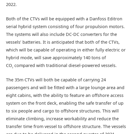
2022.
Both of the CTVs will be equipped with a Danfoss Editron
serial hybrid system consisting of four propulsion motors.
The systems will also include DC-DC converters for the
vessels’ batteries. It is anticipated that both of the CTVs,
which will be capable of operating in either fully electric or
hybrid mode, will save approximately 140 tons of
CO
compared with traditional diesel-powered vessels.
2
The 35m CTVs will both be capable of carrying 24
passengers and will be fitted with a large lounge area and
eight cabins, with the ability to feature an offshore access
system on the front deck, enabling the safe transfer of up
to six people and cargo to offshore structures. This will
eliminate climbing, increase workability and reduce the
transfer time from vessel to offshore structure. The vessels