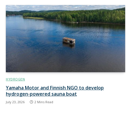
HYDROGEN
Yamaha Motor and Finnish NGO to develop
hydrogen-powered sauna boat
July 23, 2026
2 Mins Read