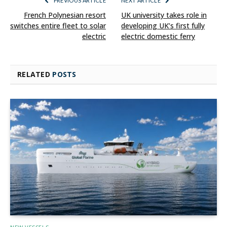
PREVIOUS ARTICLE
NEXT ARTICLE
French Polynesian resort
UK university takes role in
switches entire fleet to solar
developing UK’s first fully
electric
electric domestic ferry
RELATED
POSTS