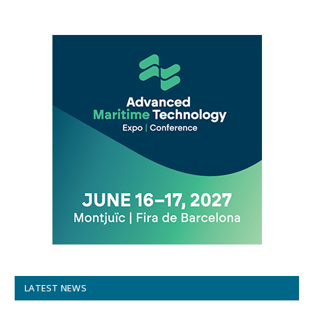
LATEST NEWS