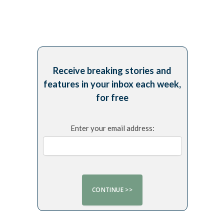
Receive breaking stories and
features in your inbox each week,
for free
Enter your email address: