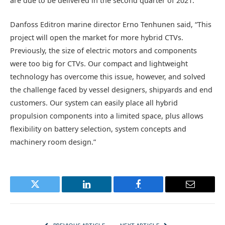
are due to be delivered in the second quarter of 2021.
Danfoss Editron marine director Erno Tenhunen said, “This
project will open the market for more hybrid CTVs.
Previously, the size of electric motors and components
were too big for CTVs. Our compact and lightweight
technology has overcome this issue, however, and solved
the challenge faced by vessel designers, shipyards and end
customers. Our system can easily place all hybrid
propulsion components into a limited space, plus allows
flexibility on battery selection, system concepts and
machinery room design.”
Twitter
LinkedIn
Facebook
Email