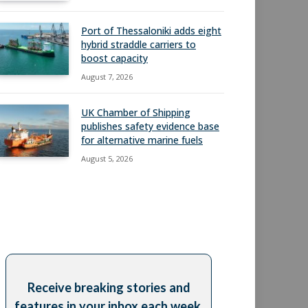
Port of Thessaloniki adds eight
hybrid straddle carriers to
boost capacity
August 7, 2026
UK Chamber of Shipping
publishes safety evidence base
for alternative marine fuels
August 5, 2026
Receive breaking stories and
features in your inbox each week,