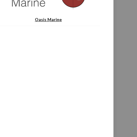
Oasis Marine