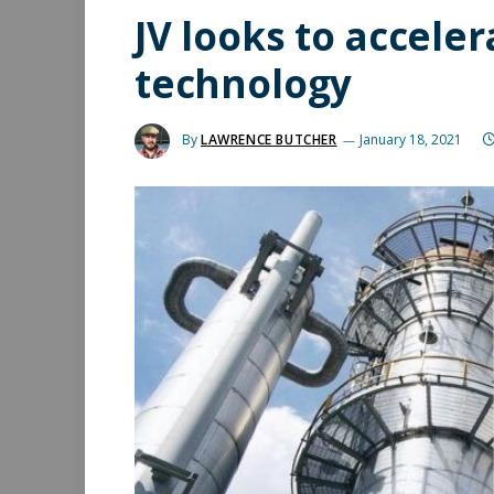
JV looks to acceler
technology
By
LAWRENCE BUTCHER
January 18, 2021