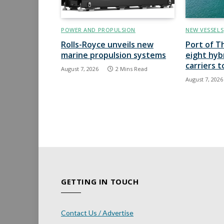
POWER AND PROPULSION
NEW VESSELS
Rolls-Royce unveils new
Port of T
marine propulsion systems
eight hyb
carriers 
August 7, 2026
2 Mins Read
August 7, 2026
GETTING IN TOUCH
Contact Us / Advertise