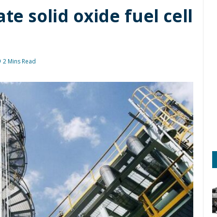
ate solid oxide fuel cell
2 Mins Read