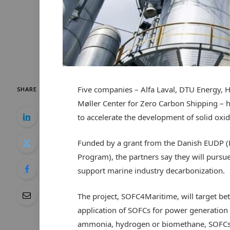
Five companies – Alfa Laval, DTU Energy, 
SHARE
Møller Center for Zero Carbon Shipping – h
to accelerate the development of solid oxid
Funded by a grant from the Danish EUDP 
Program), the partners say they will pursue 
support marine industry decarbonization.
The project, SOFC4Maritime, will target bett
application of SOFCs for power generation
ammonia, hydrogen or biomethane, SOFCs a