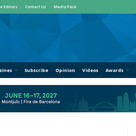
e Editors
Contact Us
Media Pack
zines
Subscribe
Opinion
Videos
Awards