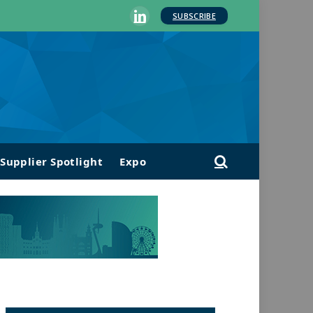
SUBSCRIBE
LinkedIn
Supplier Spotlight
Expo