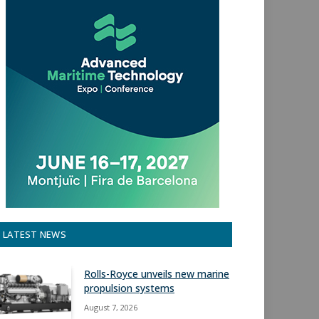
LATEST NEWS
Rolls-Royce unveils new marine
propulsion systems
August 7, 2026