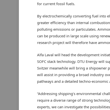
for current fossil fuels.
By electrochemically converting fuel into e
greater efficiency than internal combustio
polluting emissions or particulates. Ammo
can be produced in large scale using renew
research project will therefore have ammon
Alfa Laval will head the development initia
SOFC stack technology. DTU Energy will su
Svitzer meanwhile will bring a shipowner 
will assist in providing a broad industry o
pathways and a detailed techno-economic a
“Addressing shipping’s environmental challe
require a diverse range of strong technolo
experts, we can investigate the possibilitie