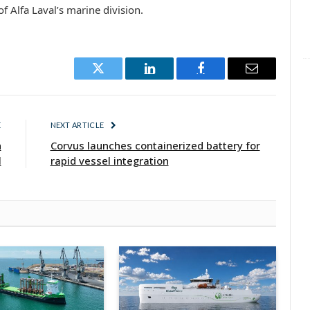
f Alfa Laval’s marine division.
Twitter
LinkedIn
Facebook
Email
E
NEXT ARTICLE
n
Corvus launches containerized battery for
l
rapid vessel integration