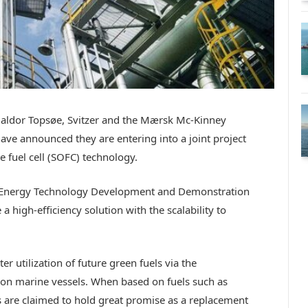
Haldor Topsøe, Svitzer and the Mærsk Mc-Kinney
ave announced they are entering into a joint project
e fuel cell (SOFC) technology.
(Energy Technology Development and Demonstration
a high-efficiency solution with the scalability to
er utilization of future green fuels via the
 on marine vessels. When based on fuels such as
re claimed to hold great promise as a replacement