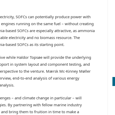
lectricity, SOFCs can potentially produce power with
n engines running on the same fuel – without creating
nia-based SOFCs are especially attractive, as ammonia
able electricity and no biomass resource. The
ia-based SOFCs as its starting point.
tive while Haldor Topsøe will provide the underlying
pport in system layout and component testing, and
perspective to the venture. Mærsk Mc-Kinney Møller
verview, end-to-end analysis of various energy
nalysis.
nges – and climate change in particular – will
gies. By partnering with fellow marine industry
s and bring them to fruition in time to make a