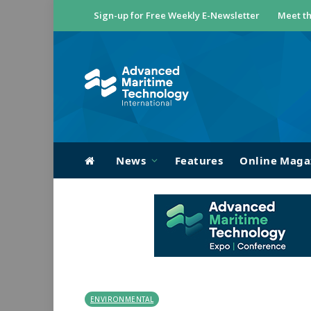
Sign-up for Free Weekly E-Newsletter
Meet th
News
Features
Online Maga
ENVIRONMENTAL