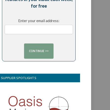
for free
Enter your email address:
SUPPLIER SPOTLIGHTS