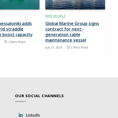
NEW VESSELS
hessaloniki adds
Global Marine Group signs
rid straddle
contract for next-
to boost capacity
generation cable
maintenance vessel
2 Mins Read
July 31, 2026
2 Mins Read
OUR SOCIAL CHANNELS
LinkedIn