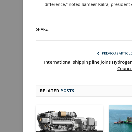
difference,” noted Sameer Kalra, president o
SHARE.
PREVIOUS ARTICL
International shipping line joins Hydroge
Counci
RELATED
POSTS