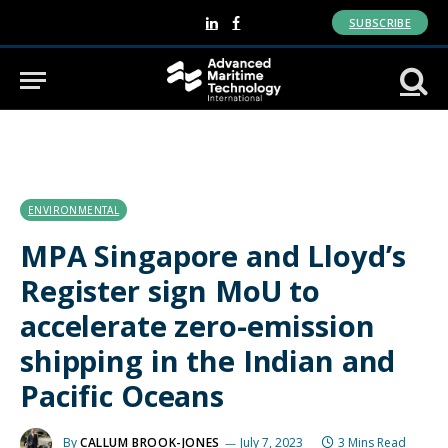
SUBSCRIBE
LinkedIn
Facebook
ENVIRONMENTAL
MPA Singapore and Lloyd’s
Register sign MoU to
accelerate zero-emission
shipping in the Indian and
Pacific Oceans
By
CALLUM BROOK-JONES
July 7, 2023
3 Mins Read