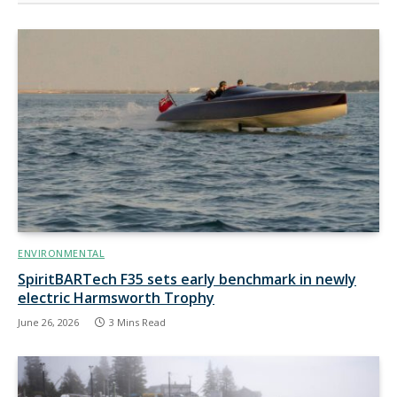
ENVIRONMENTAL
SpiritBARTech F35 sets early benchmark in newly
electric Harmsworth Trophy
June 26, 2026
3 Mins Read