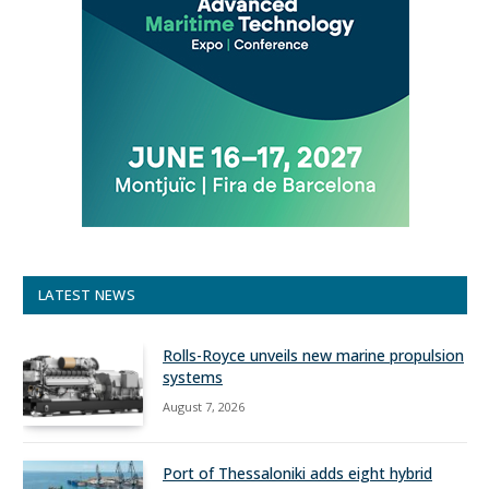
LATEST NEWS
Rolls-Royce unveils new marine propulsion
systems
August 7, 2026
Port of Thessaloniki adds eight hybrid