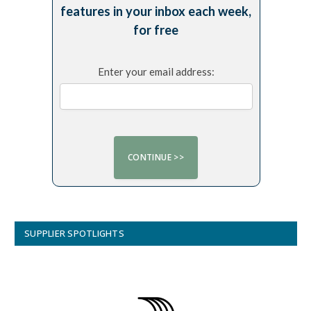
features in your inbox each week,
for free
Enter your email address:
SUPPLIER SPOTLIGHTS