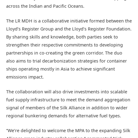
across the Indian and Pacific Oceans.
The LR MDH is a collaborative initiative formed between the
Lloyd’s Register Group and the Lloyd’s Register Foundation.
By sharing skills and knowledge, both parties seek to
strengthen their respective commitments to developing
partnerships in co-creating the green corridor. The duo
also aims to trial decarbonization strategies for container
ships operating mostly in Asia to achieve significant
emissions impact.
The collaboration will also drive investments into scalable
fuel supply infrastructure to meet the demand aggregation
signal of members of the Silk Alliance in addition to wider
regional bunkering demands for alternative fuel types.
“We’re delighted to welcome the MPA to the expanding Silk