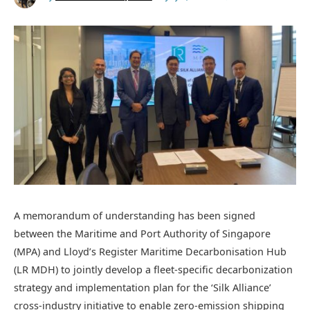
A memorandum of understanding has been signed
between the Maritime and Port Authority of Singapore
(MPA) and Lloyd’s Register Maritime Decarbonisation Hub
(LR MDH) to jointly develop a fleet-specific decarbonization
strategy and implementation plan for the ‘Silk Alliance’
cross-industry initiative to enable zero-emission shipping