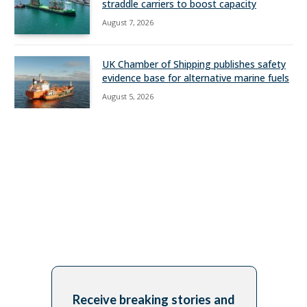
straddle carriers to boost capacity
August 7, 2026
UK Chamber of Shipping publishes safety
evidence base for alternative marine fuels
August 5, 2026
Receive breaking stories and