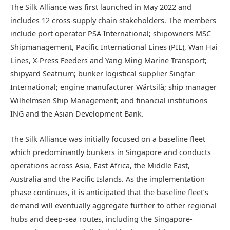
The Silk Alliance was first launched in May 2022 and
includes 12 cross-supply chain stakeholders. The members
include port operator PSA International; shipowners MSC
Shipmanagement, Pacific International Lines (PIL), Wan Hai
Lines, X-Press Feeders and Yang Ming Marine Transport;
shipyard Seatrium; bunker logistical supplier Singfar
International; engine manufacturer Wärtsilä; ship manager
Wilhelmsen Ship Management; and financial institutions
ING and the Asian Development Bank.
The Silk Alliance was initially focused on a baseline fleet
which predominantly bunkers in Singapore and conducts
operations across Asia, East Africa, the Middle East,
Australia and the Pacific Islands. As the implementation
phase continues, it is anticipated that the baseline fleet’s
demand will eventually aggregate further to other regional
hubs and deep-sea routes, including the Singapore-