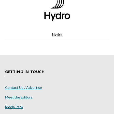
Hydro
GETTING IN TOUCH
Contact Us / Advertise
Meet the Editors
Media Pack