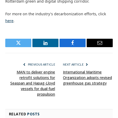
Rotterdam green and digital shipping corridor.
For more on the industry’s decarbonization efforts, click
here
.
Twitter
LinkedIn
Facebook
Email
PREVIOUS ARTICLE
NEXT ARTICLE
MAN to deliver engine
International Maritime
retrofit solutions for
Organization adopts revised
Seaspan and Hapag-Lloyd
greenhouse gas strategy
vessels for dual-fuel
propulsion
RELATED
POSTS