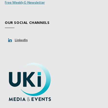
Free Weekly E-Newsletter
OUR SOCIAL CHANNELS
LinkedIn