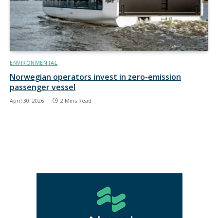
ENVIRONMENTAL
Norwegian operators invest in zero-emission
passenger vessel
April 30, 2026
2 Mins Read