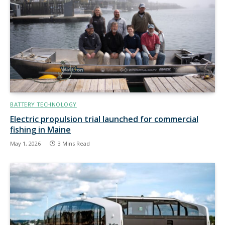
BATTERY TECHNOLOGY
Electric propulsion trial launched for commercial
fishing in Maine
May 1, 2026
3 Mins Read