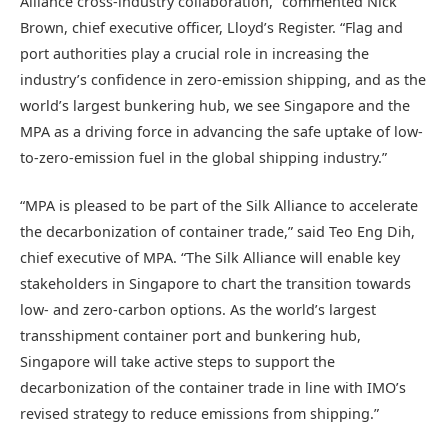
Alliance cross-industry collaboration,” commented Nick
Brown, chief executive officer, Lloyd’s Register. “Flag and
port authorities play a crucial role in increasing the
industry’s confidence in zero-emission shipping, and as the
world’s largest bunkering hub, we see Singapore and the
MPA as a driving force in advancing the safe uptake of low-
to-zero-emission fuel in the global shipping industry.”
“MPA is pleased to be part of the Silk Alliance to accelerate
the decarbonization of container trade,” said Teo Eng Dih,
chief executive of MPA. “The Silk Alliance will enable key
stakeholders in Singapore to chart the transition towards
low- and zero-carbon options. As the world’s largest
transshipment container port and bunkering hub,
Singapore will take active steps to support the
decarbonization of the container trade in line with IMO’s
revised strategy to reduce emissions from shipping.”