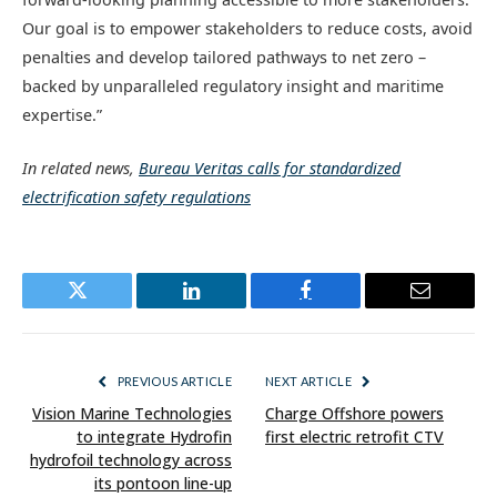
Our goal is to empower stakeholders to reduce costs, avoid
penalties and develop tailored pathways to net zero –
backed by unparalleled regulatory insight and maritime
expertise.”
In related news,
Bureau Veritas calls for standardized
electrification safety regulations
Twitter
LinkedIn
Facebook
Email
PREVIOUS ARTICLE
NEXT ARTICLE
Vision Marine Technologies
Charge Offshore powers
to integrate Hydrofin
first electric retrofit CTV
hydrofoil technology across
its pontoon line-up