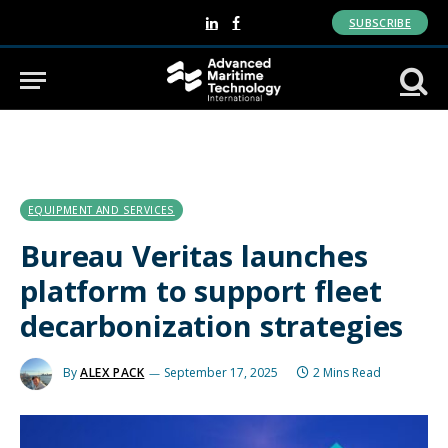
SUBSCRIBE
LinkedIn
Facebook
EQUIPMENT AND SERVICES
Bureau Veritas launches
platform to support fleet
decarbonization strategies
By
ALEX PACK
September 17, 2025
2 Mins Read