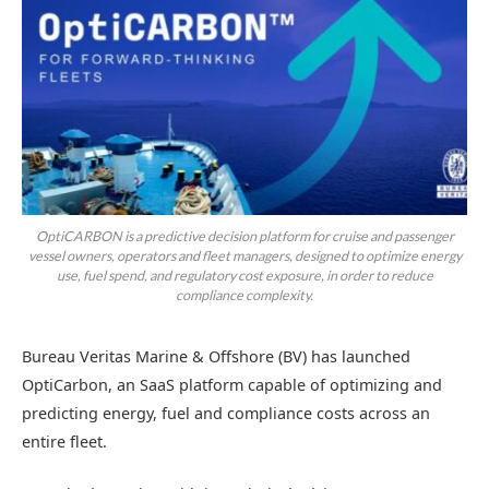
OptiCARBON is a predictive decision platform for cruise and passenger
vessel owners, operators and fleet managers, designed to optimize energy
use, fuel spend, and regulatory cost exposure, in order to reduce
compliance complexity.
Bureau Veritas Marine & Offshore (BV) has launched
OptiCarbon, an SaaS platform capable of optimizing and
predicting energy, fuel and compliance costs across an
entire fleet.