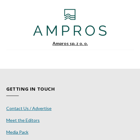
Ampros sp. z o. o.
GETTING IN TOUCH
Contact Us / Advertise
Meet the Editors
Media Pack