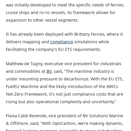
was initially developed to meet the specific needs of ferries,
cruise ships and ro-ro vessels, its framework allows for
expansion to other vessel segments.
It has already been deployed with Brittany Ferries, where it
delivers mapping and
compliance
simulations while
facilitating the company’s EU ETS requirements.
Matthew de Tugny, executive vice president for industrials
and commodities at
BV
, said, “The maritime industry is
under mounting pressure to decarbonize. With the EU ETS,
FuelEU Maritime and the likely introduction of the IMO’s
Net-Zero Framework, it’s not just compliance costs that are
rising but also operational complexity and uncertainty.”
Flavia Caldi Rezende, vice president of BV Solutions Marine
& Offshore, said, “With OptiCarbon, we’re making dynamic,
forward-looking planning accessible to more stakeholders.