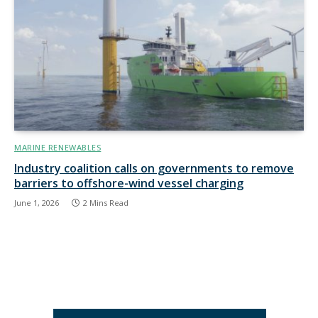
MARINE RENEWABLES
Industry coalition calls on governments to remove
barriers to offshore-wind vessel charging
June 1, 2026
2 Mins Read