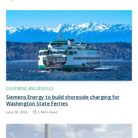
EQUIPMENT AND SERVICES
Siemens Energy to build shoreside charging for
Washington State Ferries
June 30, 2026
2 Mins Read