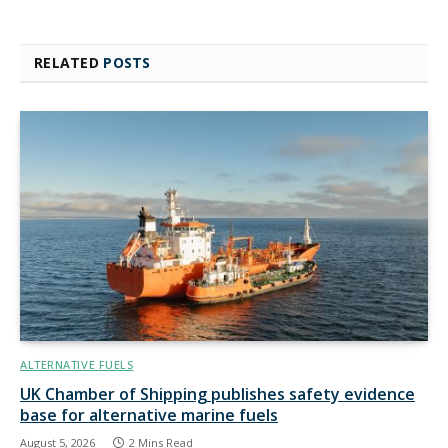
RELATED
POSTS
ALTERNATIVE FUELS
UK Chamber of Shipping publishes safety evidence
base for alternative marine fuels
August 5, 2026
2 Mins Read