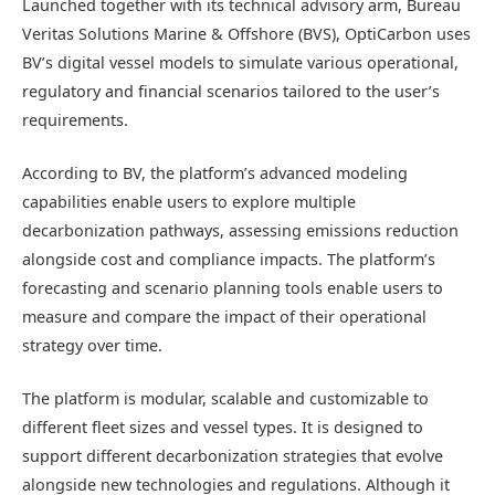
Launched together with its technical advisory arm, Bureau
Veritas Solutions Marine & Offshore (BVS), OptiCarbon uses
BV’s digital vessel models to simulate various operational,
regulatory and financial scenarios tailored to the user’s
requirements.
According to BV, the platform’s advanced modeling
capabilities enable users to explore multiple
decarbonization pathways, assessing emissions reduction
alongside cost and compliance impacts. The platform’s
forecasting and scenario planning tools enable users to
measure and compare the impact of their operational
strategy over time.
The platform is modular, scalable and customizable to
different fleet sizes and vessel types. It is designed to
support different decarbonization strategies that evolve
alongside new technologies and regulations. Although it