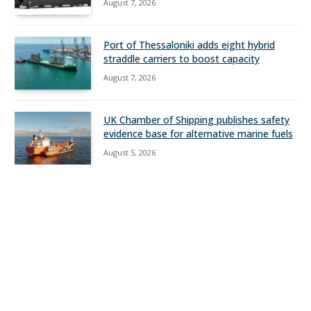
August 7, 2026
Port of Thessaloniki adds eight hybrid
straddle carriers to boost capacity
August 7, 2026
UK Chamber of Shipping publishes safety
evidence base for alternative marine fuels
August 5, 2026