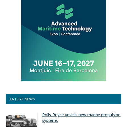
LATEST NEWS
Rolls-Royce unveils new marine propulsion
systems