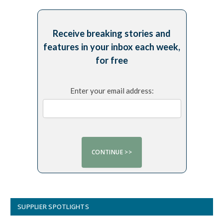
Receive breaking stories and
features in your inbox each week,
for free
Enter your email address:
SUPPLIER SPOTLIGHTS