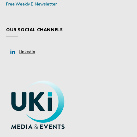
Free Weekly E-Newsletter
OUR SOCIAL CHANNELS
LinkedIn