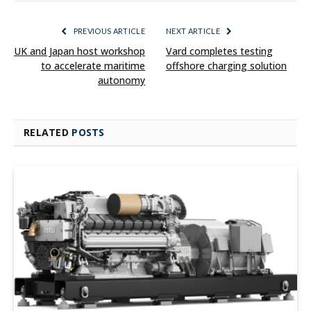
PREVIOUS ARTICLE
NEXT ARTICLE
UK and Japan host workshop
Vard completes testing
to accelerate maritime
offshore charging solution
autonomy
RELATED
POSTS