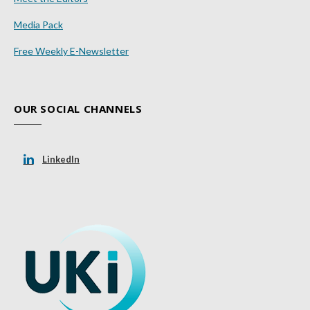
Media Pack
Free Weekly E-Newsletter
OUR SOCIAL CHANNELS
LinkedIn