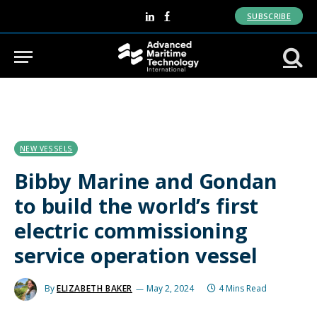
SUBSCRIBE
LinkedIn
Facebook
NEW VESSELS
Bibby Marine and Gondan
to build the world’s first
electric commissioning
service operation vessel
By
ELIZABETH BAKER
May 2, 2024
4 Mins Read