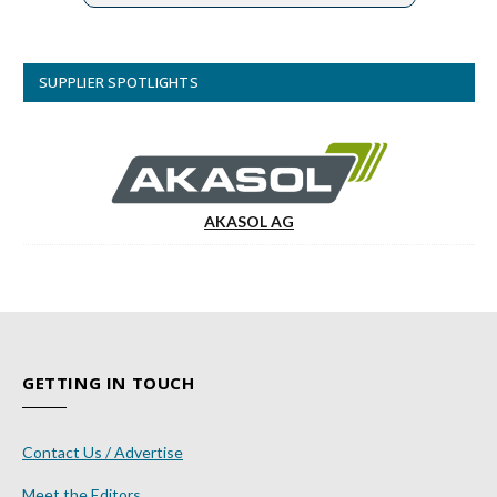
SUPPLIER SPOTLIGHTS
AKASOL AG
GETTING IN TOUCH
Contact Us / Advertise
Meet the Editors