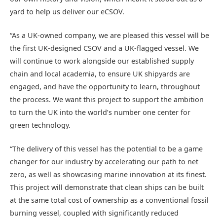
yard to help us deliver our eCSOV.
“As a UK-owned company, we are pleased this vessel will be
the first UK-designed CSOV and a UK-flagged vessel. We
will continue to work alongside our established supply
chain and local academia, to ensure UK shipyards are
engaged, and have the opportunity to learn, throughout
the process. We want this project to support the ambition
to turn the UK into the world’s number one center for
green technology.
“The delivery of this vessel has the potential to be a game
changer for our industry by accelerating our path to net
zero, as well as showcasing marine innovation at its finest.
This project will demonstrate that clean ships can be built
at the same total cost of ownership as a conventional fossil
burning vessel, coupled with significantly reduced