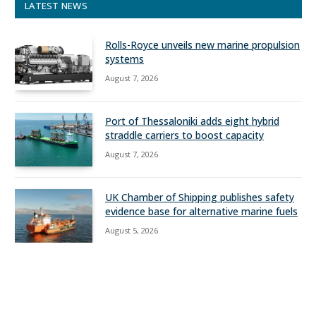
LATEST NEWS
Rolls-Royce unveils new marine propulsion
systems
August 7, 2026
Port of Thessaloniki adds eight hybrid
straddle carriers to boost capacity
August 7, 2026
UK Chamber of Shipping publishes safety
evidence base for alternative marine fuels
August 5, 2026