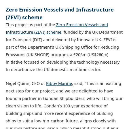
Zero Emission Vessels and Infrastructure
(ZEVI) scheme
This project is part of the
Zero Emission Vessels and
Infrastructure (ZEVI) scheme
, funded by the UK Department
for Transport (DfT) and delivered by Innovate UK. ZEVI is
part of the Department’s UK Shipping Office for Reducing
Emissions (UK SHORE) program, a £206m (US$260m)
initiative focused on developing the technology necessary
to decarbonize the UK domestic maritime sector.
Nigel Quinn, CEO of
Bibby Marine
, said, “This is an exciting
next step for our project, and we are delighted to have
found a partner in Gondan Shipbuilders, who will bring our
clean vision to life. Gondan’s 100-year experience of
building ships and more recent experience of building
ships to suit a low-/no-carbon future, aligns closely with
our own history and vision, which meant it stood out as a