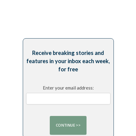
Receive breaking stories and
features in your inbox each week,
for free
Enter your email address: