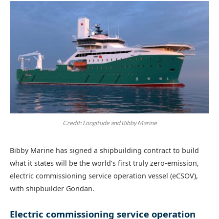
Credit: Longitude and Bibby Marine
Bibby Marine has signed a shipbuilding contract to build
what it states will be the world’s first truly zero-emission,
electric commissioning service operation vessel (eCSOV),
with shipbuilder Gondan.
Electric commissioning service operation