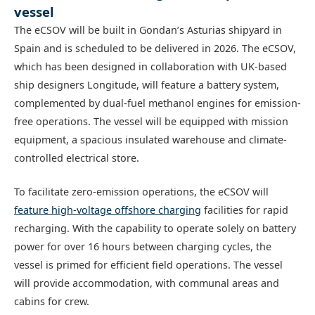
vessel
The eCSOV will be built in Gondan’s Asturias shipyard in
Spain and is scheduled to be delivered in 2026. The eCSOV,
which has been designed in collaboration with UK-based
ship designers Longitude, will feature a battery system,
complemented by dual-fuel methanol engines for emission-
free operations. The vessel will be equipped with mission
equipment, a spacious insulated warehouse and climate-
controlled electrical store.
To facilitate zero-emission operations, the eCSOV will
feature high-voltage offshore charging
facilities for rapid
recharging. With the capability to operate solely on battery
power for over 16 hours between charging cycles, the
vessel is primed for efficient field operations. The vessel
will provide accommodation, with communal areas and
cabins for crew.