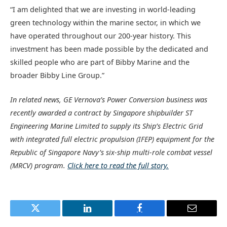
“I am delighted that we are investing in world-leading
green technology within the marine sector, in which we
have operated throughout our 200-year history. This
investment has been made possible by the dedicated and
skilled people who are part of Bibby Marine and the
broader Bibby Line Group.”
In related news, GE Vernova’s Power Conversion business was
recently awarded a contract by Singapore shipbuilder ST
Engineering Marine Limited to supply its Ship’s Electric Grid
with integrated full electric propulsion (IFEP) equipment for the
Republic of Singapore Navy’s six-ship multi-role combat vessel
(MRCV) program.
Click here to read the full story.
Twitter
LinkedIn
Facebook
Email