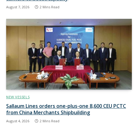
August 7, 2026
2 Mins Read
NEW VESSELS
Sallaum Lines orders one-plus-one 8,600 CEU PCTC
from China Merchants Shipbuilding
August 4, 2026
2 Mins Read