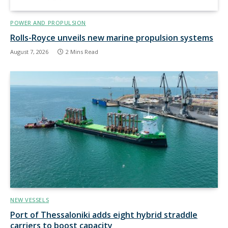
POWER AND PROPULSION
Rolls-Royce unveils new marine propulsion systems
August 7, 2026
2 Mins Read
NEW VESSELS
Port of Thessaloniki adds eight hybrid straddle
carriers to boost capacity