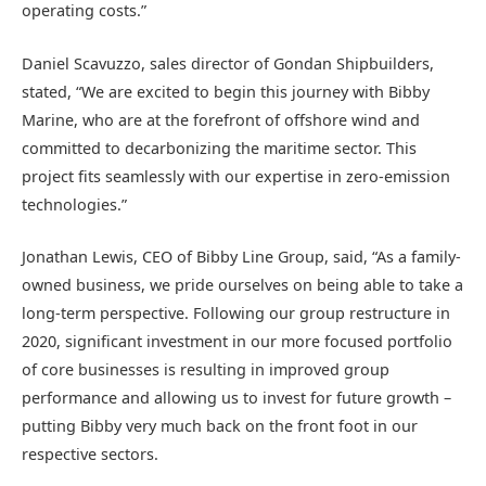
operating costs.”
Daniel Scavuzzo, sales director of Gondan Shipbuilders,
stated, “We are excited to begin this journey with Bibby
Marine, who are at the forefront of offshore wind and
committed to decarbonizing the maritime sector. This
project fits seamlessly with our expertise in zero-emission
technologies.”
Jonathan Lewis, CEO of Bibby Line Group, said, “As a family-
owned business, we pride ourselves on being able to take a
long-term perspective. Following our group restructure in
2020, significant investment in our more focused portfolio
of core businesses is resulting in improved group
performance and allowing us to invest for future growth –
putting Bibby very much back on the front foot in our
respective sectors.