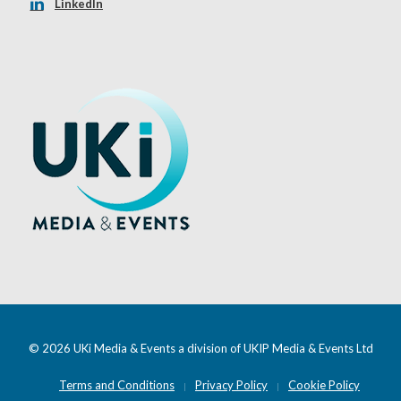
LinkedIn
© 2026 UKi Media & Events a division of UKIP Media & Events Ltd
Terms and Conditions
Privacy Policy
Cookie Policy