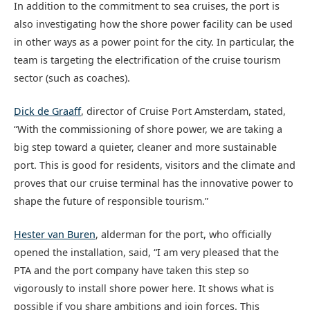
In addition to the commitment to sea cruises, the port is
also investigating how the shore power facility can be used
in other ways as a power point for the city. In particular, the
team is targeting the electrification of the cruise tourism
sector (such as coaches).
Dick de Graaff
, director of Cruise Port Amsterdam, stated,
“With the commissioning of shore power, we are taking a
big step toward a quieter, cleaner and more sustainable
port. This is good for residents, visitors and the climate and
proves that our cruise terminal has the innovative power to
shape the future of responsible tourism.”
Hester van Buren
, alderman for the port, who officially
opened the installation, said, “I am very pleased that the
PTA and the port company have taken this step so
vigorously to install shore power here. It shows what is
possible if you share ambitions and join forces. This