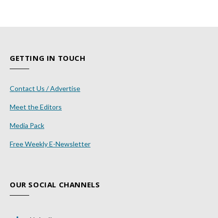
GETTING IN TOUCH
Contact Us / Advertise
Meet the Editors
Media Pack
Free Weekly E-Newsletter
OUR SOCIAL CHANNELS