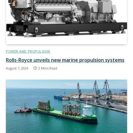
POWER AND PROPULSION
Rolls-Royce unveils new marine propulsion systems
August 7, 2026
2 Mins Read