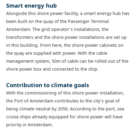
Smart energy hub
Alongside this shore power facility, a smart energy hub has
been built on the quay of the Passenger Terminal
Amsterdam. The grid operator’s installations, the
transformers and the shore power installations are set up
in this building. From here, the shore power cabinets on
the quay are supplied with power. With the cable
management system, 50m of cable can be rolled out of the
shore power box and connected to the ship.
Contribution to climate goals
With the commissioning of this shore power installation,
the Port of Amsterdam contributes to the city’s goal of
being climate neutral by 2050. According to the port, sea
cruise ships already equipped for shore power will have
priority in Amsterdam.