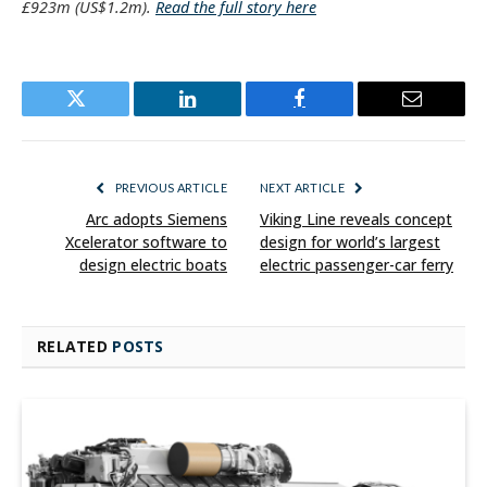
£923m (US$1.2m).
Read the full story here
Twitter
LinkedIn
Facebook
Email
PREVIOUS ARTICLE
NEXT ARTICLE
Arc adopts Siemens
Viking Line reveals concept
Xcelerator software to
design for world’s largest
design electric boats
electric passenger-car ferry
RELATED
POSTS