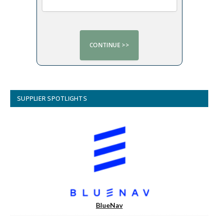
SUPPLIER SPOTLIGHTS
BlueNav