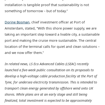
installation is tangible proof that sustainability is not
something of tomorrow – but of today.”
Dorine Bosman
, chief investment officer at Port of
Amsterdam, stated, “With this shore power supply, we are
taking an important step toward a livable city, a sustainable
port and making the cruise more sustainable. The central
location of the terminal calls for quiet and clean solutions –
and we now offer them.”
In related news, LS Eco Advanced Cables (LSEAC) recently
launched a five-week public consultation on its proposals to
develop a high-voltage cable production facility at the Port of
Tyne, for undersea electricity transmission. This is intended to
transport clean energy generated by offshore wind onto UK
shores. While plans are at an early stage and still being
finalized, total investment is expected to be approximately