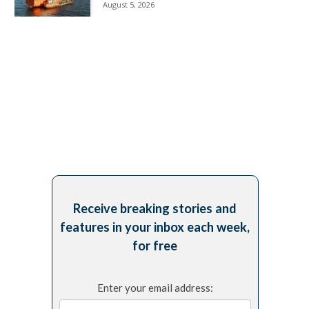
August 5, 2026
Receive breaking stories and
features in your inbox each week,
for free
Enter your email address: