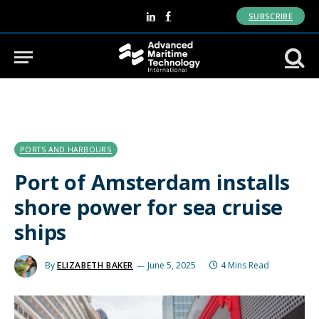
SUBSCRIBE
LinkedIn
Facebook
PORTS AND HARBOURS
Port of Amsterdam installs
shore power for sea cruise
ships
By
ELIZABETH BAKER
June 5, 2025
4 Mins Read