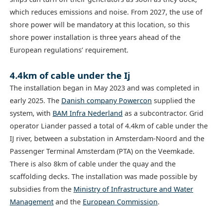
which reduces emissions and noise. From 2027, the use of
shore power will be mandatory at this location, so this
shore power installation is three years ahead of the
European regulations’ requirement.
4.4km of cable under the Ij
The installation began in May 2023 and was completed in
early 2025. The
Danish company Powercon
supplied the
system, with
BAM Infra Nederland
as a subcontractor. Grid
operator Liander passed a total of 4.4km of cable under the
IJ river, between a substation in Amsterdam-Noord and the
Passenger Terminal Amsterdam (PTA) on the Veemkade.
There is also 8km of cable under the quay and the
scaffolding decks. The installation was made possible by
subsidies from the
Ministry of Infrastructure and Water
Management
and the
European Commission
.