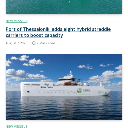
NEW VESSELS
Port of Thessaloniki adds eight hybrid straddle
carriers to boost capacity
August 7, 2026
2 Mins Read
NEW VESSELS