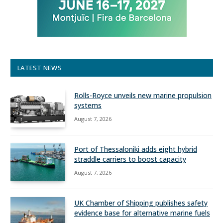
LATEST NEWS
Rolls-Royce unveils new marine propulsion
systems
August 7, 2026
Port of Thessaloniki adds eight hybrid
straddle carriers to boost capacity
August 7, 2026
UK Chamber of Shipping publishes safety
evidence base for alternative marine fuels