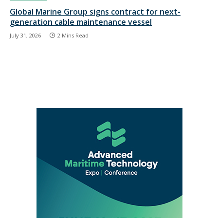
Global Marine Group signs contract for next-
generation cable maintenance vessel
July 31, 2026
2 Mins Read