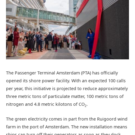
The Passenger Terminal Amsterdam (PTA) has officially
opened its shore power facility. With an expected 100 calls
per year, this initiative is projected to reduce approximately
three metric tons of particulate matter, 100 metric tons of
nitrogen and 4.8 metric kilotons of CO
.
2
The green electricity comes in part from the Ruigoord wind
farm in the port of Amsterdam. The new installation means
ships can turn off their generators as soon as they dock,