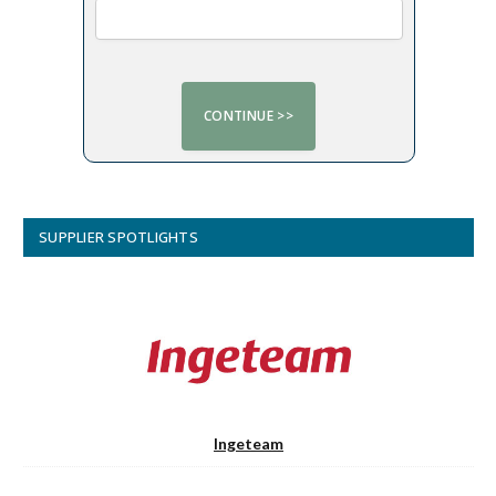
SUPPLIER SPOTLIGHTS
Ingeteam