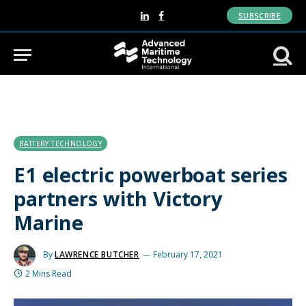
SUBSCRIBE
LinkedIn
Facebook
BATTERY TECHNOLOGY
E1 electric powerboat series
partners with Victory
Marine
By
LAWRENCE BUTCHER
February 17, 2021
2 Mins Read