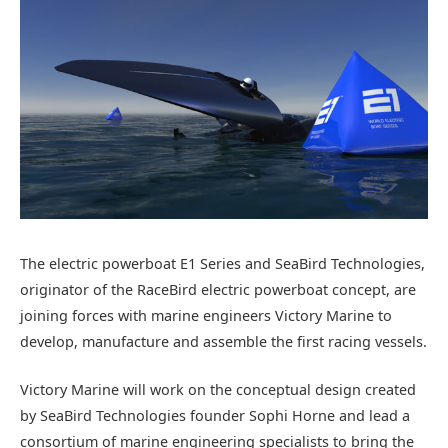
The electric powerboat E1 Series and SeaBird Technologies,
originator of the RaceBird electric powerboat concept, are
joining forces with marine engineers Victory Marine to
develop, manufacture and assemble the first racing vessels.
Victory Marine will work on the conceptual design created
by SeaBird Technologies founder Sophi Horne and lead a
consortium of marine engineering specialists to bring the