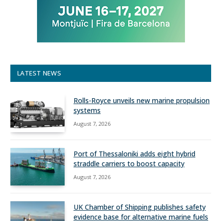
LATEST NEWS
Rolls-Royce unveils new marine propulsion
systems
August 7, 2026
Port of Thessaloniki adds eight hybrid
straddle carriers to boost capacity
August 7, 2026
UK Chamber of Shipping publishes safety
evidence base for alternative marine fuels