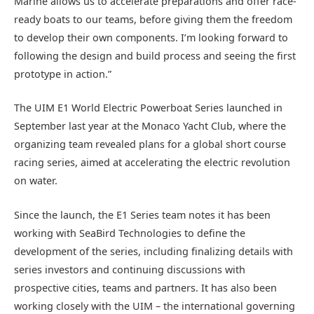
Marine allows us to accelerate preparations and offer race-
ready boats to our teams, before giving them the freedom
to develop their own components. I’m looking forward to
following the design and build process and seeing the first
prototype in action.”
The UIM E1 World Electric Powerboat Series launched in
September last year at the Monaco Yacht Club, where the
organizing team revealed plans for a global short course
racing series, aimed at accelerating the electric revolution
on water.
Since the launch, the E1 Series team notes it has been
working with SeaBird Technologies to define the
development of the series, including finalizing details with
series investors and continuing discussions with
prospective cities, teams and partners. It has also been
working closely with the UIM – the international governing