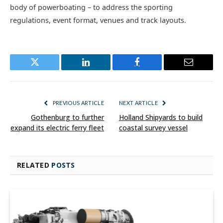
body of powerboating – to address the sporting
regulations, event format, venues and track layouts.
Twitter
LinkedIn
Facebook
Email
PREVIOUS ARTICLE
NEXT ARTICLE
Gothenburg to further
Holland Shipyards to build
expand its electric ferry fleet
coastal survey vessel
RELATED
POSTS