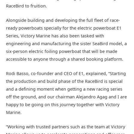
RaceBird to fruition.
Alongside building and developing the full fleet of race-
ready powerboats specially for the electric powerboat E1
Series, Victory Marine has also been tasked with
engineering and manufacturing the sister SeaBird model, a
six-person electric foiling powerboat that will be made
accessible to anyone through a shared booking platform.
Rodi Basso, co-founder and CEO of E1, explained, “Starting
the production and build phase of the RaceBird is special
and a defining moment when getting a new racing series
off the ground, and our chairman Alejandro Agag and I are
happy to be going on this journey together with Victory
Marine.
“Working with trusted partners such as the team at Victory