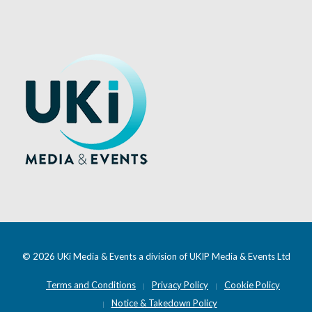
© 2026 UKi Media & Events a division of UKIP Media & Events Ltd
Terms and Conditions
Privacy Policy
Cookie Policy
Notice & Takedown Policy