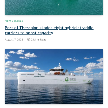
NEW VESSELS
Port of Thessaloniki adds eight hybrid straddle
carriers to boost capacity
August 7, 2026
2 Mins Read