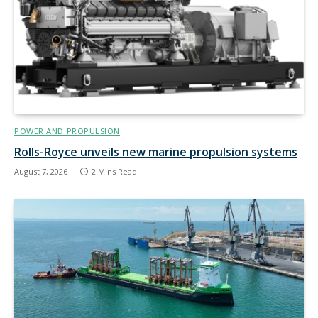
POWER AND PROPULSION
Rolls-Royce unveils new marine propulsion systems
August 7, 2026
2 Mins Read