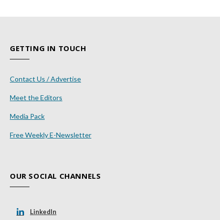
GETTING IN TOUCH
Contact Us / Advertise
Meet the Editors
Media Pack
Free Weekly E-Newsletter
OUR SOCIAL CHANNELS
LinkedIn