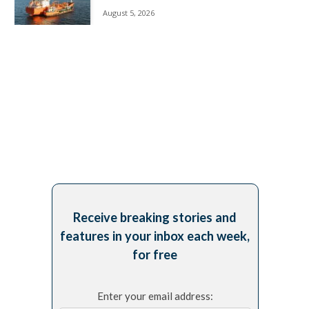
August 5, 2026
Receive breaking stories and
features in your inbox each week,
for free
Enter your email address: