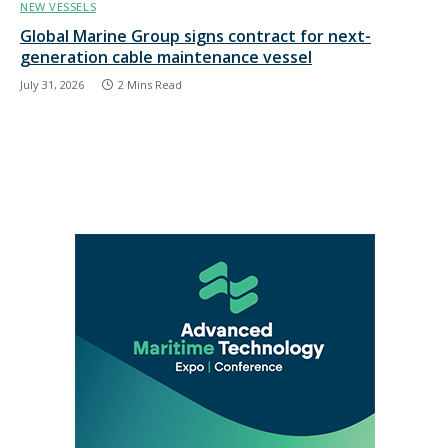
NEW VESSELS
Global Marine Group signs contract for next-
generation cable maintenance vessel
July 31, 2026
2 Mins Read