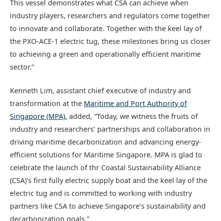
This vessel demonstrates what CSA can achieve when
industry players, researchers and regulators come together
to innovate and collaborate. Together with the keel lay of
the PXO-ACE-1 electric tug, these milestones bring us closer
to achieving a green and operationally efficient maritime
sector.”
Kenneth Lim, assistant chief executive of industry and
transformation at the
Maritime and Port Authority of
Singapore (MPA),
added, “Today, we witness the fruits of
industry and researchers’ partnerships and collaboration in
driving maritime decarbonization and advancing energy-
efficient solutions for Maritime Singapore. MPA is glad to
celebrate the launch of thr Coastal Sustainability Alliance
(CSA)’s first fully electric supply boat and the keel lay of the
electric tug and is committed to working with industry
partners like CSA to achieve Singapore’s sustainability and
decarbonization goals.”