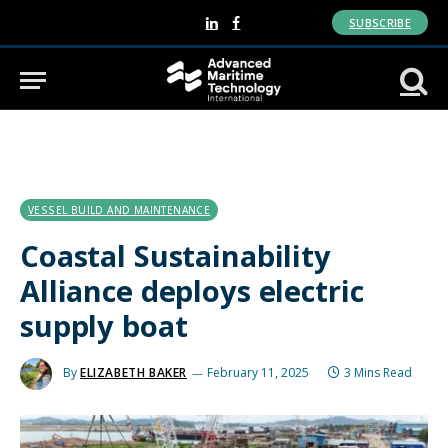
SUBSCRIBE
LinkedIn
Facebook
VESSEL BUILD AND MAINTENANCE
Coastal Sustainability
Alliance deploys electric
supply boat
By
ELIZABETH BAKER
February 11, 2025
3 Mins Read