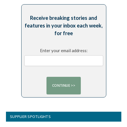
Receive breaking stories and
features in your inbox each week,
for free
Enter your email address:
SUPPLIER SPOTLIGHTS