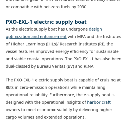
or compatible with net-zero fuels by 2030.
PXO-EXL-1 electric supply boat
As the electric supply boat has undergone
design
optimization and enhancement
with MPA and the Institutes
of Higher Learnings (IHLs)/ Research Institutes (RI), the
vessel features improved energy efficiency for sustainable
and viable coastal operations. The PXO-EXL-1 has also been
dual-classed by Bureau Veritas (BV) and RINA.
The PXO-EXL-1 electric supply boat is capable of cruising at
8kts in zero-emission operations while maintaining
operational reliability. Furthermore, the e-supply boat is
designed with the operational insights of
harbor craft
owners to meet economic viability by delivering higher
cargo volumes and extended operations.