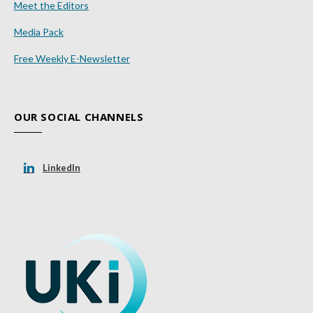
Meet the Editors
Media Pack
Free Weekly E-Newsletter
OUR SOCIAL CHANNELS
LinkedIn