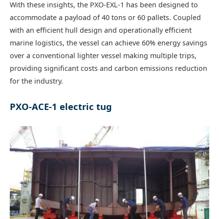
With these insights, the PXO-EXL-1 has been designed to
accommodate a payload of 40 tons or 60 pallets. Coupled
with an efficient hull design and operationally efficient
marine logistics, the vessel can achieve 60% energy savings
over a conventional lighter vessel making multiple trips,
providing significant costs and carbon emissions reduction
for the industry.
PXO-ACE-1 electric tug