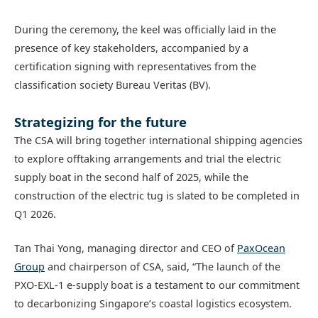
During the ceremony, the keel was officially laid in the
presence of key stakeholders, accompanied by a
certification signing with representatives from the
classification society Bureau Veritas (BV).
Strategizing for the future
The CSA will bring together international shipping agencies
to explore offtaking arrangements and trial the electric
supply boat in the second half of 2025, while the
construction of the electric tug is slated to be completed in
Q1 2026.
Tan Thai Yong, managing director and CEO of
PaxOcean
Group
and chairperson of CSA, said, “The launch of the
PXO-EXL-1 e-supply boat is a testament to our commitment
to decarbonizing Singapore’s coastal logistics ecosystem.