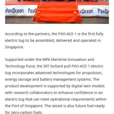
According to the partners, the PXO-ACE-1 is the first fully
electric tug to be assembled, delivered and operated in
Singapore.
Supported under the MPA Maritime Innovation and
Technology Fund, the 50T bollard pull PXO-ACE-1 electric
tug incorporates advanced technologies for propulsion,
energy storage and battery management systems. The
product development is supported by digital twin models
with research collaborators to enhance confidence in an
electric tug that can meet operational requirements within
the Port of Singapore. The vessel is also future fuel-ready
for zero-carbon fuels.