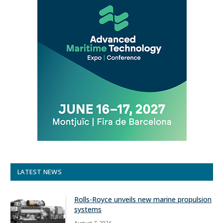
LATEST NEWS
Rolls-Royce unveils new marine propulsion
systems
August 7, 2026