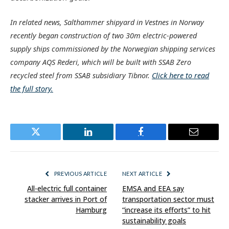
In related news, Salthammer shipyard in Vestnes in Norway
recently began construction of two 30m electric-powered
supply ships commissioned by the Norwegian shipping services
company AQS Rederi, which will be built with SSAB Zero
recycled steel from SSAB subsidiary Tibnor.
Click here to read
the full story.
Twitter
LinkedIn
Facebook
Email
PREVIOUS ARTICLE
NEXT ARTICLE
All-electric full container
EMSA and EEA say
stacker arrives in Port of
transportation sector must
Hamburg
“increase its efforts” to hit
sustainability goals