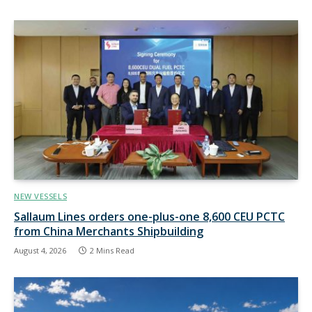
NEW VESSELS
Sallaum Lines orders one-plus-one 8,600 CEU PCTC
from China Merchants Shipbuilding
August 4, 2026
2 Mins Read