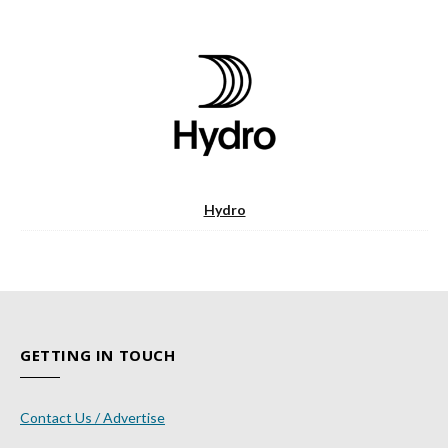
Hydro
GETTING IN TOUCH
Contact Us / Advertise