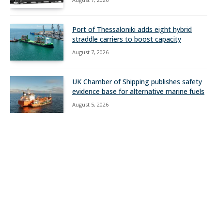
Port of Thessaloniki adds eight hybrid
straddle carriers to boost capacity
August 7, 2026
UK Chamber of Shipping publishes safety
evidence base for alternative marine fuels
August 5, 2026