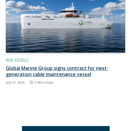
NEW VESSELS
Global Marine Group signs contract for next-
generation cable maintenance vessel
July 31, 2026
2 Mins Read