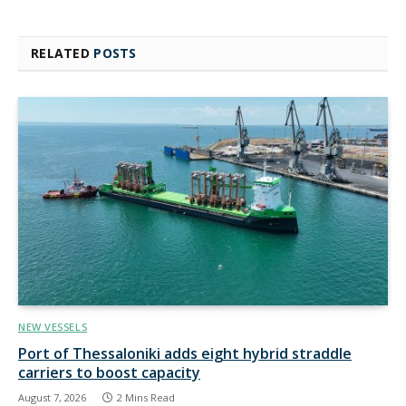
RELATED
POSTS
NEW VESSELS
Port of Thessaloniki adds eight hybrid straddle
carriers to boost capacity
August 7, 2026
2 Mins Read