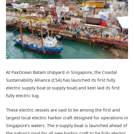
At PaxOcean Batam shipyard in Singapore, the Coastal
Sustainability Alliance (CSA) has launched its first fully
electric supply boat (e-supply boat) and keel laid its first
fully electric tug.
These electric vessels are said to be among the first and
largest local electric harbor craft designed for operations in
Singapore’s waters. The e-supply boat is launched ahead of
the nation’s goal for all new harbor craft to be fully electric