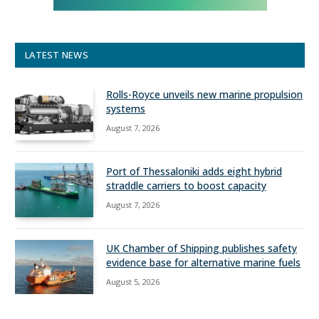
LATEST NEWS
Rolls-Royce unveils new marine propulsion
systems
August 7, 2026
Port of Thessaloniki adds eight hybrid
straddle carriers to boost capacity
August 7, 2026
UK Chamber of Shipping publishes safety
evidence base for alternative marine fuels
August 5, 2026