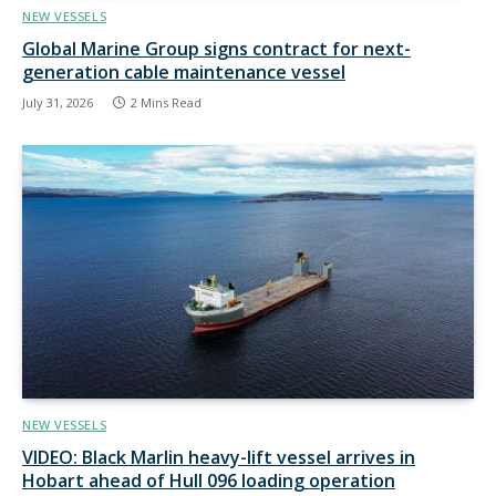
NEW VESSELS
Global Marine Group signs contract for next-
generation cable maintenance vessel
July 31, 2026
2 Mins Read
NEW VESSELS
VIDEO: Black Marlin heavy-lift vessel arrives in
Hobart ahead of Hull 096 loading operation