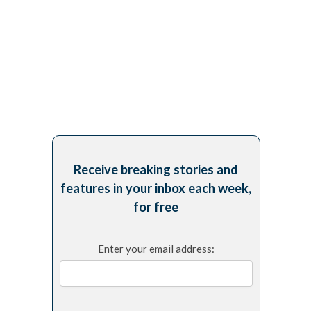
Receive breaking stories and
features in your inbox each week,
for free
Enter your email address: