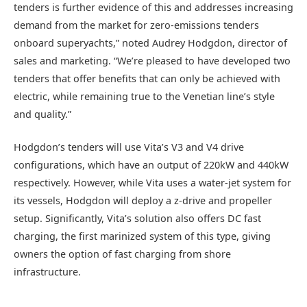
tenders is further evidence of this and addresses increasing
demand from the market for zero-emissions tenders
onboard superyachts,” noted Audrey Hodgdon, director of
sales and marketing. “We’re pleased to have developed two
tenders that offer benefits that can only be achieved with
electric, while remaining true to the Venetian line’s style
and quality.”
Hodgdon’s tenders will use Vita’s V3 and V4 drive
configurations, which have an output of 220kW and 440kW
respectively. However, while Vita uses a water-jet system for
its vessels, Hodgdon will deploy a z-drive and propeller
setup. Significantly, Vita’s solution also offers DC fast
charging, the first marinized system of this type, giving
owners the option of fast charging from shore
infrastructure.