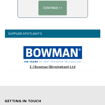
SUPPLIER SPOTLIGHTS
E J Bowman (Birmingham) Ltd
GETTING IN TOUCH