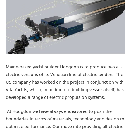
Maine-based yacht builder Hodgdon is to produce two all-
electric versions of its Venetian line of electric tenders. The
US company has worked on the project in conjunction with
Vita Yachts, which, in addition to building vessels itself, has
developed a range of electric propulsion systems.
“At Hodgdon we have always endeavored to push the
boundaries in terms of materials, technology and design to
optimize performance. Our move into providing all-electric