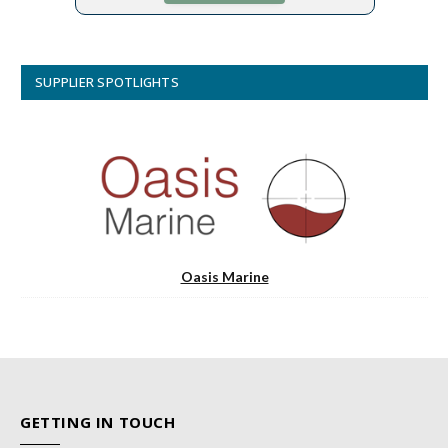
SUPPLIER SPOTLIGHTS
Oasis Marine
GETTING IN TOUCH