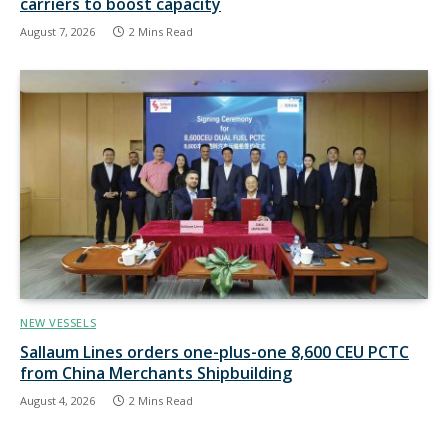
carriers to boost capacity
August 7, 2026
2 Mins Read
NEW VESSELS
Sallaum Lines orders one-plus-one 8,600 CEU PCTC
from China Merchants Shipbuilding
August 4, 2026
2 Mins Read