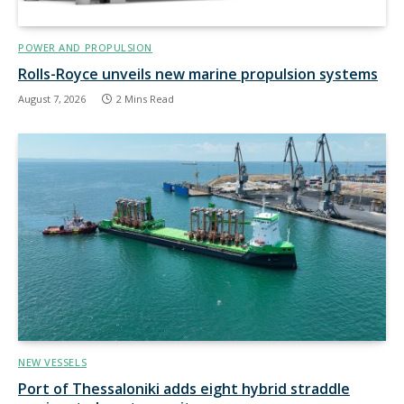
POWER AND PROPULSION
Rolls-Royce unveils new marine propulsion systems
August 7, 2026
2 Mins Read
NEW VESSELS
Port of Thessaloniki adds eight hybrid straddle