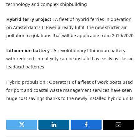
technology and complex shipbuilding
Hybrid ferry project
: A fleet of hybrid ferries in operation
on Amsterdam’s IJ River already fulfill the new stricter air
pollution regulations that will be applicable from 2019/2020
Lithium-ion battery
: A revolutionary lithiumion battery
with reduced complexity can be installed as easily as classic
leadacid batteries
Hybrid propulsion : Operators of a fleet of work boats used
for port and coastal waste management services have seen
huge cost savings thanks to the newly installed hybrid units
Twitter
LinkedIn
Facebook
Email