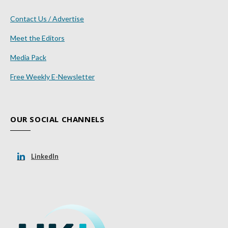
Contact Us / Advertise
Meet the Editors
Media Pack
Free Weekly E-Newsletter
OUR SOCIAL CHANNELS
LinkedIn