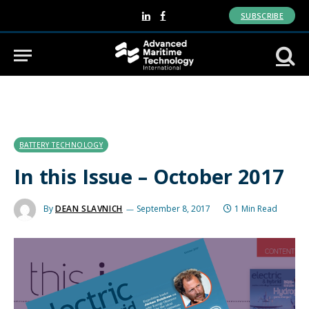
SUBSCRIBE
LinkedIn
Facebook
BATTERY TECHNOLOGY
In this Issue – October 2017
By
DEAN SLAVNICH
September 8, 2017
1 Min Read