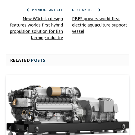
PREVIOUS ARTICLE
NEXT ARTICLE
New Wärtsilä design
PBES powers world-first
features worlds first hybrid
electric aquaculture support
propulsion solution for fish
vessel
farming industry
RELATED
POSTS