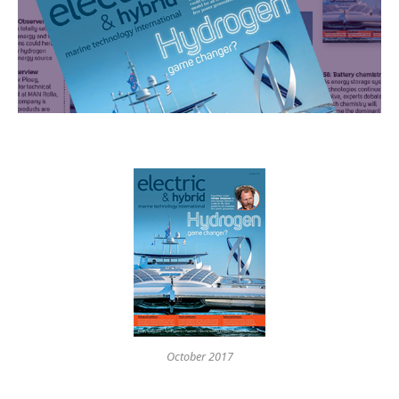
October 2017