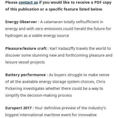
Please
contact us
if you would like to receive a PDF copy
of this publication or a specific feature listed below.
Energy Observer
: A catamaran totally selfsufficient in
energy and with zero emissions could herald the future for
hydrogen as a viable energy source
Pleasure/lesiure craft
: Karl Vadaszffy travels the world to
discover some stunning new and forthcoming pleasure and
leisure vessel projects
Battery performance
: As buyers struggle to make sense
of all the available energy storage system choices, Chris
Pickering investigates whether there could be a way to
simplify the decision-making process
Europort 2017
: Your definitive preview of the industry’s
biggest international maritime event for innovative