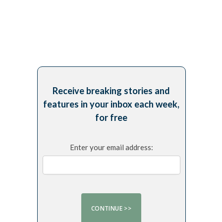
Receive breaking stories and
features in your inbox each week,
for free
Enter your email address: