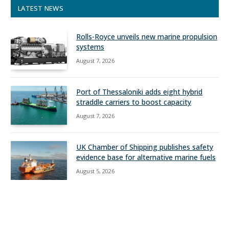
LATEST NEWS
Rolls-Royce unveils new marine propulsion
systems
August 7, 2026
Port of Thessaloniki adds eight hybrid
straddle carriers to boost capacity
August 7, 2026
UK Chamber of Shipping publishes safety
evidence base for alternative marine fuels
August 5, 2026