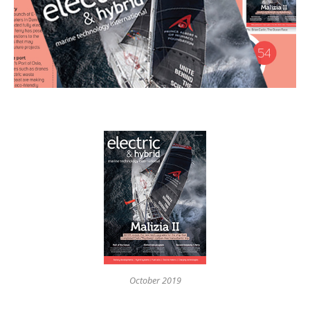
October 2019