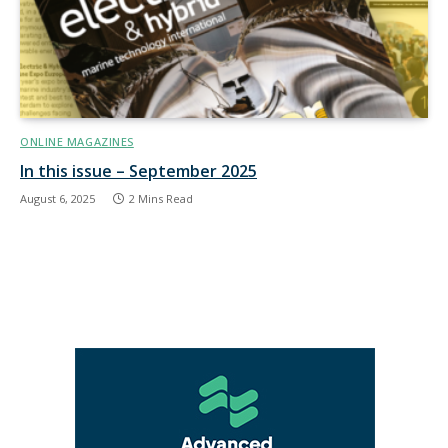
ONLINE MAGAZINES
In this issue – September 2025
August 6, 2025
2 Mins Read