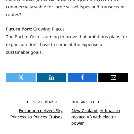
commercially viable for large vessel types and transoceanic
routes?
Future Port:
Growing Places
The Port of Oslo is aiming to prove that ambitious plans for
expansion don’t have to come at the expense of
sustainable goals.
Twitter
LinkedIn
Facebook
Email
PREVIOUS ARTICLE
NEXT ARTICLE
Fincantieri delivers Sky
New Zealand jet boat to
Princess to Princes Cruises
replace V8 with electric
power