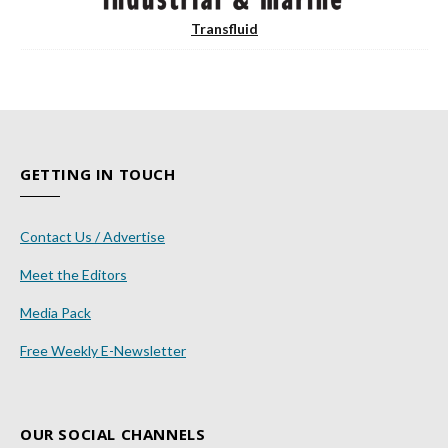
Transfluid
GETTING IN TOUCH
Contact Us / Advertise
Meet the Editors
Media Pack
Free Weekly E-Newsletter
OUR SOCIAL CHANNELS