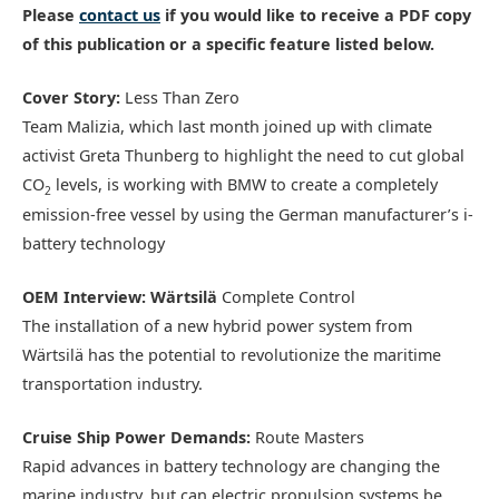
Please
contact us
if you would like to receive a PDF copy
of this publication or a specific feature listed below.
Cover Story:
Less Than Zero
Team Malizia, which last month joined up with climate
activist Greta Thunberg to highlight the need to cut global
CO
levels, is working with BMW to create a completely
2
emission-free vessel by using the German manufacturer’s i-
battery technology
OEM Interview: Wärtsilä
Complete Control
The installation of a new hybrid power system from
Wärtsilä has the potential to revolutionize the maritime
transportation industry.
Cruise Ship Power Demands:
Route Masters
Rapid advances in battery technology are changing the
marine industry, but can electric propulsion systems be