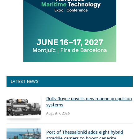
LATEST NEWS
Rolls-Royce unveils new marine propulsion
systems
August 7, 2026
Port of Thessaloniki adds eight hybrid
straddle carriers to boost capacity