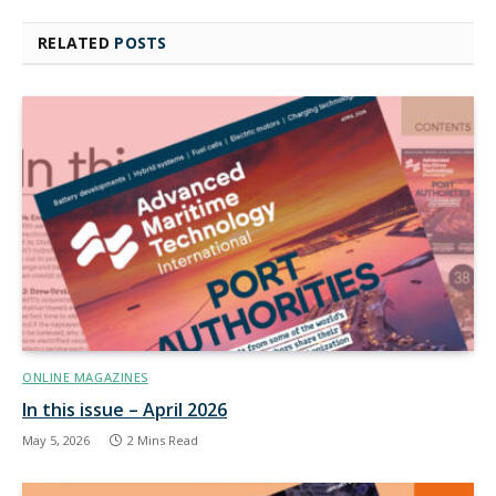
RELATED
POSTS
ONLINE MAGAZINES
In this issue – April 2026
May 5, 2026
2 Mins Read