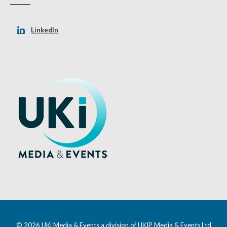
LinkedIn
© 2026 UKi Media & Events a division of UKIP Media & Events Ltd