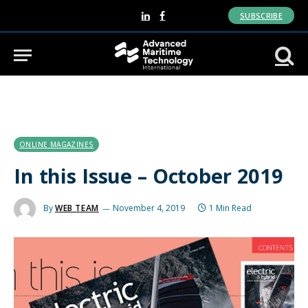
SUBSCRIBE
LinkedIn
Facebook
ONLINE MAGAZINES
In this Issue – October 2019
By
WEB TEAM
November 4, 2019
1 Min Read