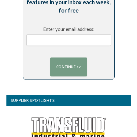
features in your inbox each week,
for free
Enter your email address:
SUPPLIER SPOTLIGHTS