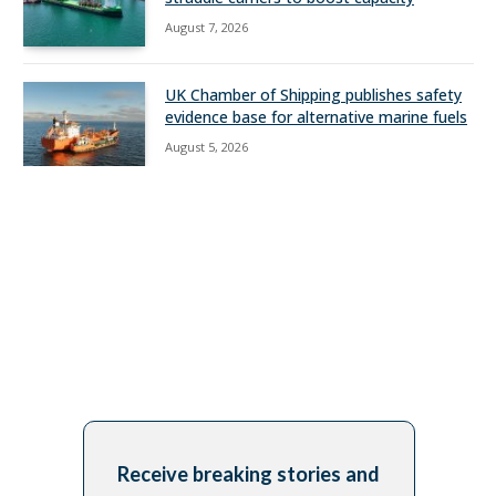
August 7, 2026
UK Chamber of Shipping publishes safety
evidence base for alternative marine fuels
August 5, 2026
Receive breaking stories and