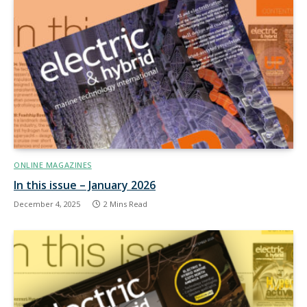
ONLINE MAGAZINES
In this issue – January 2026
December 4, 2025
2 Mins Read