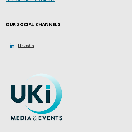
OUR SOCIAL CHANNELS
LinkedIn