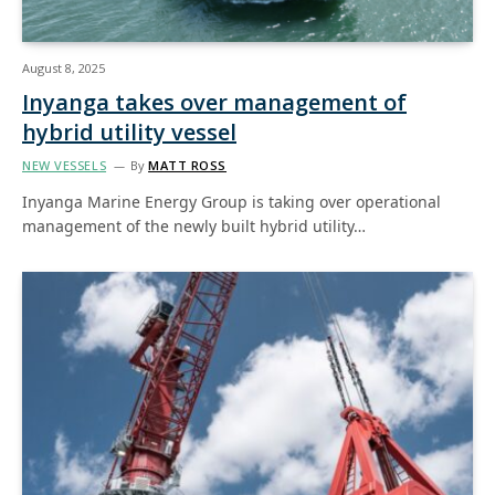
August 8, 2025
Inyanga takes over management of
hybrid utility vessel
NEW VESSELS
By
MATT ROSS
Inyanga Marine Energy Group is taking over operational
management of the newly built hybrid utility…