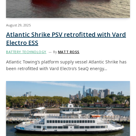
August 29, 2025
Atlantic Shrike PSV retrofitted with Vard
Electro ESS
BATTERY TECHNOLOGY
By
MATT ROSS
Atlantic Towing’s platform supply vessel Atlantic Shrike has
been retrofitted with Vard Electro’s SeaQ energy…