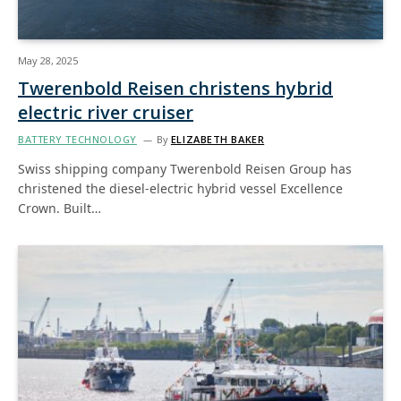
May 28, 2025
Twerenbold Reisen christens hybrid
electric river cruiser
BATTERY TECHNOLOGY
By
ELIZABETH BAKER
Swiss shipping company Twerenbold Reisen Group has
christened the diesel-electric hybrid vessel Excellence
Crown. Built…