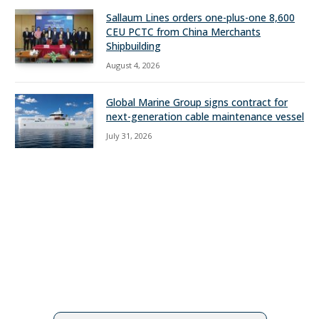
Sallaum Lines orders one-plus-one 8,600
CEU PCTC from China Merchants
Shipbuilding
August 4, 2026
Global Marine Group signs contract for
next-generation cable maintenance vessel
July 31, 2026