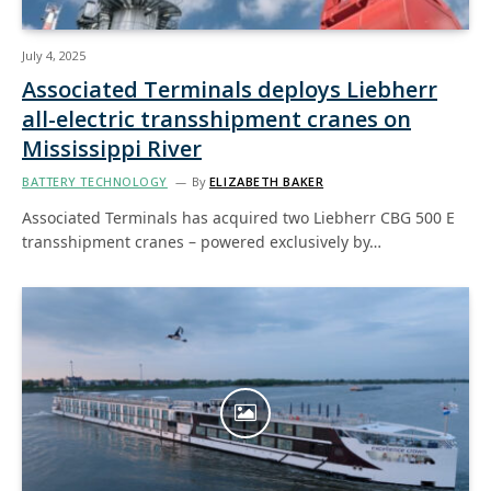
July 4, 2025
Associated Terminals deploys Liebherr
all-electric transshipment cranes on
Mississippi River
BATTERY TECHNOLOGY
By
ELIZABETH BAKER
Associated Terminals has acquired two Liebherr CBG 500 E
transshipment cranes – powered exclusively by…