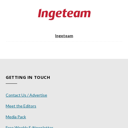
Ingeteam
GETTING IN TOUCH
Contact Us / Advertise
Meet the Editors
Media Pack
Free Weekly E-Newsletter