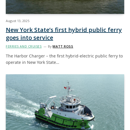
August 13, 2025
New York State’s first hybrid public ferry
goes into service
FERRIES AND CRUISES
By
MATT ROSS
The Harbor Charger – the first hybrid-electric public ferry to
operate in New York State…