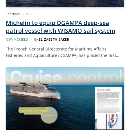
February 19, 2025
Michelin to equip DGAMPA deep-sea
patrol vessel with WISAMO sail system
NEW VESSELS
By
ELIZABETH BAKER
The French General Directorate for Maritime Affairs,
Fisheries and Aquaculture (DGAMPA) has placed the first…