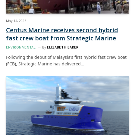
May 14, 2025
Centus Marine receives second hybrid
fast crew boat from Strategic Marine
ENVIRONMENTAL
By
ELIZABETH BAKER
Following the debut of Malaysia’s first hybrid fast crew boat
(FCB), Strategic Marine has delivered…