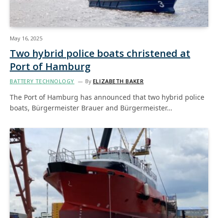
May 16, 2025
Two hybrid police boats christened at
Port of Hamburg
BATTERY TECHNOLOGY
By
ELIZABETH BAKER
The Port of Hamburg has announced that two hybrid police
boats, Bürgermeister Brauer and Bürgermeister…