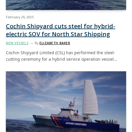
February 26, 2025
Cochin Shipyard cuts steel for hybrid-
electric SOV for North Star Shipping
NEW VESSELS
By
ELIZABETH BAKER
Cochin Shipyard Limited (CSL) has performed the steel-
cutting ceremony for a hybrid service operation vessel…