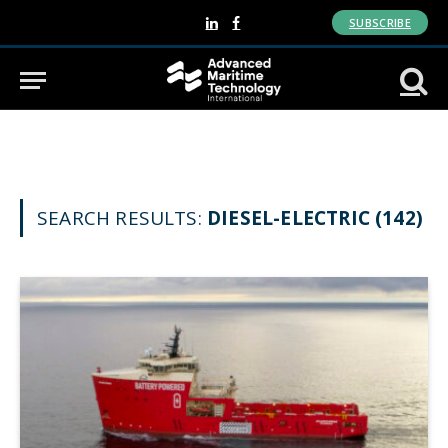
SUBSCRIBE
LinkedIn
Facebook
SEARCH RESULTS:
DIESEL-ELECTRIC (142)