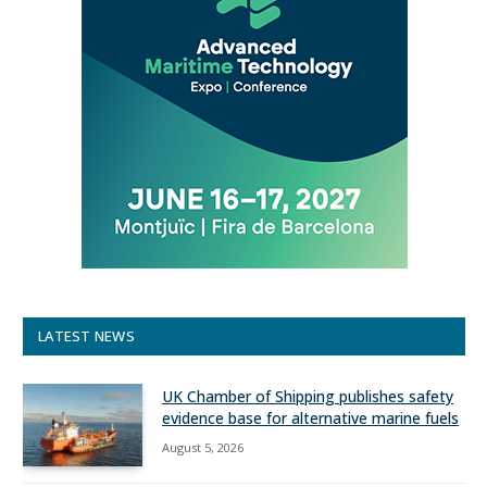
LATEST NEWS
UK Chamber of Shipping publishes safety
evidence base for alternative marine fuels
August 5, 2026