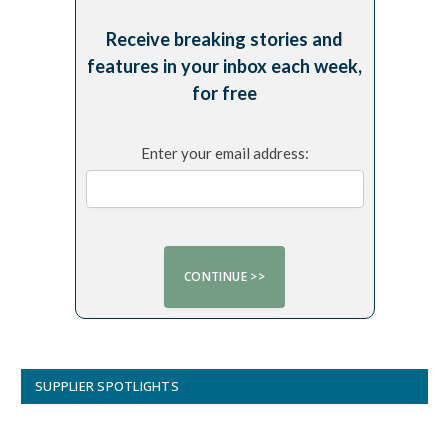
Receive breaking stories and
features in your inbox each week,
for free
Enter your email address:
SUPPLIER SPOTLIGHTS