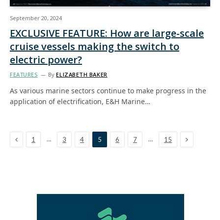
September 20, 2024
EXCLUSIVE FEATURE: How are large-scale
cruise vessels making the switch to
electric power?
FEATURES
By
ELIZABETH BAKER
As various marine sectors continue to make progress in the
application of electrification, E&H Marine…
Previous
Next
…
…
1
3
4
5
6
7
15