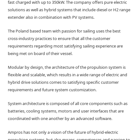
fast charged with up to 350kW. The company offers pure electric
solutions as well as hybrid systems that include diesel or H2 range
extender also in combination with PV systems.
The Poland based team with passion for sailing uses the best
cross-industry practices to ensure that all the customer
requirements regarding most satisfying sailing experience are
being met on board of their vessel.
Modular by design, the architecture of the propulsion system is
flexible and scalable, which results in a wide range of electric and
hybrid drive solutions comes to satisfying specific customer
requirements and future system customization.
System architecture is composed of all core components such as
batteries, cooling systems, motors and user interfaces that are
coordinated with one another by an advanced software.
Ampros has not only a vision of the future of hybrid-electric
propulsion systems, but also means, competences and passion to