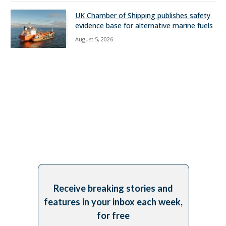
UK Chamber of Shipping publishes safety
evidence base for alternative marine fuels
August 5, 2026
Receive breaking stories and
features in your inbox each week,
for free