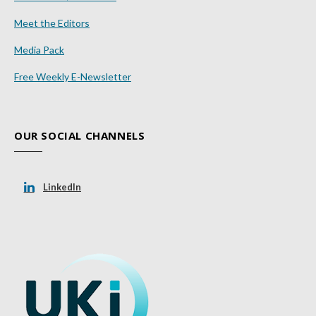
Meet the Editors
Media Pack
Free Weekly E-Newsletter
OUR SOCIAL CHANNELS
LinkedIn