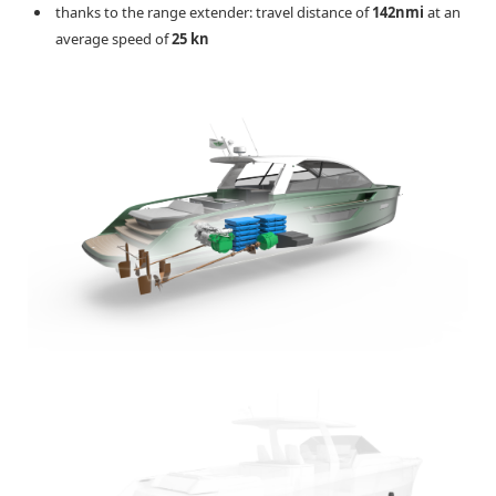
thanks to the range extender: travel distance of
142nmi
at an
average speed of
25 kn