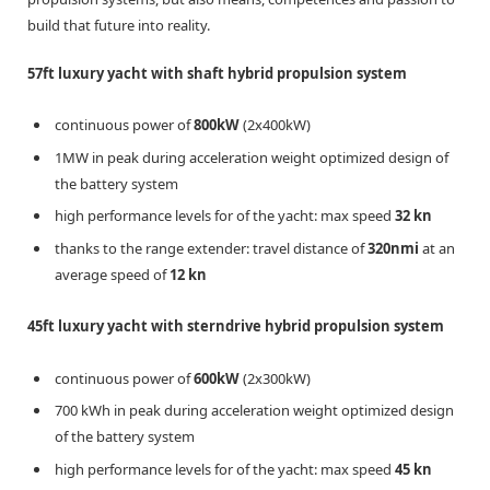
build that future into reality.
57ft luxury yacht with shaft hybrid propulsion system
continuous power of
800kW
(2x400kW)
1MW in peak during acceleration weight optimized design of
the battery system
high performance levels for of the yacht: max speed
32 kn
thanks to the range extender: travel distance of
320nmi
at an
average speed of
12 kn
45ft luxury yacht with sterndrive hybrid propulsion system
continuous power of
600kW
(2x300kW)
700 kWh in peak during acceleration weight optimized design
of the battery system
high performance levels for of the yacht: max speed
45 kn