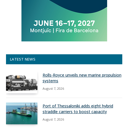
LATEST NEWS
Rolls-Royce unveils new marine propulsion
systems
August 7, 2026
Port of Thessaloniki adds eight hybrid
straddle carriers to boost capacity
August 7, 2026