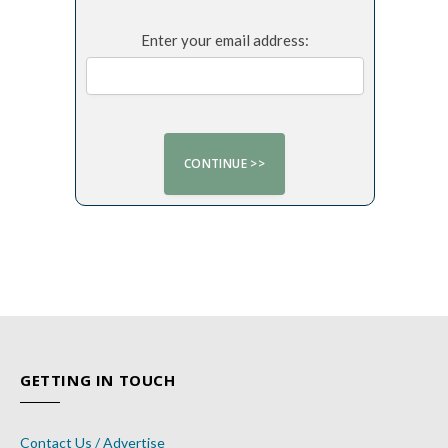
Enter your email address:
GETTING IN TOUCH
Contact Us / Advertise