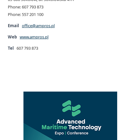
Phone: 607 793 873
Phone: 557 201 100
Email
office@ampros.pl
Web
www.ampros.pl
Tel
607 793 873