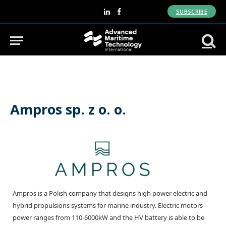
SUBSCRIBE
LinkedIn
Facebook
Ampros sp. z o. o.
Ampros is a Polish company that designs high power electric and
hybrid propulsions systems for marine industry. Electric motors
power ranges from 110-6000kW and the HV battery is able to be