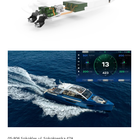
05-806 Sokołów, ul. Sokołowska 47A