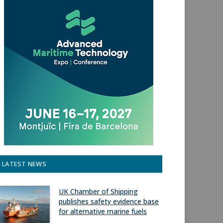
LATEST NEWS
UK Chamber of Shipping
publishes safety evidence base
for alternative marine fuels