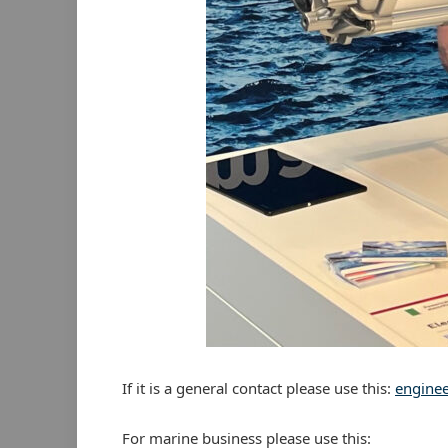
If it is a general contact please use this:
engine
For marine business please use this: