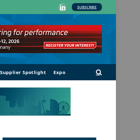
SUBSCRIBE
LinkedIn
Supplier Spotlight
Expo