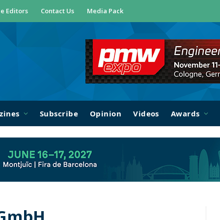
e Editors
Contact Us
Media Pack
zines
Subscribe
Opinion
Videos
Awards
 GmbH