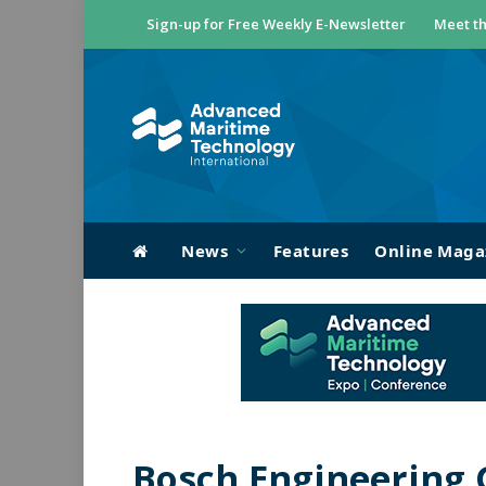
Sign-up for Free Weekly E-Newsletter
Meet th
News
Features
Online Maga
Bosch Engineering