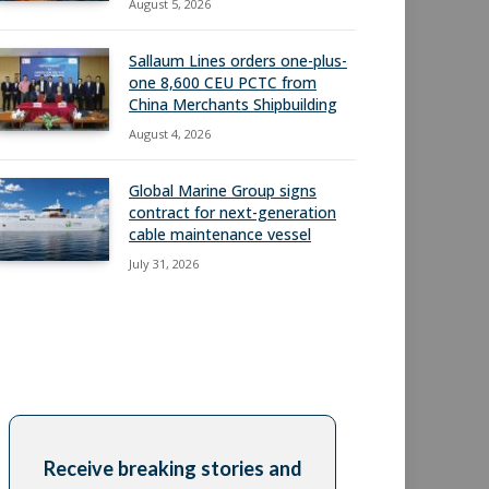
August 5, 2026
Sallaum Lines orders one-plus-
one 8,600 CEU PCTC from
China Merchants Shipbuilding
August 4, 2026
Global Marine Group signs
contract for next-generation
cable maintenance vessel
July 31, 2026
Receive breaking stories and