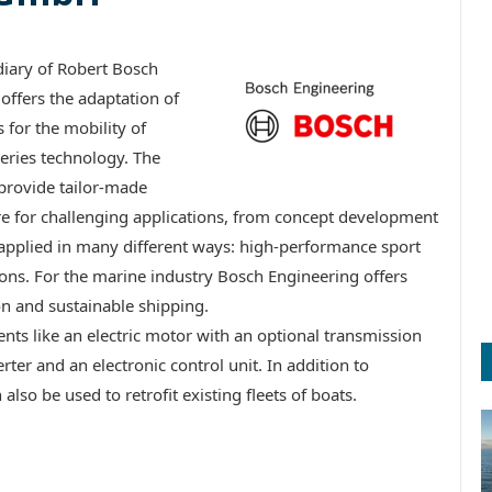
iary of Robert Bosch
offers the adaptation of
for the mobility of
eries technology. The
 provide tailor-made
re for challenging applications, from concept development
 applied in many different ways: high-performance sport
ions. For the marine industry Bosch Engineering offers
on and sustainable shipping.
ts like an electric motor with an optional transmission
ter and an electronic control unit. In addition to
lso be used to retrofit existing fleets of boats.