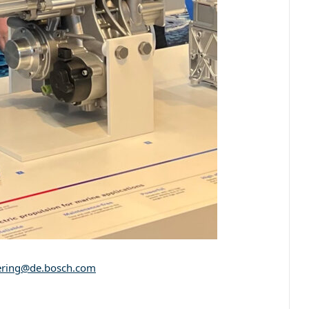
ering@de.bosch.com