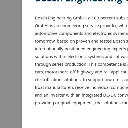
Bosch Engineering GmbH, a 100 percent subsid
GmbH, is an engineering service provider, who 
automotive components and electronic systems 
tomorrow, based on proven and tested Bosch s
internationally positioned engineering experts
solutions within electronic systems and softwa
through series production. This competence is
cars, motorsport, off-highway and rail applicat
electrification solutions, to support low-emissi
Boat manufacturers receive individual componen
and an inverter with an integrated DC/DC conver
providing original equipment, the solutions can a