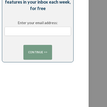
features in your inbox each week,
for free
Enter your email address: