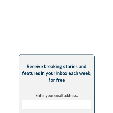
Receive breaking stories and
features in your inbox each week,
for free
Enter your email address: