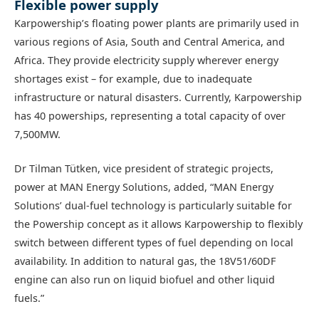
Flexible power supply
Karpowership’s floating power plants are primarily used in
various regions of Asia, South and Central America, and
Africa. They provide electricity supply wherever energy
shortages exist – for example, due to inadequate
infrastructure or natural disasters. Currently, Karpowership
has 40 powerships, representing a total capacity of over
7,500MW.
Dr Tilman Tütken, vice president of strategic projects,
power at MAN Energy Solutions, added, “MAN Energy
Solutions’ dual-fuel technology is particularly suitable for
the Powership concept as it allows Karpowership to flexibly
switch between different types of fuel depending on local
availability. In addition to natural gas, the 18V51/60DF
engine can also run on liquid biofuel and other liquid
fuels.”