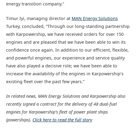
energy transition company.”
Timur Iyi, managing director at
MAN Energy Solutions
Turkey, concluded, “Through our long-standing partnership
with Karpowership, we have received orders for over 150
engines and are pleased that we have been able to win its
confidence once again. In addition to our efficient, flexible,
and powerful engines, our experience and service quality
have also played a decisive role; we have been able to
increase the availability of the engines in Karpowership’s
existing fleet over the past few years.”
In related news, MAN Energy Solutions and Karpowership also
recently signed a contract for the delivery of 48 dual-fuel
engines for Karpowership’s fleet of power plant ships
(powerships).
Click here to read the full story