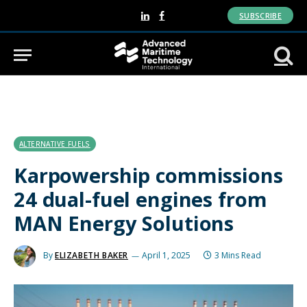
SUBSCRIBE
LinkedIn
Facebook
ALTERNATIVE FUELS
Karpowership commissions
24 dual-fuel engines from
MAN Energy Solutions
By
ELIZABETH BAKER
April 1, 2025
3 Mins Read