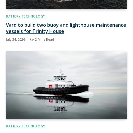
BATTERY TECHNOLOGY
Vard to build two buoy and lighthouse maintenance
vessels for Trinity House
July 24, 2026
2 Mins Read
BATTERY TECHNOLOGY