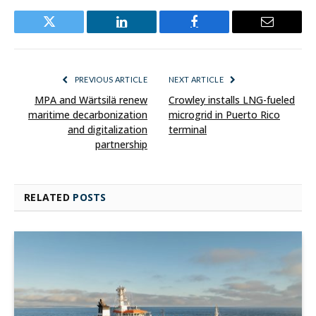
Twitter
LinkedIn
Facebook
Email
PREVIOUS ARTICLE
NEXT ARTICLE
MPA and Wärtsilä renew
Crowley installs LNG-fueled
maritime decarbonization
microgrid in Puerto Rico
and digitalization
terminal
partnership
RELATED
POSTS