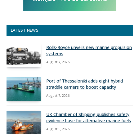
LATEST NEWS
Rolls-Royce unveils new marine propulsion
systems
August 7, 2026
Port of Thessaloniki adds eight hybrid
straddle carriers to boost capacity
August 7, 2026
UK Chamber of Shipping publishes safety
evidence base for alternative marine fuels
August 5, 2026