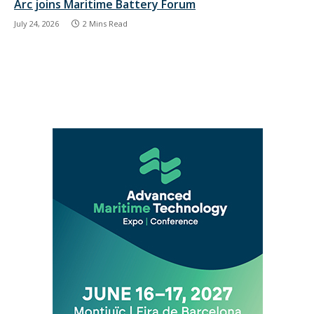
Arc joins Maritime Battery Forum
July 24, 2026
2 Mins Read