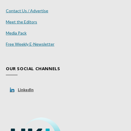
Contact Us / Advertise
Meet the Editors
Media Pack
Free Weekly E-Newsletter
OUR SOCIAL CHANNELS
LinkedIn