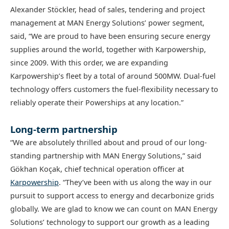
Alexander Stöckler, head of sales, tendering and project
management at MAN Energy Solutions’ power segment,
said, “We are proud to have been ensuring secure energy
supplies around the world, together with Karpowership,
since 2009. With this order, we are expanding
Karpowership’s fleet by a total of around 500MW. Dual-fuel
technology offers customers the fuel-flexibility necessary to
reliably operate their Powerships at any location.”
Long-term partnership
“We are absolutely thrilled about and proud of our long-
standing partnership with MAN Energy Solutions,” said
Gökhan Koçak, chief technical operation officer at
Karpowership
. “They’ve been with us along the way in our
pursuit to support access to energy and decarbonize grids
globally. We are glad to know we can count on MAN Energy
Solutions’ technology to support our growth as a leading