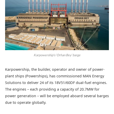
Karpowership's ‘Orhan Bey’ barge
Karpowership, the builder, operator and owner of power-
plant ships (Powerships), has commissioned MAN Energy
Solutions to deliver 24 of its 18V51/60DF dual-fuel engines.
The engines – each providing a capacity of 20.7MW for
power generation – will be employed aboard several barges
due to operate globally.