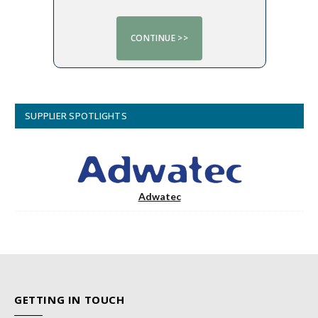
SUPPLIER SPOTLIGHTS
Adwatec
GETTING IN TOUCH