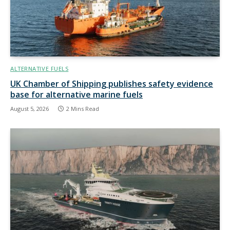
ALTERNATIVE FUELS
UK Chamber of Shipping publishes safety evidence
base for alternative marine fuels
August 5, 2026
2 Mins Read