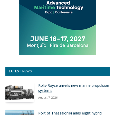
LATEST NEWS
Rolls-Royce unveils new marine propulsion
systems
August 7, 2026
Port of Thessaloniki adds eight hybrid