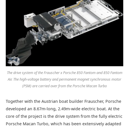
The drive system of the Frauscher x Porsche 850 Fantom and 850 Fantom
Air. The high-voltage battery and permanent magnet synchronous motor
(PSM) are carried over from the Porsche Macan Turbo
Together with the Austrian boat builder Frauscher, Porsche
developed an 8.67m-long, 2.49m-wide electric boat. At the
core of the project is the drive system from the fully electric
Porsche Macan Turbo, which has been extensively adapted