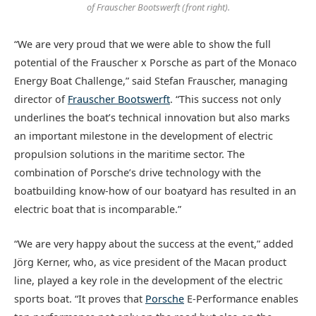
of Frauscher Bootswerft (front right).
“We are very proud that we were able to show the full
potential of the Frauscher x Porsche as part of the Monaco
Energy Boat Challenge,” said Stefan Frauscher, managing
director of
Frauscher Bootswerft
. “This success not only
underlines the boat’s technical innovation but also marks
an important milestone in the development of electric
propulsion solutions in the maritime sector. The
combination of Porsche’s drive technology with the
boatbuilding know-how of our boatyard has resulted in an
electric boat that is incomparable.”
“We are very happy about the success at the event,” added
Jörg Kerner, who, as vice president of the Macan product
line, played a key role in the development of the electric
sports boat. “It proves that
Porsche
E-Performance enables