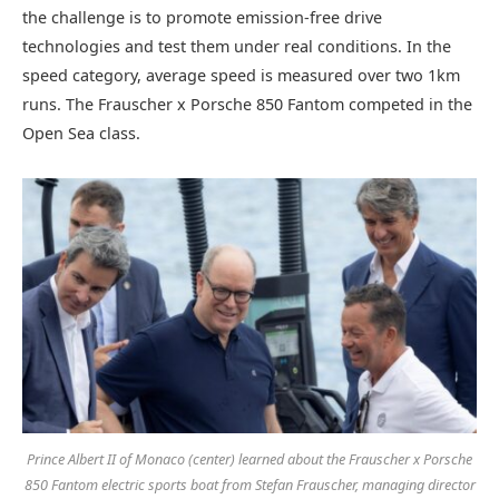
the challenge is to promote emission-free drive
technologies and test them under real conditions. In the
speed category, average speed is measured over two 1km
runs. The Frauscher x Porsche 850 Fantom competed in the
Open Sea class.
Prince Albert II of Monaco (center) learned about the Frauscher x Porsche
850 Fantom electric sports boat from Stefan Frauscher, managing director