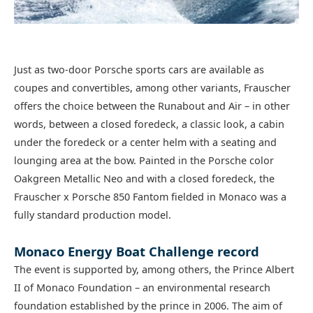
Just as two-door Porsche sports cars are available as
coupes and convertibles, among other variants, Frauscher
offers the choice between the Runabout and Air – in other
words, between a closed foredeck, a classic look, a cabin
under the foredeck or a center helm with a seating and
lounging area at the bow. Painted in the Porsche color
Oakgreen Metallic Neo and with a closed foredeck, the
Frauscher x Porsche 850 Fantom fielded in Monaco was a
fully standard production model.
Monaco Energy Boat Challenge record
The event is supported by, among others, the Prince Albert
II of Monaco Foundation – an environmental research
foundation established by the prince in 2006. The aim of