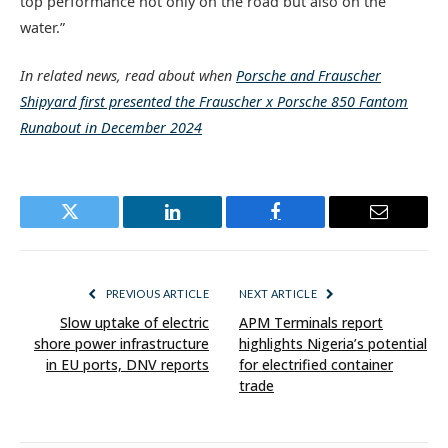
top performance not only on the road but also on the
water.”
In related news, read about when
Porsche and Frauscher
Shipyard first presented the Frauscher x Porsche 850 Fantom
Runabout in December 2024
Twitter
LinkedIn
Facebook
Email
PREVIOUS ARTICLE
NEXT ARTICLE
Slow uptake of electric
APM Terminals report
shore power infrastructure
highlights Nigeria’s potential
in EU ports, DNV reports
for electrified container
trade