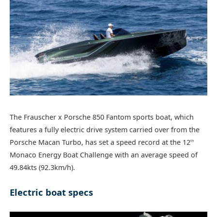
The Frauscher x Porsche 850 Fantom sports boat, which
features a fully electric drive system carried over from the
Porsche Macan Turbo, has set a speed record at the 12
th
Monaco Energy Boat Challenge with an average speed of
49.84kts (92.3km/h).
Electric boat specs