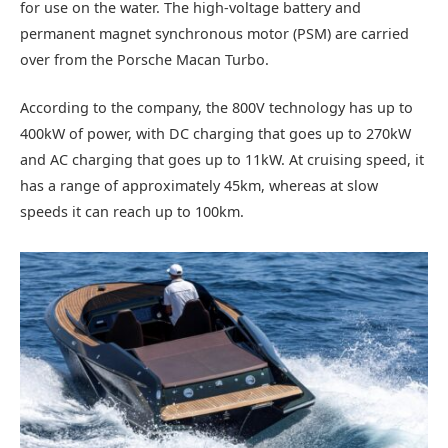
for use on the water. The high-voltage battery and
permanent magnet synchronous motor (PSM) are carried
over from the Porsche Macan Turbo.
According to the company, the 800V technology has up to
400kW of power, with DC charging that goes up to 270kW
and AC charging that goes up to 11kW. At cruising speed, it
has a range of approximately 45km, whereas at slow
speeds it can reach up to 100km.