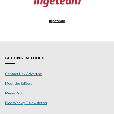
Ingeteam
GETTING IN TOUCH
Contact Us / Advertise
Meet the Editors
Media Pack
Free Weekly E-Newsletter