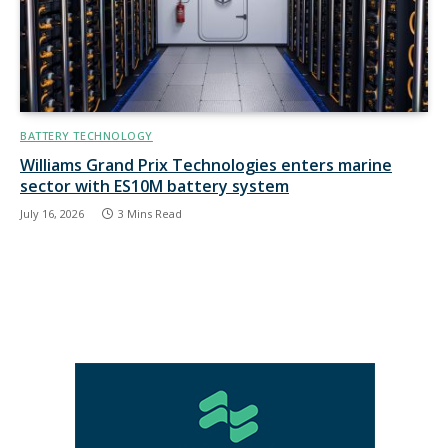
BATTERY TECHNOLOGY
Williams Grand Prix Technologies enters marine
sector with ES10M battery system
July 16, 2026
3 Mins Read