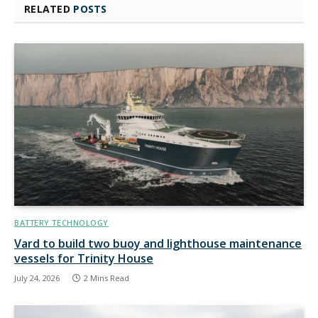
RELATED
POSTS
BATTERY TECHNOLOGY
Vard to build two buoy and lighthouse maintenance
vessels for Trinity House
July 24, 2026
2 Mins Read