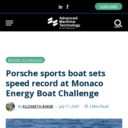
SUBSCRIBE
LinkedIn
Facebook
BATTERY TECHNOLOGY
Porsche sports boat sets
speed record at Monaco
Energy Boat Challenge
By
ELIZABETH BAKER
July 17, 2025
3 Mins Read