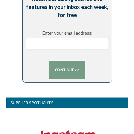
features in your inbox each week,
for free
Enter your email address:
SUPPLIER SPOTLIGHTS