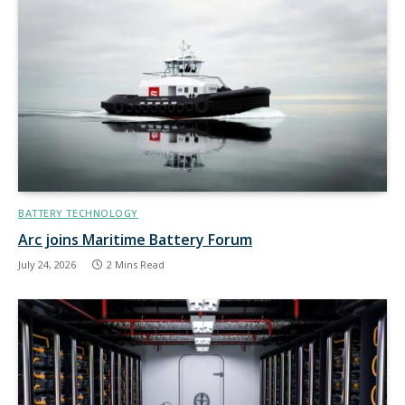
BATTERY TECHNOLOGY
Arc joins Maritime Battery Forum
July 24, 2026
2 Mins Read