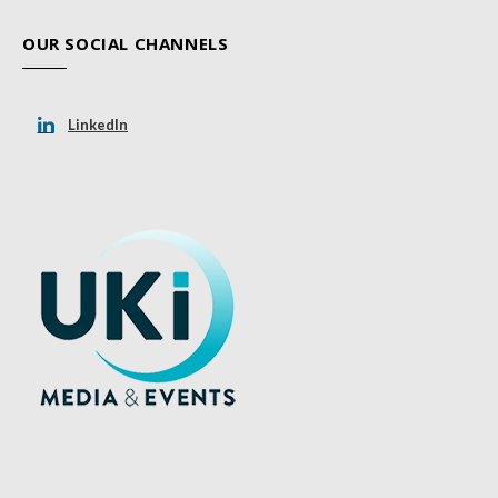
OUR SOCIAL CHANNELS
LinkedIn