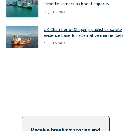
straddle carriers to boost capacity
August 7, 2026
UK Chamber of Shipping publishes safety
evidence base for alternative marine fuels
August 5, 2026
Receive breaking stories and