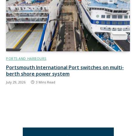
PORTS AND HARBOURS
Portsmouth International Port switches on multi-
berth shore power system
July 29, 2026
3 Mins Read