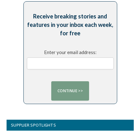
Receive breaking stories and
features in your inbox each week,
for free
Enter your email address:
SUPPLIER SPOTLIGHTS