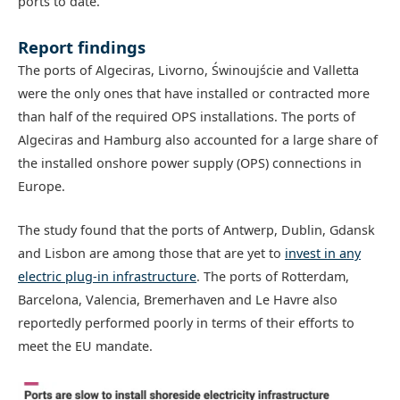
ports to date.
Report findings
The ports of Algeciras, Livorno, Świnoujście and Valletta
were the only ones that have installed or contracted more
than half of the required OPS installations. The ports of
Algeciras and Hamburg also accounted for a large share of
the installed onshore power supply (OPS) connections in
Europe.
The study found that the ports of Antwerp, Dublin, Gdansk
and Lisbon are among those that are yet to
invest in any
electric plug-in infrastructure
. The ports of Rotterdam,
Barcelona, Valencia, Bremerhaven and Le Havre also
reportedly performed poorly in terms of their efforts to
meet the EU mandate.