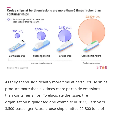
As they spend significantly more time at berth, cruise ships
produce more than six times more port-side emissions
than container ships. To elucidate the issue, the
organization highlighted one example: in 2023, Carnival’s
3,500-passenger Azura cruise ship emitted 22,800 tons of