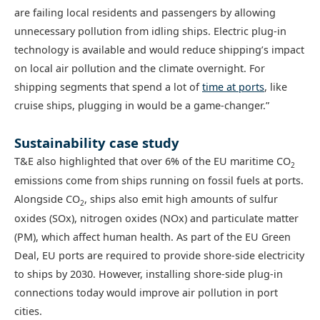
are failing local residents and passengers by allowing
unnecessary pollution from idling ships. Electric plug-in
technology is available and would reduce shipping’s impact
on local air pollution and the climate overnight. For
shipping segments that spend a lot of
time at ports
, like
cruise ships, plugging in would be a game-changer.”
Sustainability case study
T&E also highlighted that over 6% of the EU maritime CO
2
emissions come from ships running on fossil fuels at ports.
Alongside CO
, ships also emit high amounts of sulfur
2
oxides (SOx), nitrogen oxides (NOx) and particulate matter
(PM), which affect human health. As part of the EU Green
Deal, EU ports are required to provide shore-side electricity
to ships by 2030. However, installing shore-side plug-in
connections today would improve air pollution in port
cities.