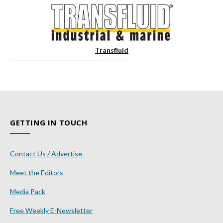
Transfluid
GETTING IN TOUCH
Contact Us / Advertise
Meet the Editors
Media Pack
Free Weekly E-Newsletter