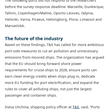
The following ports did not respond to the researchers
before the survey response deadline: Marseille, Dunkerque,
Tallinn, Copenhagen/Malmö, Oporto-Leixoes, Gdynia,
Helsinki, Varna, Piraeus, Helsingborg, Ploce, Limassol and
Marsaxlokk.
The future of the industry
Based on these findings, T&E has called for more ambitious
port-side measures to cut air pollution and unnecessary
emissions from moored ships. The organization has argued
that the EU should bring forward shore power
requirements for cruise ships to 2028, ensure ports can
earn clean energy credits when ships plug in, dedicate
more EU funding for port electrification, and expand the
rules to cover all polluting ships, not just the largest
passenger and container ships.
Inesa Ulichina, shipping policy officer at
T&E
, said, “Ports