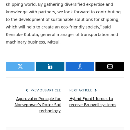
shipping world. By gathering diversified expertise and
knowledge with partners, we look forward to contributing
to the development of sustainable solutions for shipping,
which will help to create an eco-friendly society,” said
Kensuke Kubota, general manager of transportation and
machinery business, Mitsui.
Twitter
LinkedIn
Facebook
Email
PREVIOUS ARTICLE
NEXT ARTICLE
Approval in Principle for
Hybrid Fjord1 ferries to
Norsepower’s Rotor Sail
receive Brunvoll systems
technology