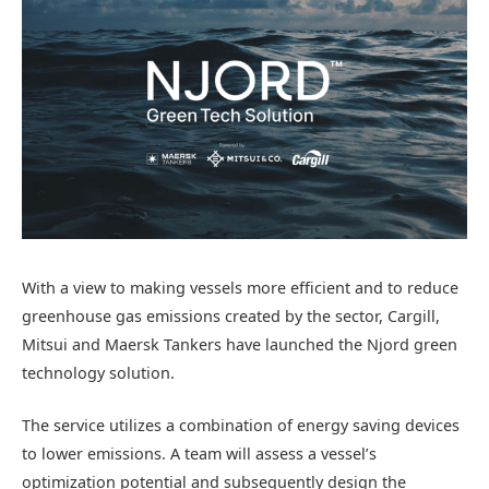
With a view to making vessels more efficient and to reduce
greenhouse gas emissions created by the sector, Cargill,
Mitsui and Maersk Tankers have launched the Njord green
technology solution.
The service utilizes a combination of energy saving devices
to lower emissions. A team will assess a vessel’s
optimization potential and subsequently design the