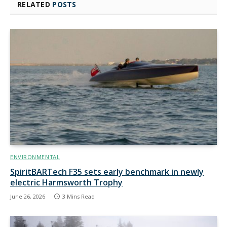
RELATED
POSTS
ENVIRONMENTAL
SpiritBARTech F35 sets early benchmark in newly
electric Harmsworth Trophy
June 26, 2026
3 Mins Read