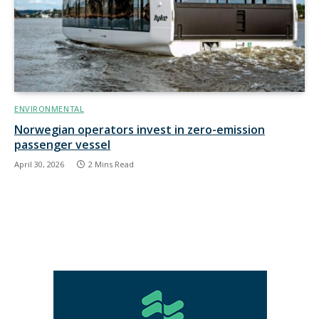
ENVIRONMENTAL
Norwegian operators invest in zero-emission
passenger vessel
April 30, 2026
2 Mins Read