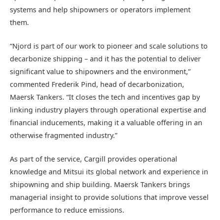
systems and help shipowners or operators implement
them.
“Njord is part of our work to pioneer and scale solutions to
decarbonize shipping – and it has the potential to deliver
significant value to shipowners and the environment,”
commented Frederik Pind, head of decarbonization,
Maersk Tankers. “It closes the tech and incentives gap by
linking industry players through operational expertise and
financial inducements, making it a valuable offering in an
otherwise fragmented industry.”
As part of the service, Cargill provides operational
knowledge and Mitsui its global network and experience in
shipowning and ship building. Maersk Tankers brings
managerial insight to provide solutions that improve vessel
performance to reduce emissions.