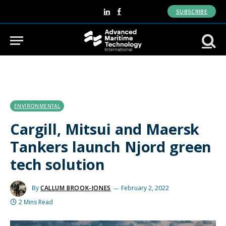
SUBSCRIBE
LinkedIn
Facebook
ENVIRONMENTAL
Cargill, Mitsui and Maersk
Tankers launch Njord green
tech solution
By
CALLUM BROOK-JONES
February 2, 2022
2 Mins Read