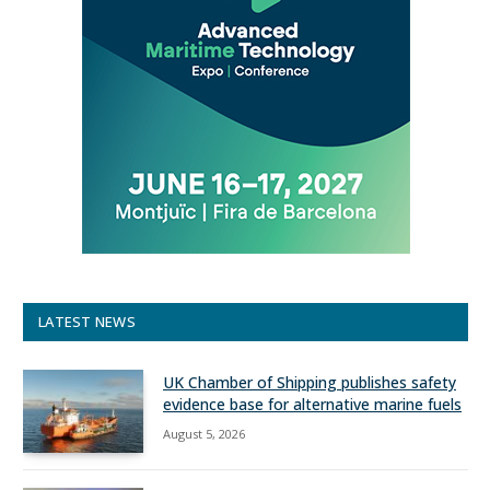
LATEST NEWS
UK Chamber of Shipping publishes safety
evidence base for alternative marine fuels
August 5, 2026