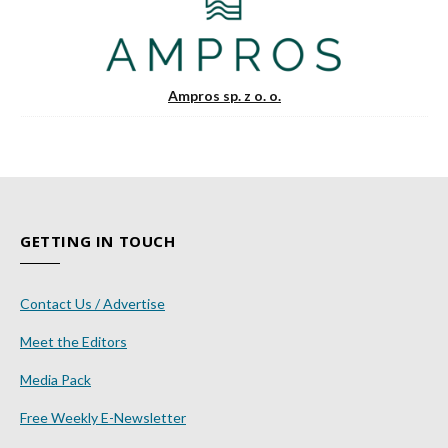
Ampros sp. z o. o.
GETTING IN TOUCH
Contact Us / Advertise
Meet the Editors
Media Pack
Free Weekly E-Newsletter