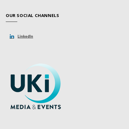
OUR SOCIAL CHANNELS
LinkedIn