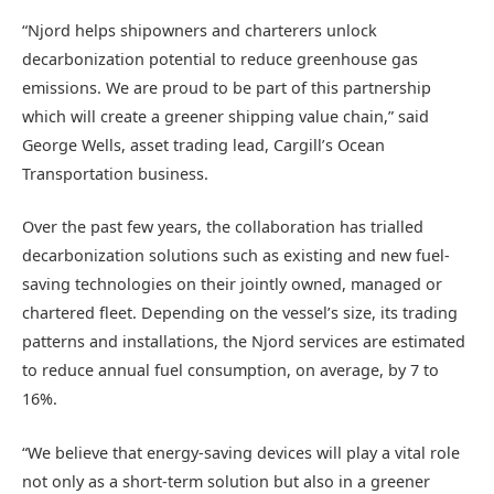
“Njord helps shipowners and charterers unlock
decarbonization potential to reduce greenhouse gas
emissions. We are proud to be part of this partnership
which will create a greener shipping value chain,” said
George Wells, asset trading lead, Cargill’s Ocean
Transportation business.
Over the past few years, the collaboration has trialled
decarbonization solutions such as existing and new fuel-
saving technologies on their jointly owned, managed or
chartered fleet. Depending on the vessel’s size, its trading
patterns and installations, the Njord services are estimated
to reduce annual fuel consumption, on average, by 7 to
16%.
“We believe that energy-saving devices will play a vital role
not only as a short-term solution but also in a greener