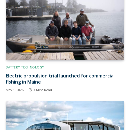
BATTERY TECHNOLOGY
Electric propulsion trial launched for commercial
fishing in Maine
May 1, 2026
3 Mins Read