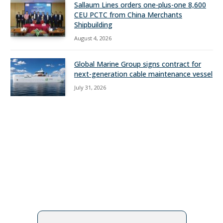
Sallaum Lines orders one-plus-one 8,600
CEU PCTC from China Merchants
Shipbuilding
August 4, 2026
Global Marine Group signs contract for
next-generation cable maintenance vessel
July 31, 2026