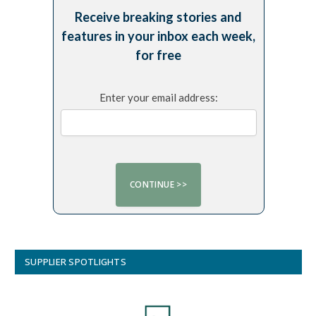
Receive breaking stories and
features in your inbox each week,
for free
Enter your email address:
SUPPLIER SPOTLIGHTS